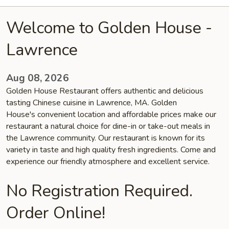
Welcome to Golden House -
Lawrence
Aug 08, 2026
Golden House Restaurant offers authentic and delicious
tasting Chinese cuisine in Lawrence, MA. Golden
House's convenient location and affordable prices make our
restaurant a natural choice for dine-in or take-out meals in
the Lawrence community. Our restaurant is known for its
variety in taste and high quality fresh ingredients. Come and
experience our friendly atmosphere and excellent service.
No Registration Required.
Order Online!