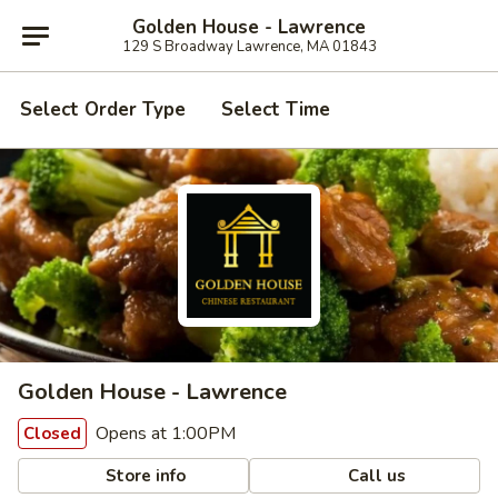
Golden House - Lawrence
129 S Broadway Lawrence, MA 01843
Select Order Type
Select Time
Golden House - Lawrence
Opens at 1:00PM
Closed
Store info
Call us