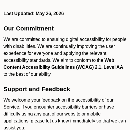
Last Updated: May 26, 2026
Our Commitment
We are committed to ensuring digital accessibility for people
with disabilities. We are continually improving the user
experience for everyone and applying the relevant
accessibility standards. We aim to conform to the
Web
Content Accessibility Guidelines (WCAG) 2.1, Level AA
,
to the best of our ability.
Support and Feedback
We welcome your feedback on the accessibility of our
Service. If you encounter accessibility barriers or have
difficulty using any part of our website or mobile
applications, please let us know immediately so that we can
assist you: