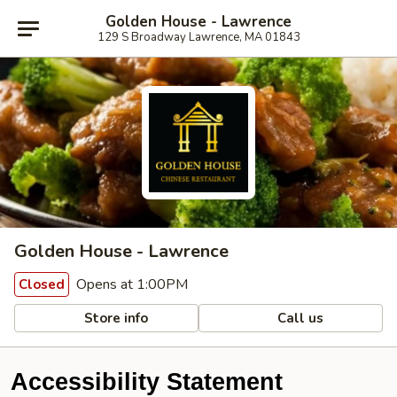
Golden House - Lawrence
129 S Broadway Lawrence, MA 01843
Golden House - Lawrence
Opens at 1:00PM
Closed
Store info
Call us
Accessibility Statement