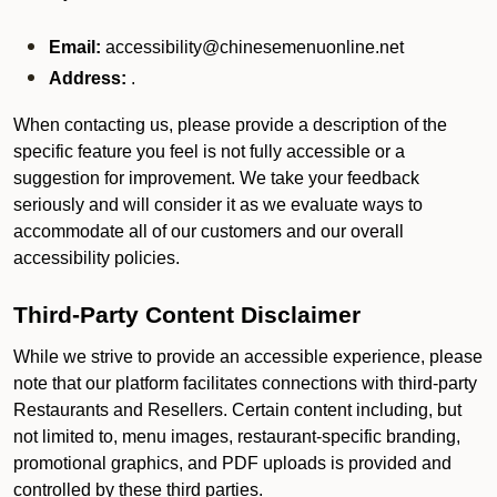
Email:
accessibility@chinesemenuonline.net
Address:
.
When contacting us, please provide a description of the
specific feature you feel is not fully accessible or a
suggestion for improvement. We take your feedback
seriously and will consider it as we evaluate ways to
accommodate all of our customers and our overall
accessibility policies.
Third-Party Content Disclaimer
While we strive to provide an accessible experience, please
note that our platform facilitates connections with third-party
Restaurants and Resellers. Certain content including, but
not limited to, menu images, restaurant-specific branding,
promotional graphics, and PDF uploads is provided and
controlled by these third parties.