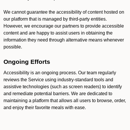
We cannot guarantee the accessibility of content hosted on
our platform that is managed by third-party entities.
However, we encourage our partners to provide accessible
content and are happy to assist users in obtaining the
information they need through alternative means whenever
possible.
Ongoing Efforts
Accessibility is an ongoing process. Our team regularly
reviews the Service using industry-standard tools and
assistive technologies (such as screen readers) to identify
and remediate potential barriers. We are dedicated to
maintaining a platform that allows all users to browse, order,
and enjoy their favorite meals with ease.