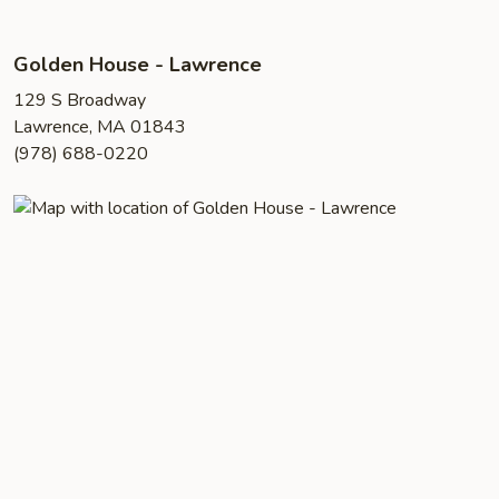
Golden House - Lawrence
129 S Broadway
Lawrence, MA 01843
(978) 688-0220