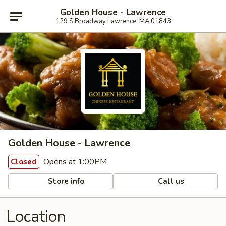
Golden House - Lawrence
129 S Broadway Lawrence, MA 01843
Golden House - Lawrence
Opens at 1:00PM
Closed
Store info
Call us
Location