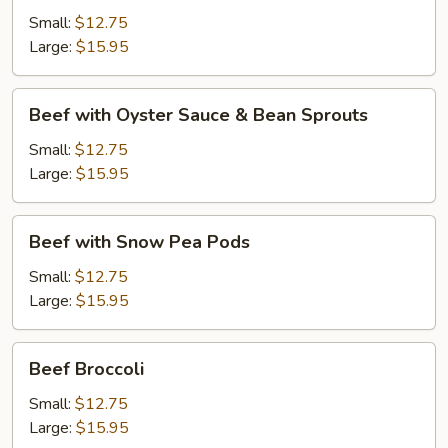
Black
Small:
$12.75
Bean
Large:
$15.95
Sauce
Beef
Beef with Oyster Sauce & Bean Sprouts
with
Oyster
Small:
$12.75
Sauce
Large:
$15.95
&
Bean
Beef
Beef with Snow Pea Pods
Sprouts
with
Snow
Small:
$12.75
Pea
Large:
$15.95
Pods
Beef
Beef Broccoli
Broccoli
Small:
$12.75
Large:
$15.95