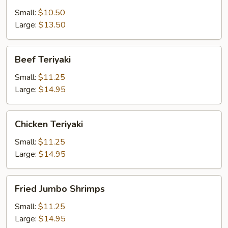
Small:
$10.50
Large:
$13.50
Beef
Beef Teriyaki
Teriyaki
Small:
$11.25
Large:
$14.95
Chicken
Chicken Teriyaki
Teriyaki
Small:
$11.25
Large:
$14.95
Fried
Fried Jumbo Shrimps
Jumbo
Shrimps
Small:
$11.25
Large:
$14.95