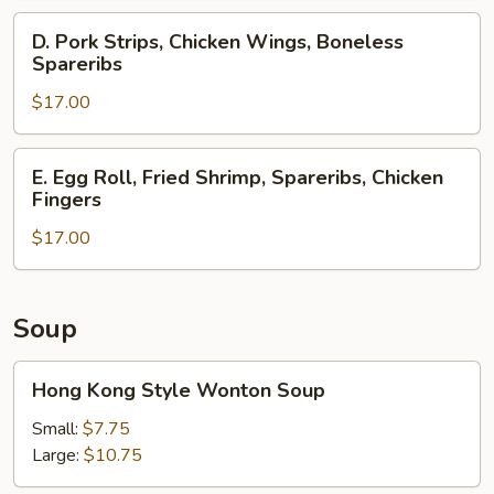
Spareribs,
D.
D. Pork Strips, Chicken Wings, Boneless
Crab
Pork
Spareribs
Rangoons
Strips,
$17.00
Chicken
Wings,
Boneless
E.
E. Egg Roll, Fried Shrimp, Spareribs, Chicken
Spareribs
Egg
Fingers
Roll,
$17.00
Fried
Shrimp,
Spareribs,
Chicken
Soup
Fingers
Hong
Hong Kong Style Wonton Soup
Kong
Style
Small:
$7.75
Wonton
Large:
$10.75
Soup