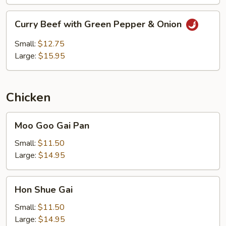
Curry
Curry Beef with Green Pepper & Onion
Beef
with
Small:
$12.75
Green
Large:
$15.95
Pepper
&
Onion
Chicken
Moo
Moo Goo Gai Pan
Goo
Gai
Small:
$11.50
Pan
Large:
$14.95
Hon
Hon Shue Gai
Shue
Gai
Small:
$11.50
Large:
$14.95