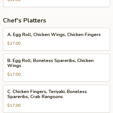
Chef's Platters
A.
A. Egg Roll, Chicken Wings, Chicken Fingers
Egg
Roll,
$17.00
Chicken
Wings,
B.
B. Egg Roll, Boneless Spareribs, Chicken
Chicken
Egg
Wings
Fingers
Roll,
$17.00
Boneless
Spareribs,
Chicken
C.
C. Chicken Fingers, Teriyaki, Boneless
Wings
Chicken
Spareribs, Crab Rangoons
Fingers,
$17.00
Teriyaki,
Boneless