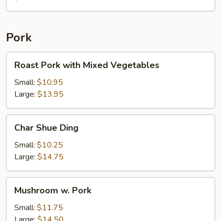
with
Chicken
Pork
Roast
Roast Pork with Mixed Vegetables
Pork
with
Small:
$10.95
Mixed
Large:
$13.95
Vegetables
Char
Char Shue Ding
Shue
Ding
Small:
$10.25
Large:
$14.75
Mushroom
Mushroom w. Pork
w.
Pork
Small:
$11.75
Large:
$14.50