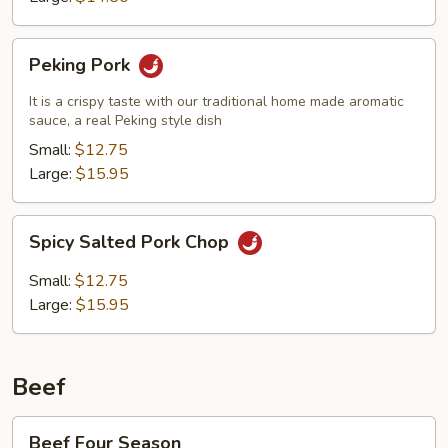
Peking
Peking Pork
Pork
It is a crispy taste with our traditional home made aromatic
sauce, a real Peking style dish
Small:
$12.75
Large:
$15.95
Spicy
Spicy Salted Pork Chop
Salted
Pork
Small:
$12.75
Chop
Large:
$15.95
Beef
Beef
Beef Four Season