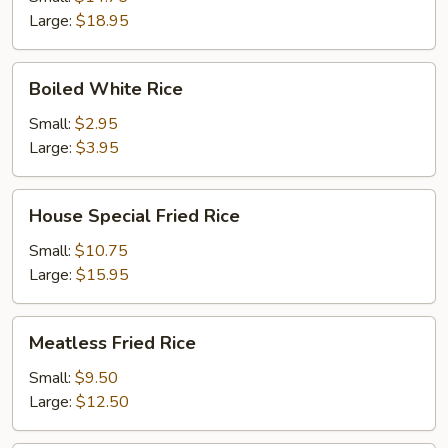
Large:
$18.95
Boiled
Boiled White Rice
White
Rice
Small:
$2.95
Large:
$3.95
House
House Special Fried Rice
Special
Fried
Small:
$10.75
Rice
Large:
$15.95
Meatless
Meatless Fried Rice
Fried
Rice
Small:
$9.50
Large:
$12.50