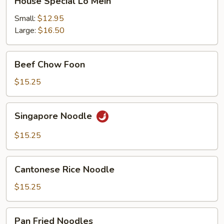
House Special Lo Mein
Special
Lo
Small:
$12.95
Mein
Large:
$16.50
Beef
Beef Chow Foon
Chow
Foon
$15.25
Singapore
Singapore Noodle
Noodle
$15.25
Cantonese
Cantonese Rice Noodle
Rice
Noodle
$15.25
Pan
Pan Fried Noodles