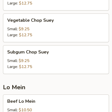
Large:
$12.75
Vegetable
Vegetable Chop Suey
Chop
Suey
Small:
$9.25
Large:
$12.75
Subgum
Subgum Chop Suey
Chop
Suey
Small:
$9.25
Large:
$12.75
Lo Mein
Beef
Beef Lo Mein
Lo
Mein
Small:
$10.50