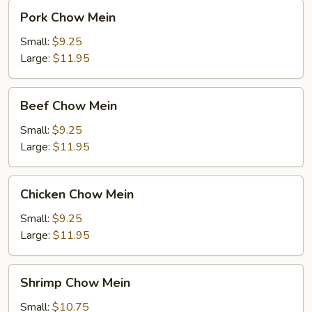
Pork
Pork Chow Mein
Chow
Mein
Small:
$9.25
Large:
$11.95
Beef
Beef Chow Mein
Chow
Mein
Small:
$9.25
Large:
$11.95
Chicken
Chicken Chow Mein
Chow
Mein
Small:
$9.25
Large:
$11.95
Shrimp
Shrimp Chow Mein
Chow
Mein
Small:
$10.75