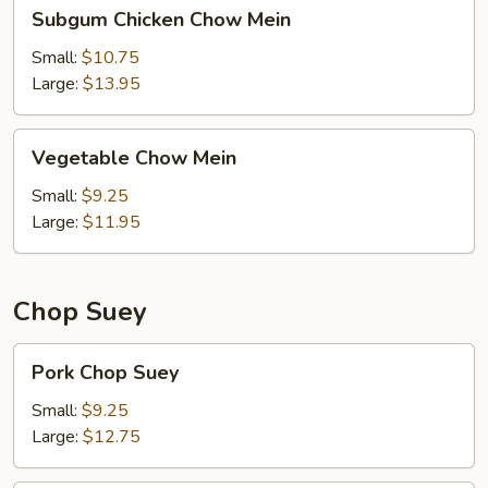
Subgum
Subgum Chicken Chow Mein
Chicken
Chow
Small:
$10.75
Mein
Large:
$13.95
Vegetable
Vegetable Chow Mein
Chow
Mein
Small:
$9.25
Large:
$11.95
Chop Suey
Pork
Pork Chop Suey
Chop
Suey
Small:
$9.25
Large:
$12.75