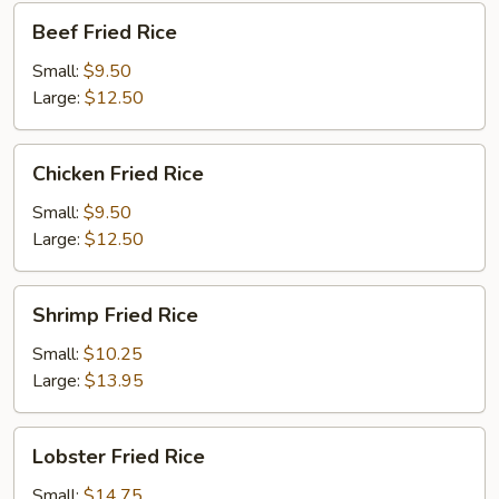
Beef
Beef Fried Rice
Fried
Rice
Small:
$9.50
Large:
$12.50
Chicken
Chicken Fried Rice
Fried
Rice
Small:
$9.50
Large:
$12.50
Shrimp
Shrimp Fried Rice
Fried
Rice
Small:
$10.25
Large:
$13.95
Lobster
Lobster Fried Rice
Fried
Rice
Small:
$14.75