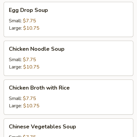
Egg
Egg Drop Soup
Drop
Soup
Small:
$7.75
Large:
$10.75
Chicken
Chicken Noodle Soup
Noodle
Soup
Small:
$7.75
Large:
$10.75
Chicken
Chicken Broth with Rice
Broth
with
Small:
$7.75
Rice
Large:
$10.75
Chinese
Chinese Vegetables Soup
Vegetables
Soup