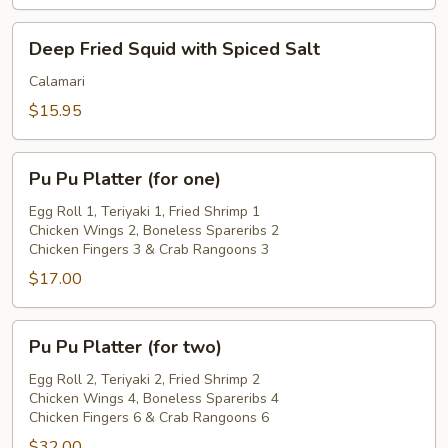
Deep
Deep Fried Squid with Spiced Salt
Fried
Squid
Calamari
with
$15.95
Spiced
Salt
Pu
Pu Pu Platter (for one)
Pu
Platter
Egg Roll 1, Teriyaki 1, Fried Shrimp 1
Chicken Wings 2, Boneless Spareribs 2
(for
Chicken Fingers 3 & Crab Rangoons 3
one)
$17.00
Pu
Pu Pu Platter (for two)
Pu
Platter
Egg Roll 2, Teriyaki 2, Fried Shrimp 2
Chicken Wings 4, Boneless Spareribs 4
(for
Chicken Fingers 6 & Crab Rangoons 6
two)
$32.00