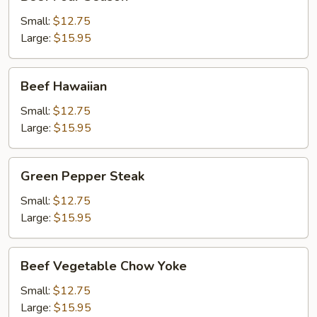
Four
Season
Small:
$12.75
Large:
$15.95
Beef
Beef Hawaiian
Hawaiian
Small:
$12.75
Large:
$15.95
Green
Green Pepper Steak
Pepper
Steak
Small:
$12.75
Large:
$15.95
Beef
Beef Vegetable Chow Yoke
Vegetable
Chow
Small:
$12.75
Yoke
Large:
$15.95