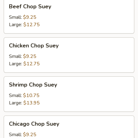
Beef
Beef Chop Suey
Chop
Suey
Small:
$9.25
Large:
$12.75
Chicken
Chicken Chop Suey
Chop
Suey
Small:
$9.25
Large:
$12.75
Shrimp
Shrimp Chop Suey
Chop
Suey
Small:
$10.75
Large:
$13.95
Chicago
Chicago Chop Suey
Chop
Suey
Small:
$9.25