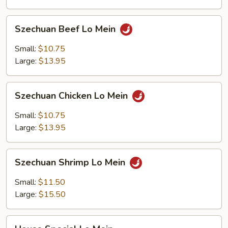
Szechuan
Szechuan Beef Lo Mein
Beef
Lo
Small:
$10.75
Mein
Large:
$13.95
Szechuan
Szechuan Chicken Lo Mein
Chicken
Lo
Small:
$10.75
Mein
Large:
$13.95
Szechuan
Szechuan Shrimp Lo Mein
Shrimp
Lo
Small:
$11.50
Mein
Large:
$15.50
House