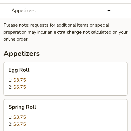
Appetizers
Please note: requests for additional items or special
preparation may incur an
extra charge
not calculated on your
online order.
Appetizers
Egg
Egg Roll
Roll
1:
$3.75
2:
$6.75
Spring
Spring Roll
Roll
1:
$3.75
2:
$6.75