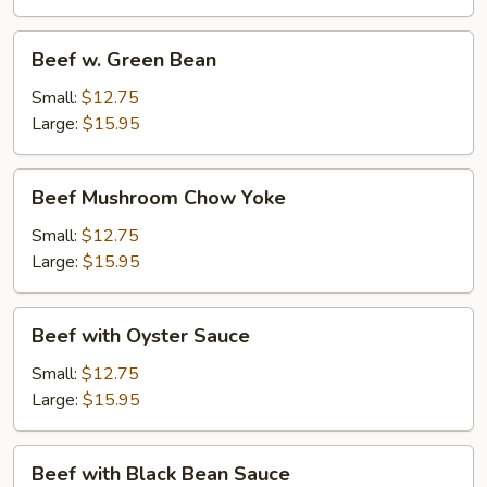
Beef
Beef w. Green Bean
w.
Green
Small:
$12.75
Bean
Large:
$15.95
Beef
Beef Mushroom Chow Yoke
Mushroom
Chow
Small:
$12.75
Yoke
Large:
$15.95
Beef
Beef with Oyster Sauce
with
Oyster
Small:
$12.75
Sauce
Large:
$15.95
Beef
Beef with Black Bean Sauce
with