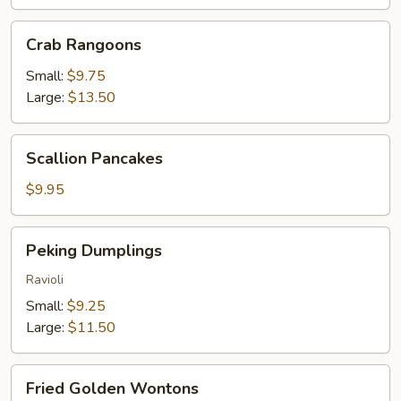
Crab
Crab Rangoons
Rangoons
Small:
$9.75
Large:
$13.50
Scallion
Scallion Pancakes
Pancakes
$9.95
Peking
Peking Dumplings
Dumplings
Ravioli
Small:
$9.25
Large:
$11.50
Fried
Fried Golden Wontons
Golden