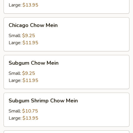
Large:
$13.95
Chicago
Chicago Chow Mein
Chow
Mein
Small:
$9.25
Large:
$11.95
Subgum
Subgum Chow Mein
Chow
Mein
Small:
$9.25
Large:
$11.95
Subgum
Subgum Shrimp Chow Mein
Shrimp
Chow
Small:
$10.75
Mein
Large:
$13.95