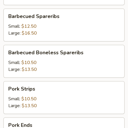
Barbecued
Barbecued Spareribs
Spareribs
Small:
$12.50
Large:
$16.50
Barbecued
Barbecued Boneless Spareribs
Boneless
Spareribs
Small:
$10.50
Large:
$13.50
Pork
Pork Strips
Strips
Small:
$10.50
Large:
$13.50
Pork
Pork Ends
Ends