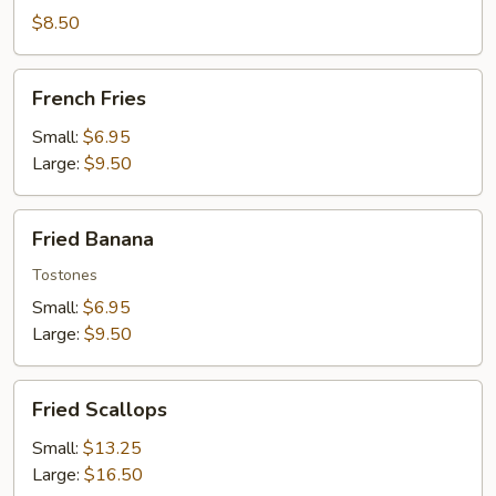
Wontons
$8.50
French
French Fries
Fries
Small:
$6.95
Large:
$9.50
Fried
Fried Banana
Banana
Tostones
Small:
$6.95
Large:
$9.50
Fried
Fried Scallops
Scallops
Small:
$13.25
Large:
$16.50