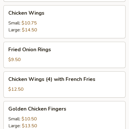
Chicken
Chicken Wings
Wings
Small:
$10.75
Large:
$14.50
Fried
Fried Onion Rings
Onion
Rings
$9.50
Chicken
Chicken Wings (4) with French Fries
Wings
(4)
$12.50
with
French
Golden
Golden Chicken Fingers
Fries
Chicken
Fingers
Small:
$10.50
Large:
$13.50