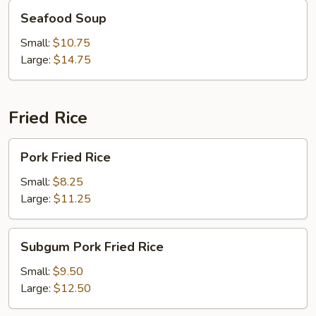
Seafood
Seafood Soup
Soup
Small:
$10.75
Large:
$14.75
Fried Rice
Pork
Pork Fried Rice
Fried
Rice
Small:
$8.25
Large:
$11.25
Subgum
Subgum Pork Fried Rice
Pork
Fried
Small:
$9.50
Rice
Large:
$12.50