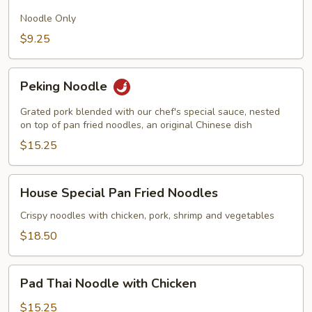
Fried
Noodles
Noodle Only
$9.25
Peking
Peking Noodle
Noodle
Grated pork blended with our chef's special sauce, nested
on top of pan fried noodles, an original Chinese dish
$15.25
House
House Special Pan Fried Noodles
Special
Pan
Crispy noodles with chicken, pork, shrimp and vegetables
Fried
$18.50
Noodles
Pad
Pad Thai Noodle with Chicken
Thai
Noodle
$15.25