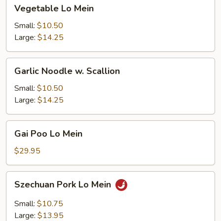
Vegetable
Vegetable Lo Mein
Lo
Mein
Small:
$10.50
Large:
$14.25
Garlic
Garlic Noodle w. Scallion
Noodle
w.
Small:
$10.50
Scallion
Large:
$14.25
Gai
Gai Poo Lo Mein
Poo
Lo
$29.95
Mein
Szechuan
Szechuan Pork Lo Mein
Pork
Lo
Small:
$10.75
Mein
Large:
$13.95