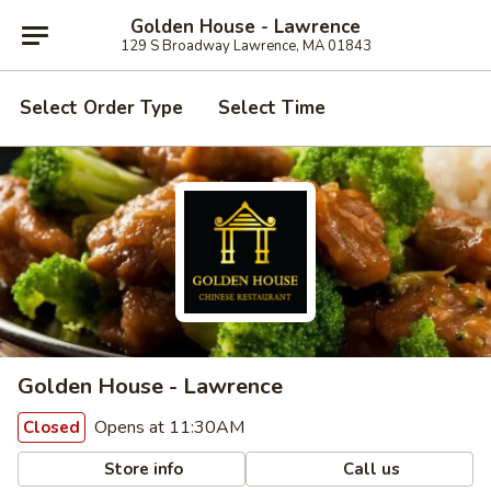
Golden House - Lawrence
129 S Broadway Lawrence, MA 01843
Select Order Type
Select Time
Golden House - Lawrence
Opens at 11:30AM
Closed
Store info
Call us