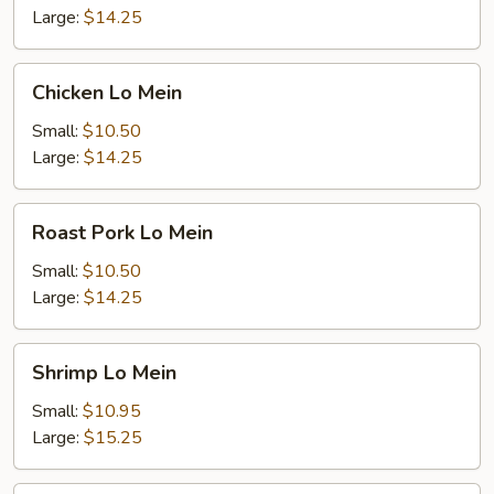
Large:
$14.25
Chicken
Chicken Lo Mein
Lo
Mein
Small:
$10.50
Large:
$14.25
Roast
Roast Pork Lo Mein
Pork
Lo
Small:
$10.50
Mein
Large:
$14.25
Shrimp
Shrimp Lo Mein
Lo
Mein
Small:
$10.95
Large:
$15.25