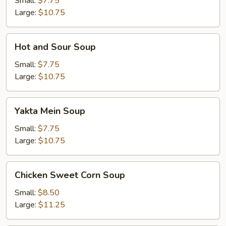
Small:
$7.75
Large:
$10.75
Hot
Hot and Sour Soup
and
Sour
Small:
$7.75
Soup
Large:
$10.75
Yakta
Yakta Mein Soup
Mein
Soup
Small:
$7.75
Large:
$10.75
Chicken
Chicken Sweet Corn Soup
Sweet
Corn
Small:
$8.50
Soup
Large:
$11.25