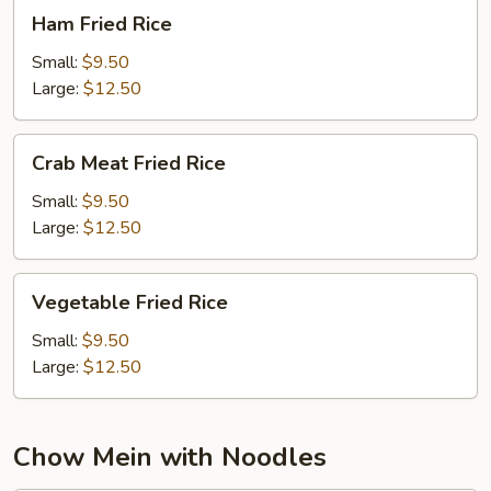
Ham
Ham Fried Rice
Fried
Rice
Small:
$9.50
Large:
$12.50
Crab
Crab Meat Fried Rice
Meat
Fried
Small:
$9.50
Rice
Large:
$12.50
Vegetable
Vegetable Fried Rice
Fried
Rice
Small:
$9.50
Large:
$12.50
Chow Mein with Noodles