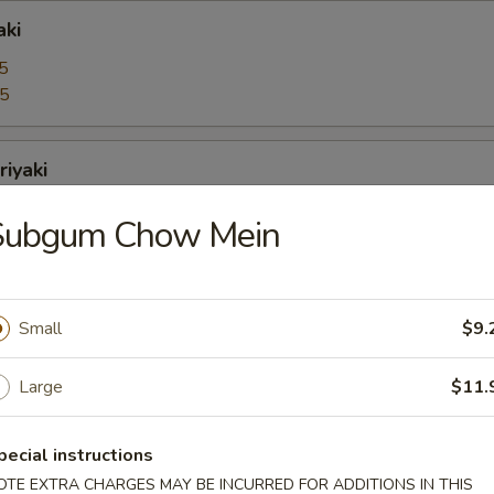
aki
5
95
riyaki
5
Subgum Chow Mein
95
bo Shrimps
Small
$9.
5
95
Large
$11.
oons
pecial instructions
OTE EXTRA CHARGES MAY BE INCURRED FOR ADDITIONS IN THIS