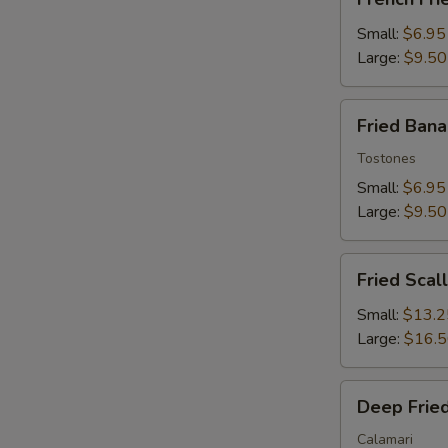
Fries
Small:
$6.95
Large:
$9.50
Fried
Fried Ban
Banana
Tostones
Small:
$6.95
Large:
$9.50
Fried
Fried Scal
Scallops
Small:
$13.2
Large:
$16.
Deep
Deep Fried
Fried
Squid
Calamari