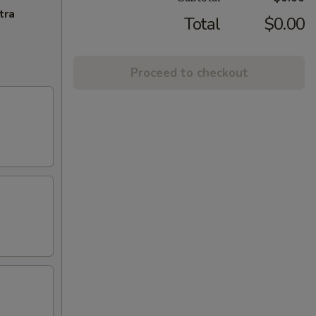
tra
Total
$0.00
Proceed to checkout