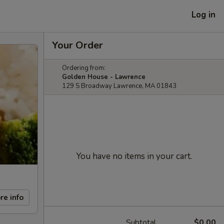
Log in
Your Order
Ordering from:
Golden House - Lawrence
129 S Broadway Lawrence, MA 01843
You have no items in your cart.
re info
Subtotal
$0.00