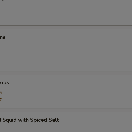
ana
lops
5
50
 Squid with Spiced Salt