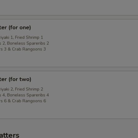
ter (for one)
riyaki 1, Fried Shrimp 1
 2, Boneless Spareribs 2
rs 3 & Crab Rangoons 3
ter (for two)
riyaki 2, Fried Shrimp 2
 4, Boneless Spareribs 4
rs 6 & Crab Rangoons 6
atters