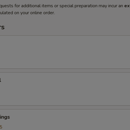
quests for additional items or special preparation may incur an
ex
ulated on your online order.
rs
l
ings
5