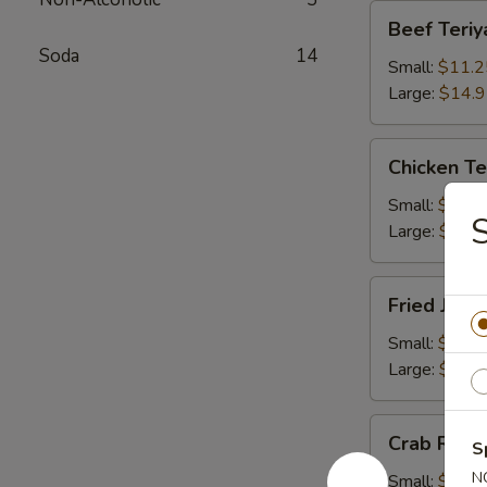
Beef
Beef Teriy
Teriyaki
Soda
14
Small:
$11.2
Large:
$14.
Chicken
Chicken Te
Teriyaki
Small:
$11.2
Large:
$14.
Fried
Fried Jum
Jumbo
Shrimps
Small:
$11.2
Large:
$14.
Crab
Crab Rang
S
Rangoons
N
Small:
$9.75