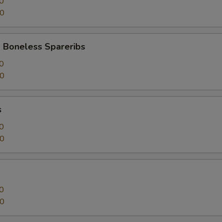
0
50
 Boneless Spareribs
0
50
s
0
50
0
50