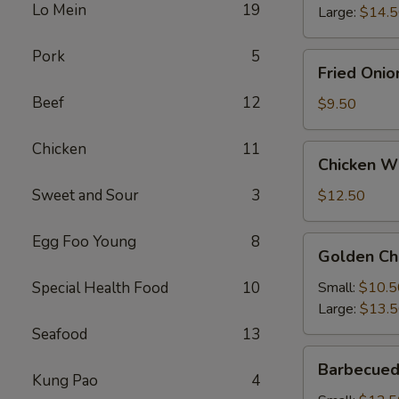
Lo Mein
19
Large:
$14.
Pork
5
Fried
Fried Onio
Onion
Beef
12
Rings
$9.50
Chicken
11
Chicken
Chicken Wi
Wings
(4)
Sweet and Sour
3
$12.50
with
French
Egg Foo Young
8
Golden
Golden Ch
Fries
Chicken
Fingers
Special Health Food
10
Small:
$10.5
Large:
$13.
Seafood
13
Barbecued
Barbecued
Spareribs
Kung Pao
4