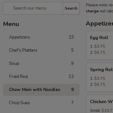
Please note: re
Search
charge
not calc
Appetize
Menu
Egg
Appetizers
23
Egg Roll
Roll
1:
$3.75
Chef's Platters
5
2:
$6.75
Soup
9
Spring
Spring Rol
Roll
Fried Rice
12
1:
$3.75
2:
$6.75
Chow Mein with Noodles
9
Chicken
Chicken W
Chop Suey
7
Wings
Small:
$10.7