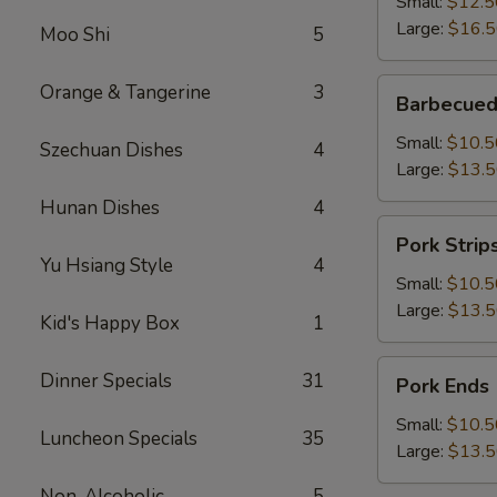
Small:
$12.5
Large:
$16.
Moo Shi
5
Barbecued
Orange & Tangerine
3
Barbecued
Boneless
Spareribs
Small:
$10.5
Szechuan Dishes
4
Large:
$13.
Hunan Dishes
4
Pork
Pork Strip
Strips
Yu Hsiang Style
4
Small:
$10.5
Large:
$13.
Kid's Happy Box
1
Pork
Dinner Specials
31
Pork Ends
Ends
Small:
$10.5
Luncheon Specials
35
Large:
$13.
Non-Alcoholic
5