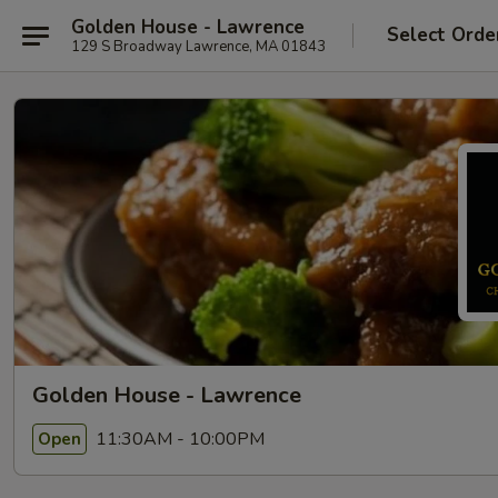
Golden House - Lawrence
Select Orde
129 S Broadway Lawrence, MA 01843
Golden House - Lawrence
11:30AM - 10:00PM
Open