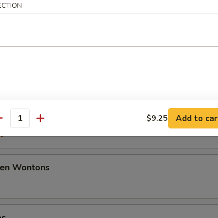
ECTION
50
ancakes
mplings
Add to car
$9.25
antity
50
den Wontons
es