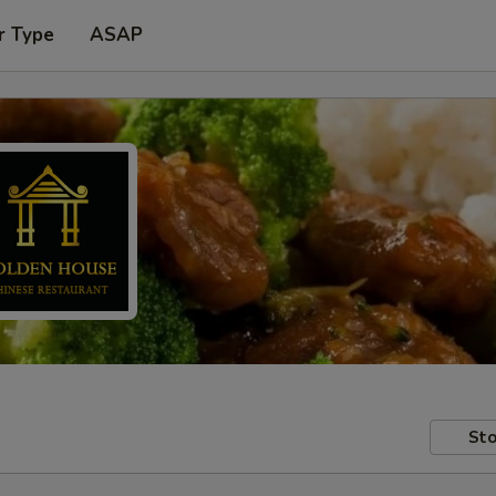
r Type
ASAP
Sto