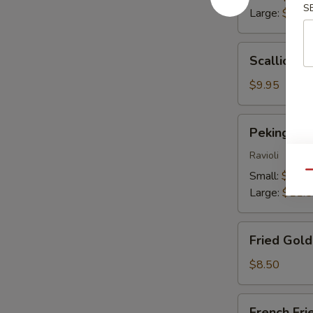
S
Large:
$13.
Scallion
Scallion P
Pancakes
$9.95
Peking
Peking Du
Dumplings
Ravioli
Small:
$9.25
Qu
Large:
$11.
Fried
Fried Gol
Golden
Wontons
$8.50
French
French Fri