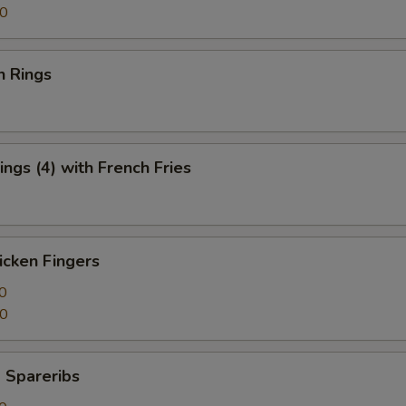
50
n Rings
ngs (4) with French Fries
icken Fingers
0
50
 Spareribs