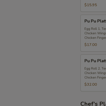
with
$15.95
Spiced
Salt
Pu
Pu Pu Plat
Pu
Platter
Egg Roll 1, Te
Chicken Wings
(for
Chicken Finge
one)
$17.00
Pu
Pu Pu Plat
Pu
Platter
Egg Roll 2, Te
Chicken Wings
(for
Chicken Finge
two)
$32.00
Chef's Pl