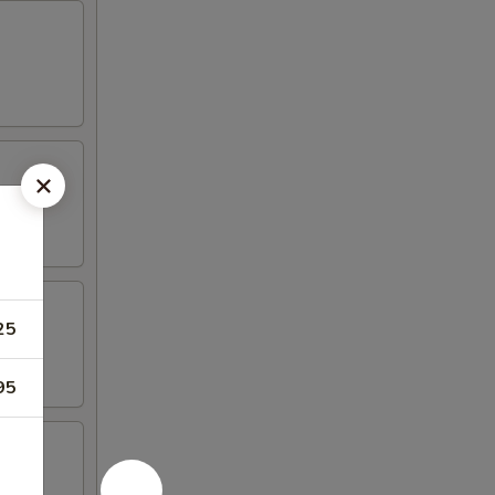
25
95