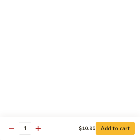
Curry
Curry Beef with Green Pepper & Onion
Beef
with
Small:
$12.75
Green
Large:
$15.95
Pepper
&
Onion
Chicken
Moo
Moo Goo Gai Pan
Goo
Gai
Small:
$11.50
Pan
Large:
$14.95
Hon
Hon Shue Gai
Shue
Gai
Add to cart
Small:
$11.50
$10.95
Quantity
Large:
$14.95