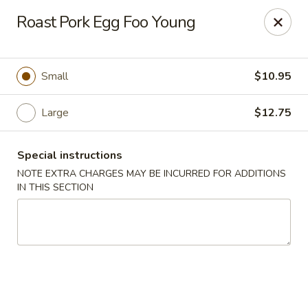
Golden House - Lawrence
Roast Pork Egg Foo Young
129 S Broadway Lawrence, MA 01843
Select Order Type
ASAP
Small
$10.95
Large
$12.75
Special instructions
NOTE EXTRA CHARGES MAY BE INCURRED FOR ADDITIONS
IN THIS SECTION
Golden House - Lawrence
11:30AM - 9:00PM
Open
Store info
Call us