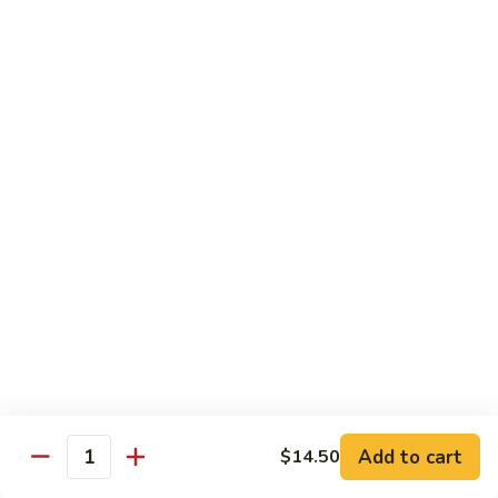
Curry
Curry Beef with Green Pepper & Onion
Beef
with
Small:
$12.75
Green
Large:
$15.95
Pepper
&
Onion
Chicken
Moo
Moo Goo Gai Pan
Goo
Gai
Small:
$11.50
Pan
Large:
$14.95
Hon
Hon Shue Gai
Shue
Gai
Add to cart
Small:
$11.50
$14.50
Quantity
Large:
$14.95