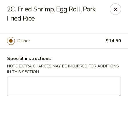
Golden House - Lawrence
2C. Fried Shrimp, Egg Roll, Pork
129 S Broadway Lawrence, MA 01843
Fried Rice
Select Order Type
ASAP
Dinner
$14.50
Special instructions
NOTE EXTRA CHARGES MAY BE INCURRED FOR ADDITIONS
IN THIS SECTION
Golden House - Lawrence
11:30AM - 9:00PM
Open
Store info
Call us