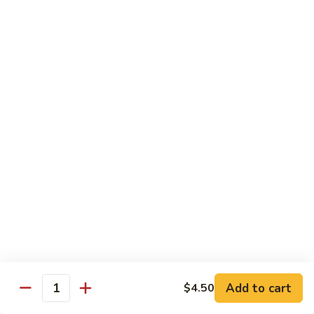
Curry
Curry Beef with Green Pepper & Onion
Beef
with
Small:
$12.75
Green
Large:
$15.95
Pepper
&
Onion
Chicken
Moo
Moo Goo Gai Pan
Goo
Gai
Small:
$11.50
Pan
Large:
$14.95
Hon
Hon Shue Gai
Shue
Gai
Add to cart
Small:
$11.50
$4.50
Quantity
Large:
$14.95