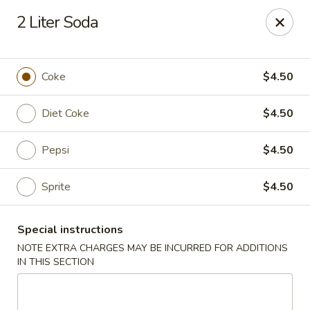
Golden House - Lawrence
2 Liter Soda
129 S Broadway Lawrence, MA 01843
Select Order Type
Select Time
Coke
$4.50
Diet Coke
$4.50
Pepsi
$4.50
Sprite
$4.50
Special instructions
Golden House - Lawrence
NOTE EXTRA CHARGES MAY BE INCURRED FOR ADDITIONS
IN THIS SECTION
Opens at 11:30AM
Closed
Store info
Call us