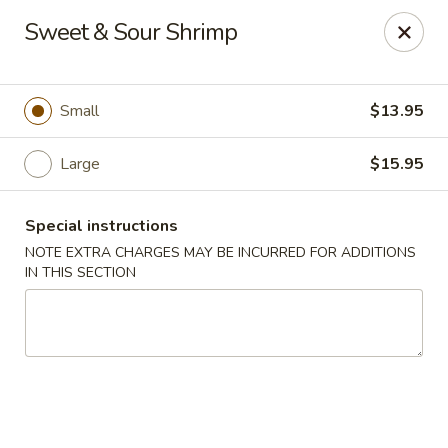
Golden House - Lawrence
Sweet & Sour Shrimp
129 S Broadway Lawrence, MA 01843
Select Order Type
Select Time
Small
$13.95
Large
$15.95
Special instructions
NOTE EXTRA CHARGES MAY BE INCURRED FOR ADDITIONS
IN THIS SECTION
Golden House - Lawrence
Opens at 11:30AM
Closed
Store info
Call us