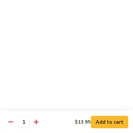
Curry
Curry Beef with Green Pepper & Onion
Beef
with
Small:
$12.75
Green
Large:
$15.95
Pepper
&
Onion
Chicken
Moo
Moo Goo Gai Pan
Goo
Gai
Small:
$11.50
Pan
Large:
$14.95
Hon
Hon Shue Gai
Shue
Gai
Add to cart
Small:
$11.50
$13.95
Quantity
Large:
$14.95