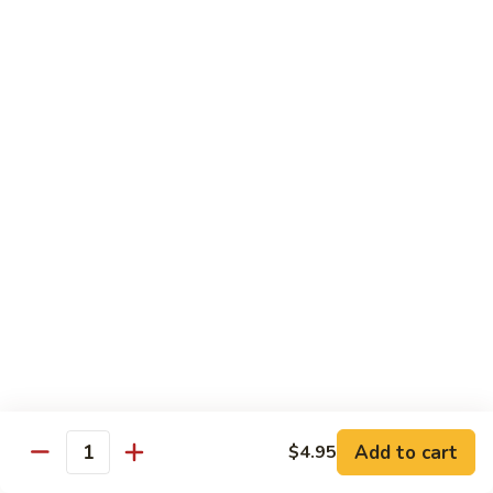
Curry
Curry Beef with Green Pepper & Onion
Beef
with
Small:
$12.75
Green
Large:
$15.95
Pepper
&
Onion
Chicken
Moo
Moo Goo Gai Pan
Goo
Gai
Small:
$11.50
Pan
Large:
$14.95
Hon
Hon Shue Gai
Shue
Gai
Add to cart
Small:
$11.50
$4.95
Quantity
Large:
$14.95