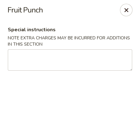
Golden House - Lawrence
Fruit Punch
129 S Broadway Lawrence, MA 01843
Special instructions
Select Order Type
Select Time
NOTE EXTRA CHARGES MAY BE INCURRED FOR ADDITIONS
IN THIS SECTION
Golden House - Lawrence
Opens Sunday at 1:00PM
Closed
Store info
Call us