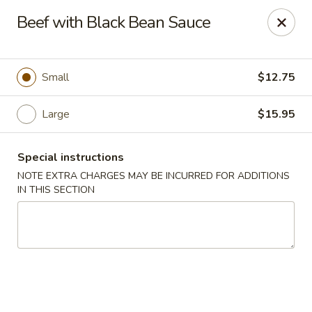
Golden House - Lawrence
Beef with Black Bean Sauce
129 S Broadway Lawrence, MA 01843
Select Order Type
Select Time
Small
$12.75
Large
$15.95
Special instructions
NOTE EXTRA CHARGES MAY BE INCURRED FOR ADDITIONS
IN THIS SECTION
Golden House - Lawrence
Opens at 11:30AM
Closed
Store info
Call us