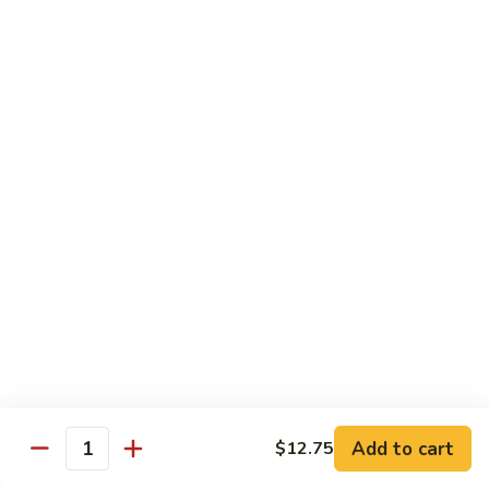
Curry
Curry Beef with Green Pepper & Onion
Beef
with
Small:
$12.75
Green
Large:
$15.95
Pepper
&
Onion
Chicken
Moo
Moo Goo Gai Pan
Goo
Gai
Small:
$11.50
Pan
Large:
$14.95
Hon
Hon Shue Gai
Shue
Gai
Add to cart
Small:
$11.50
$12.75
Quantity
Large:
$14.95