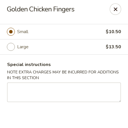
Golden House - Lawrence
Golden Chicken Fingers
129 S Broadway Lawrence, MA 01843
Select Order Type
ASAP
Small
$10.50
Large
$13.50
Special instructions
NOTE EXTRA CHARGES MAY BE INCURRED FOR ADDITIONS
IN THIS SECTION
Golden House - Lawrence
11:30AM - 10:00PM
Open
Store info
Call us