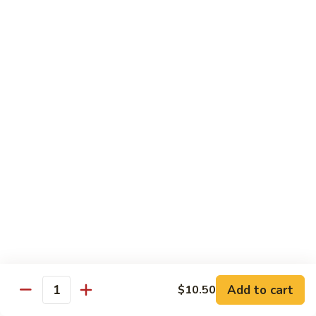
Curry
Curry Beef with Green Pepper & Onion
Beef
with
Small:
$12.75
Green
Large:
$15.95
Pepper
&
Onion
Chicken
Moo
Moo Goo Gai Pan
Goo
Gai
Small:
$11.50
Pan
Large:
$14.95
Hon
Hon Shue Gai
Shue
Gai
Add to cart
Small:
$11.50
$10.50
Quantity
Large:
$14.95