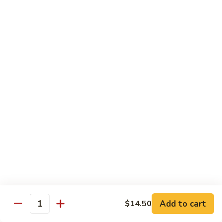
Curry
Curry Beef with Green Pepper & Onion
Beef
with
Small:
$12.75
Green
Large:
$15.95
Pepper
&
Onion
Chicken
Moo
Moo Goo Gai Pan
Goo
Gai
Small:
$11.50
Pan
Large:
$14.95
Hon
Hon Shue Gai
Shue
Gai
Add to cart
Small:
$11.50
$14.50
Quantity
Large:
$14.95