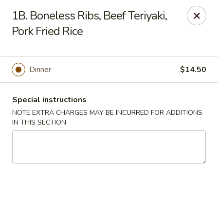
Golden House - Lawrence
1B. Boneless Ribs, Beef Teriyaki,
129 S Broadway Lawrence, MA 01843
Pork Fried Rice
Select Order Type
ASAP
Dinner
$14.50
Special instructions
NOTE EXTRA CHARGES MAY BE INCURRED FOR ADDITIONS
IN THIS SECTION
Golden House - Lawrence
11:30AM - 10:00PM
Open
Store info
Call us