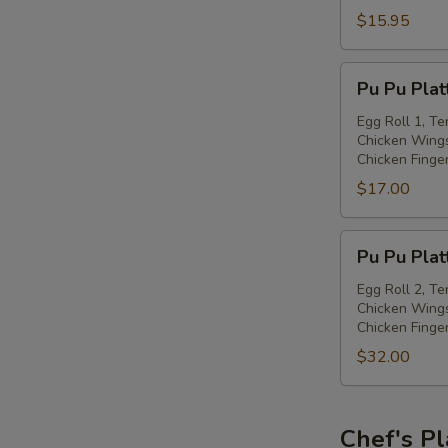
with
$15.95
Spiced
Salt
Pu
Pu Pu Plat
Pu
Platter
Egg Roll 1, Te
Chicken Wings
(for
Chicken Finge
one)
$17.00
Pu
Pu Pu Plat
Pu
Platter
Egg Roll 2, Te
Chicken Wings
(for
Chicken Finge
two)
$32.00
Chef's Pl