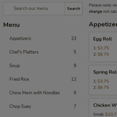
Please note: re
Search
charge
not calc
Appetize
Menu
Egg
Appetizers
23
Egg Roll
Roll
1:
$3.75
Chef's Platters
5
2:
$6.75
Soup
9
Spring
Spring Rol
Roll
Fried Rice
12
1:
$3.75
2:
$6.75
Chow Mein with Noodles
9
Chicken
Chicken W
Chop Suey
7
Wings
Small:
$10.7