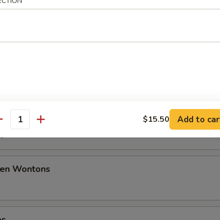
ECTION
50
ancakes
mplings
Add to car
$15.50
antity
50
den Wontons
es