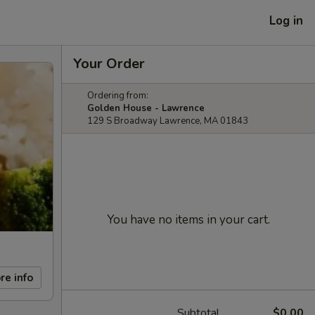
Log in
Your Order
Ordering from:
Golden House - Lawrence
129 S Broadway Lawrence, MA 01843
You have no items in your cart.
re info
Subtotal
$0.00