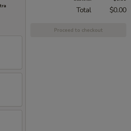
tra
Total
$0.00
Proceed to checkout