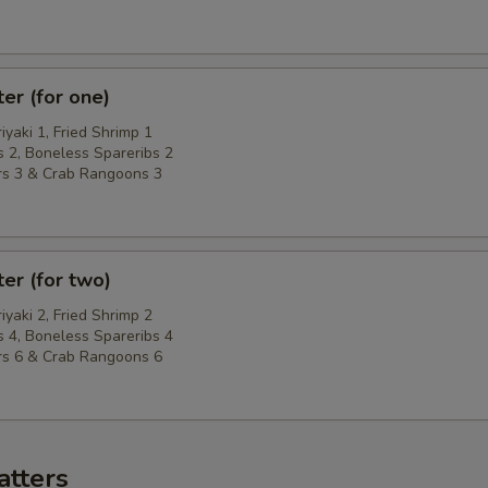
ter (for one)
riyaki 1, Fried Shrimp 1
 2, Boneless Spareribs 2
rs 3 & Crab Rangoons 3
ter (for two)
riyaki 2, Fried Shrimp 2
 4, Boneless Spareribs 4
rs 6 & Crab Rangoons 6
atters