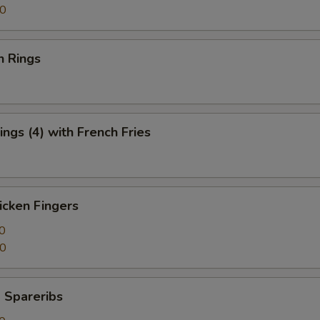
50
n Rings
ngs (4) with French Fries
icken Fingers
0
50
 Spareribs