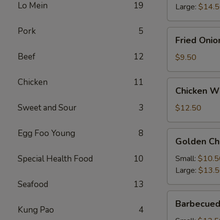
Lo Mein
19
Large:
$14.
Pork
5
Fried
Fried Onio
Onion
Beef
12
Rings
$9.50
Chicken
11
Chicken
Chicken Wi
Wings
(4)
Sweet and Sour
3
$12.50
with
French
Egg Foo Young
8
Golden
Golden Ch
Fries
Chicken
Fingers
Special Health Food
10
Small:
$10.5
Large:
$13.
Seafood
13
Barbecued
Barbecued
Spareribs
Kung Pao
4