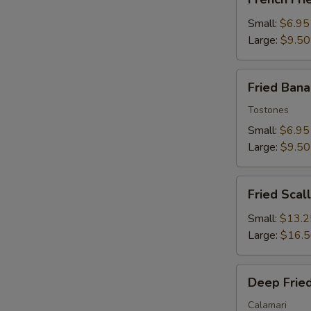
Fries
Small:
$6.95
Large:
$9.50
Fried
Fried Ban
Banana
Tostones
Small:
$6.95
Large:
$9.50
Fried
Fried Scal
Scallops
Small:
$13.2
Large:
$16.
Deep
Deep Fried
Fried
Squid
Calamari