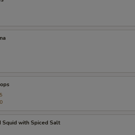
ana
lops
5
50
 Squid with Spiced Salt