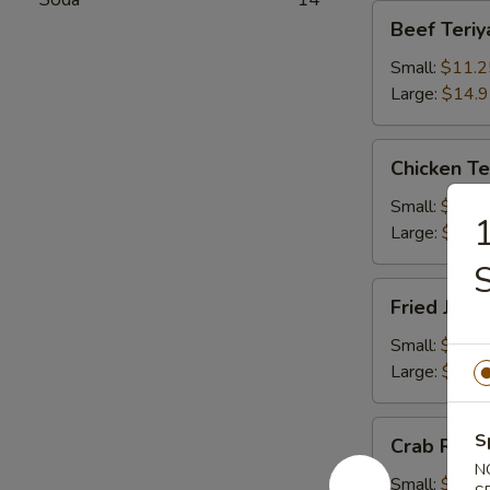
Beef
Beef Teriy
Teriyaki
Small:
$11.2
Large:
$14.
Chicken
Chicken Te
Teriyaki
Small:
$11.2
1
Large:
$14.
S
Fried
Fried Jum
Jumbo
Shrimps
Small:
$11.2
Large:
$14.
Crab
S
Crab Rang
Rangoons
N
Small:
$9.75