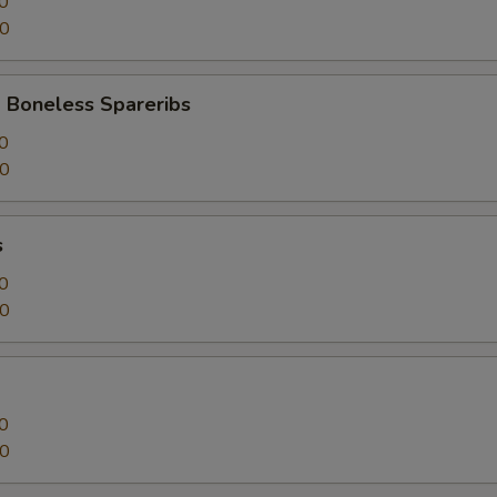
0
50
 Boneless Spareribs
0
50
s
0
50
0
50