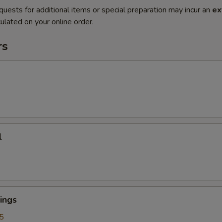
quests for additional items or special preparation may incur an
ex
ulated on your online order.
rs
l
ings
5