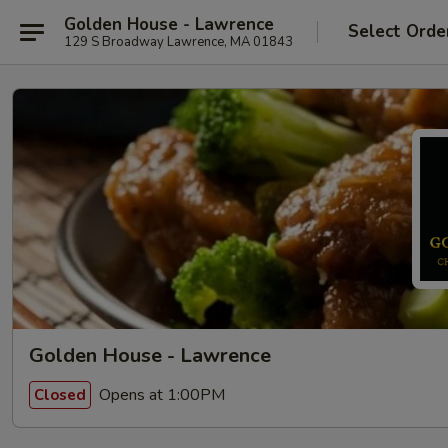
Golden House - Lawrence
Select Orde
129 S Broadway Lawrence, MA 01843
Golden House - Lawrence
Opens at 1:00PM
Closed