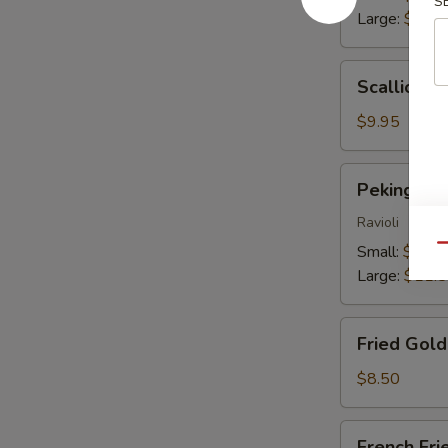
S
Large:
$13.
Scallion
Scallion P
Pancakes
$9.95
Peking
Peking Du
Dumplings
Ravioli
Small:
$9.25
Qu
Large:
$11.
Fried
Fried Gol
Golden
Wontons
$8.50
French
French Fri