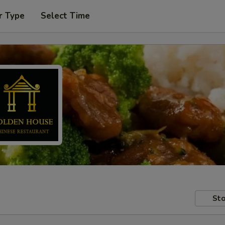
r Type
Select Time
Sto