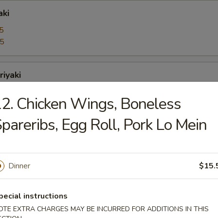
aki
5
95
riyaki
5
2. Chicken Wings, Boneless
95
pareribs, Egg Roll, Pork Lo Mein
bo Shrimps
5
95
Dinner
$15.
pecial instructions
oons
OTE EXTRA CHARGES MAY BE INCURRED FOR ADDITIONS IN THIS