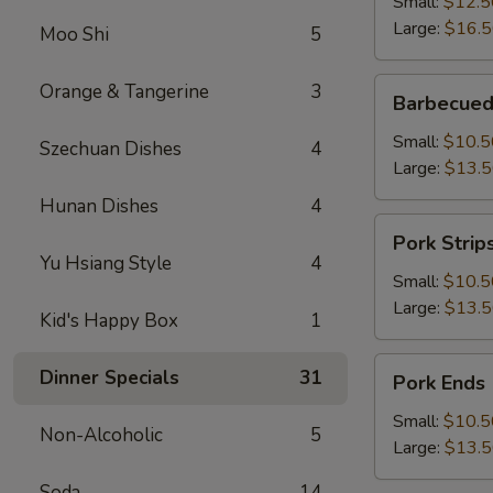
Small:
$12.5
Large:
$16.
Moo Shi
5
Barbecued
Orange & Tangerine
3
Barbecued
Boneless
Spareribs
Small:
$10.5
Szechuan Dishes
4
Large:
$13.
Hunan Dishes
4
Pork
Pork Strip
Strips
Yu Hsiang Style
4
Small:
$10.5
Large:
$13.
Kid's Happy Box
1
Pork
Dinner Specials
31
Pork Ends
Ends
Small:
$10.5
Non-Alcoholic
5
Large:
$13.
Soda
14