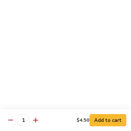
Curry
Curry Beef with Green Pepper & Onion
Beef
with
Small:
$12.75
Green
Large:
$15.95
Pepper
&
Onion
Chicken
Moo
Moo Goo Gai Pan
Goo
Gai
Small:
$11.50
Pan
Large:
$14.95
Hon
Hon Shue Gai
Shue
Gai
Add to cart
Small:
$11.50
$4.50
Quantity
Large:
$14.95