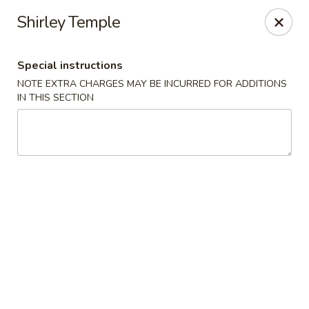
Golden House - Lawrence
Shirley Temple
129 S Broadway Lawrence, MA 01843
Special instructions
Select Order Type
Select Time
NOTE EXTRA CHARGES MAY BE INCURRED FOR ADDITIONS
IN THIS SECTION
Golden House - Lawrence
Opens at 11:30AM
Closed
Store info
Call us