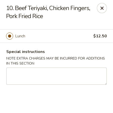
Golden House - Lawrence
10. Beef Teriyaki, Chicken Fingers,
129 S Broadway Lawrence, MA 01843
Pork Fried Rice
Select Order Type
Select Time
Lunch
$12.50
Special instructions
NOTE EXTRA CHARGES MAY BE INCURRED FOR ADDITIONS
IN THIS SECTION
Golden House - Lawrence
Opens at 11:30AM
Closed
Store info
Call us