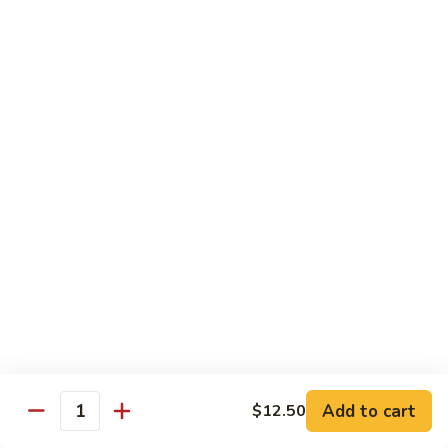
Curry
Curry Beef with Green Pepper & Onion
Beef
with
Small:
$12.75
Green
Large:
$15.95
Pepper
&
Onion
Chicken
Moo
Moo Goo Gai Pan
Goo
Gai
Small:
$11.50
Pan
Large:
$14.95
Hon
Hon Shue Gai
Shue
Gai
Add to cart
Small:
$11.50
$12.50
Quantity
Large:
$14.95