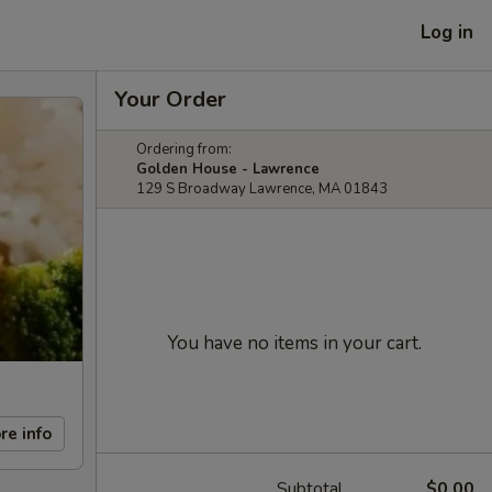
Log in
Your Order
Ordering from:
Golden House - Lawrence
129 S Broadway Lawrence, MA 01843
You have no items in your cart.
re info
Subtotal
$0.00