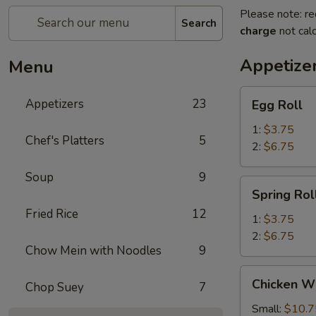
Please note: re
Search
charge
not calc
Appetize
Menu
Egg
Appetizers
23
Egg Roll
Roll
1:
$3.75
Chef's Platters
5
2:
$6.75
Soup
9
Spring
Spring Rol
Roll
Fried Rice
12
1:
$3.75
2:
$6.75
Chow Mein with Noodles
9
Chicken
Chicken W
Chop Suey
7
Wings
Small:
$10.7