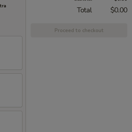
tra
Total
$0.00
Proceed to checkout