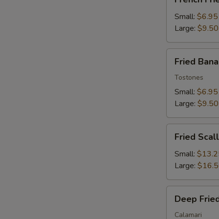
Fries
Small:
$6.95
Large:
$9.50
Fried
Fried Ban
Banana
Tostones
Small:
$6.95
Large:
$9.50
Fried
Fried Scal
Scallops
Small:
$13.2
Large:
$16.
Deep
Deep Fried
Fried
Squid
Calamari