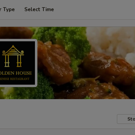
r Type
Select Time
Sto