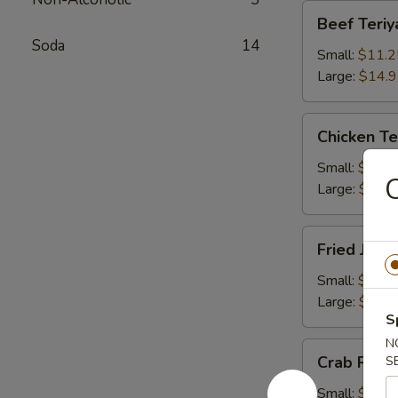
Beef
Beef Teriy
Teriyaki
Soda
14
Small:
$11.2
Large:
$14.
Chicken
Chicken Te
Teriyaki
Small:
$11.2
C
Large:
$14.
Fried
Fried Jum
Jumbo
Shrimps
Small:
$11.2
Large:
$14.
S
N
Crab
Crab Rang
S
Rangoons
Small:
$9.75