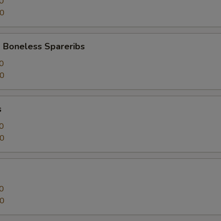
0
50
 Boneless Spareribs
0
50
s
0
50
0
50