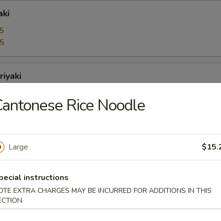
aki
5
95
riyaki
5
antonese Rice Noodle
95
bo Shrimps
Large
$15.
5
95
pecial instructions
OTE EXTRA CHARGES MAY BE INCURRED FOR ADDITIONS IN THIS
oons
ECTION