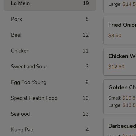
Lo Mein
19
Large:
$14.
Pork
5
Fried
Fried Onio
Onion
Beef
12
Rings
$9.50
Chicken
11
Chicken
Chicken Wi
Wings
(4)
Sweet and Sour
3
$12.50
with
French
Egg Foo Young
8
Golden
Golden Ch
Fries
Chicken
Fingers
Special Health Food
10
Small:
$10.5
Large:
$13.
Seafood
13
Barbecued
Barbecued
Spareribs
Kung Pao
4