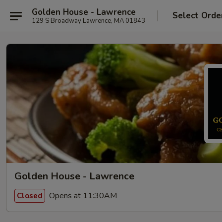
Golden House - Lawrence
Select Orde
129 S Broadway Lawrence, MA 01843
Golden House - Lawrence
Opens at 11:30AM
Closed