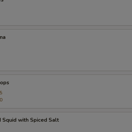
ana
lops
5
50
 Squid with Spiced Salt