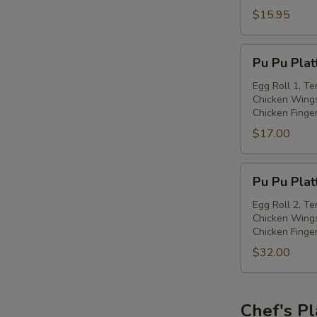
with
$15.95
Spiced
Salt
Pu
Pu Pu Plat
Pu
Platter
Egg Roll 1, Te
Chicken Wings
(for
Chicken Finge
one)
$17.00
Pu
Pu Pu Plat
Pu
Platter
Egg Roll 2, Te
Chicken Wings
(for
Chicken Finge
two)
$32.00
Chef's Pl