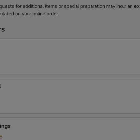
quests for additional items or special preparation may incur an
ex
ulated on your online order.
rs
l
ings
5