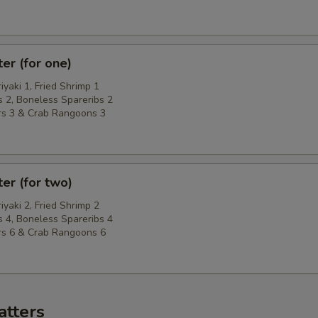
ter (for one)
riyaki 1, Fried Shrimp 1
 2, Boneless Spareribs 2
rs 3 & Crab Rangoons 3
ter (for two)
riyaki 2, Fried Shrimp 2
 4, Boneless Spareribs 4
rs 6 & Crab Rangoons 6
atters