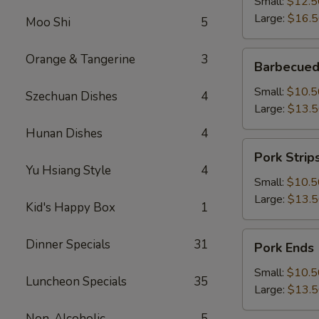
Small:
$12.5
Large:
$16.
Moo Shi
5
Barbecued
Orange & Tangerine
3
Barbecued
Boneless
Spareribs
Small:
$10.5
Szechuan Dishes
4
Large:
$13.
Hunan Dishes
4
Pork
Pork Strip
Strips
Yu Hsiang Style
4
Small:
$10.5
Large:
$13.
Kid's Happy Box
1
Pork
Dinner Specials
31
Pork Ends
Ends
Small:
$10.5
Luncheon Specials
35
Large:
$13.
Non-Alcoholic
5