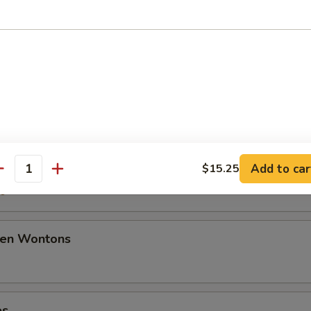
50
ancakes
mplings
Add to car
$15.25
antity
50
den Wontons
es