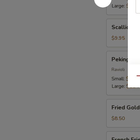
Large:
$13.
Scallion
Scallion P
Pancakes
$9.95
Peking
Peking Du
Dumplings
Ravioli
Small:
$9.25
Qu
Large:
$11.
Fried
Fried Gol
Golden
Wontons
$8.50
French
French Fri