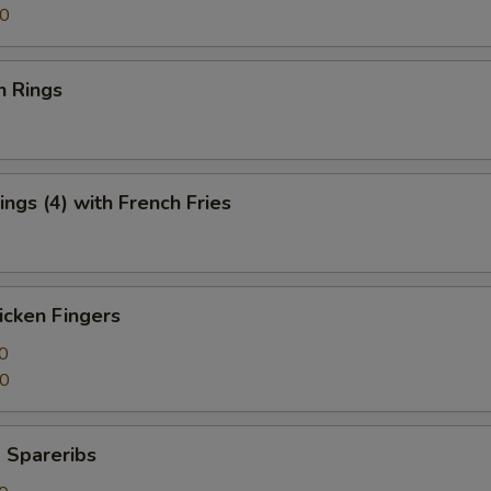
50
n Rings
ngs (4) with French Fries
icken Fingers
0
50
 Spareribs