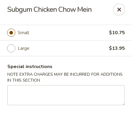
Golden House - Lawrence
Subgum Chicken Chow Mein
129 S Broadway Lawrence, MA 01843
Select Order Type
Select Time
Small
$10.75
Large
$13.95
Special instructions
NOTE EXTRA CHARGES MAY BE INCURRED FOR ADDITIONS
IN THIS SECTION
Golden House - Lawrence
Opens at 1:00PM
Closed
Store info
Call us