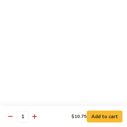
Curry
Curry Beef with Green Pepper & Onion
Beef
with
Small:
$12.75
Green
Large:
$15.95
Pepper
&
Onion
Chicken
Moo
Moo Goo Gai Pan
Goo
Gai
Small:
$11.50
Pan
Large:
$14.95
Hon
Hon Shue Gai
Shue
Gai
Add to cart
Small:
$11.50
$10.75
Quantity
Large:
$14.95