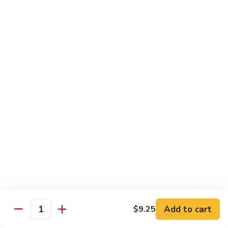
Curry
Curry Beef with Green Pepper & Onion
Beef
with
Small:
$12.75
Green
Large:
$15.95
Pepper
&
Onion
Chicken
Moo
Moo Goo Gai Pan
Goo
Gai
Small:
$11.50
Pan
Large:
$14.95
Hon
Hon Shue Gai
Shue
Gai
Add to cart
Small:
$11.50
$9.25
Quantity
Large:
$14.95