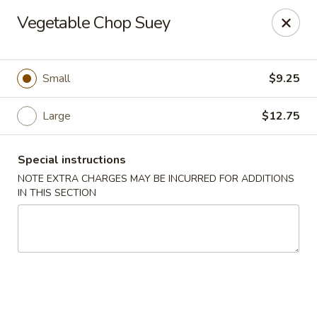
Golden House - Lawrence
Vegetable Chop Suey
129 S Broadway Lawrence, MA 01843
Select Order Type
Select Time
Small
$9.25
Large
$12.75
Special instructions
NOTE EXTRA CHARGES MAY BE INCURRED FOR ADDITIONS
IN THIS SECTION
Golden House - Lawrence
Opens at 11:30AM
Closed
Store info
Call us