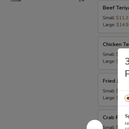
Beef
Beef Teriy
Teriyaki
Small:
$11.2
Large:
$14.
Chicken
Chicken Te
Teriyaki
Small:
$11.2
3
Large:
$14.
P
Fried
Fried Jum
Jumbo
Shrimps
Small:
$11.2
Large:
$14.
Crab
S
Crab Rang
Rangoons
N
Small:
$9.75