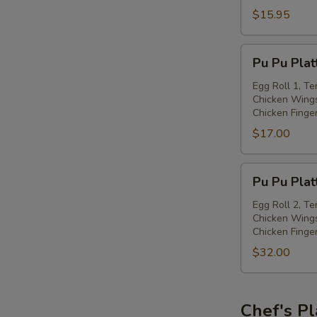
with
$15.95
Spiced
Salt
Pu
Pu Pu Plat
Pu
Platter
Egg Roll 1, Te
Chicken Wings
(for
Chicken Finge
one)
$17.00
Pu
Pu Pu Plat
Pu
Platter
Egg Roll 2, Te
Chicken Wings
(for
Chicken Finge
two)
$32.00
Chef's Pl