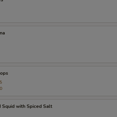
ana
lops
5
50
 Squid with Spiced Salt