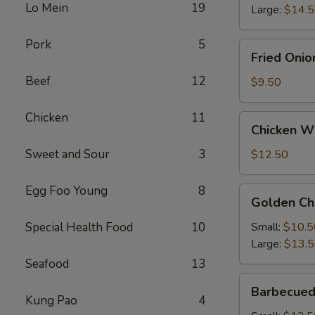
Lo Mein
19
Large:
$14.
Pork
5
Fried
Fried Onio
Onion
Beef
12
Rings
$9.50
Chicken
11
Chicken
Chicken Wi
Wings
(4)
Sweet and Sour
3
$12.50
with
French
Egg Foo Young
8
Golden
Golden Ch
Fries
Chicken
Fingers
Special Health Food
10
Small:
$10.5
Large:
$13.
Seafood
13
Barbecued
Barbecued
Spareribs
Kung Pao
4