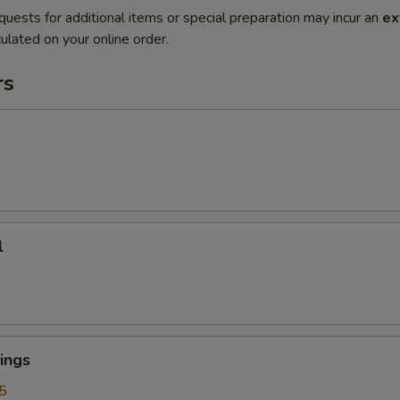
quests for additional items or special preparation may incur an
ex
ulated on your online order.
rs
l
ings
5