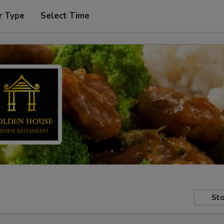
r Type
Select Time
Sto