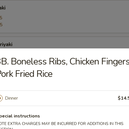
aki
5
95
riyaki
5
B. Boneless Ribs, Chicken Fingers
95
ork Fried Rice
bo Shrimps
5
95
Dinner
$14.
pecial instructions
oons
OTE EXTRA CHARGES MAY BE INCURRED FOR ADDITIONS IN THIS