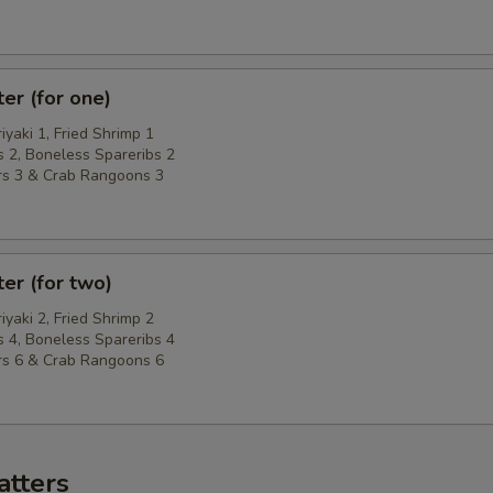
ter (for one)
riyaki 1, Fried Shrimp 1
 2, Boneless Spareribs 2
rs 3 & Crab Rangoons 3
ter (for two)
riyaki 2, Fried Shrimp 2
 4, Boneless Spareribs 4
rs 6 & Crab Rangoons 6
atters