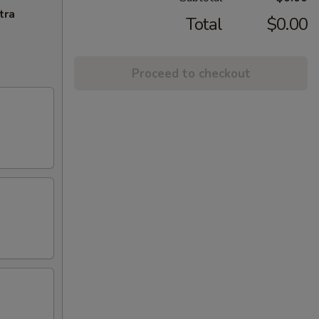
tra
Total
$0.00
Proceed to checkout