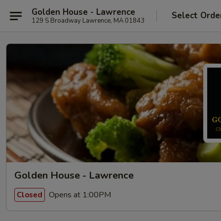
Golden House - Lawrence
Select Orde
129 S Broadway Lawrence, MA 01843
Golden House - Lawrence
Opens at 1:00PM
Closed