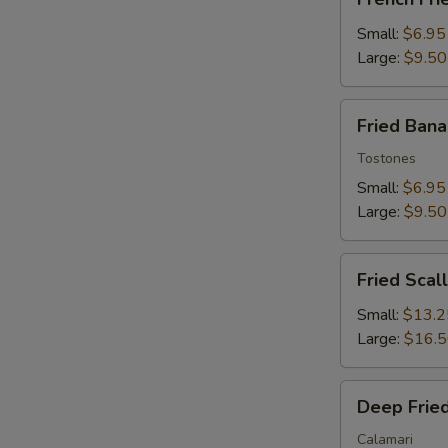
Fries
Small:
$6.95
Large:
$9.50
Fried
Fried Ban
Banana
Tostones
Small:
$6.95
Large:
$9.50
Fried
Fried Scal
Scallops
Small:
$13.2
Large:
$16.
Deep
Deep Fried
Fried
Squid
Calamari