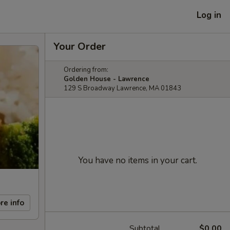
Log in
Your Order
Ordering from:
Golden House - Lawrence
129 S Broadway Lawrence, MA 01843
You have no items in your cart.
re info
Subtotal
$0.00