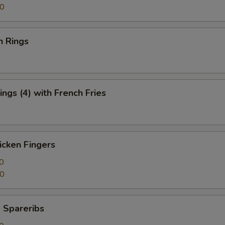
50
n Rings
ngs (4) with French Fries
icken Fingers
0
50
 Spareribs