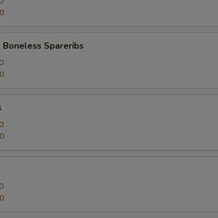
0
50
 Boneless Spareribs
0
50
s
0
50
0
50