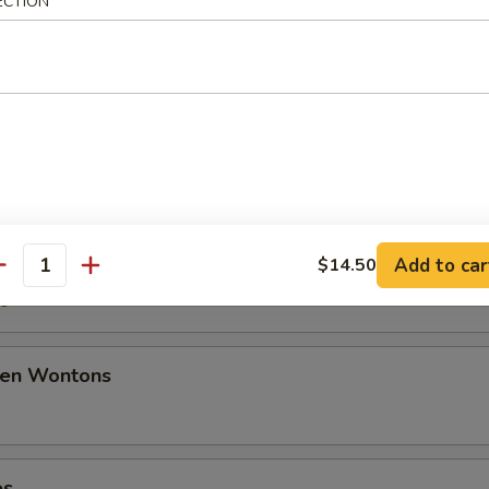
ECTION
50
ancakes
mplings
Add to car
$14.50
antity
50
den Wontons
es