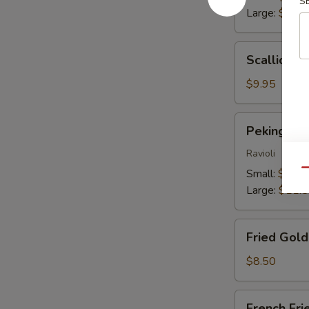
S
Large:
$13.
Scallion
Scallion P
Pancakes
$9.95
Peking
Peking Du
Dumplings
Ravioli
Small:
$9.25
Qu
Large:
$11.
Fried
Fried Gol
Golden
Wontons
$8.50
French
French Fri