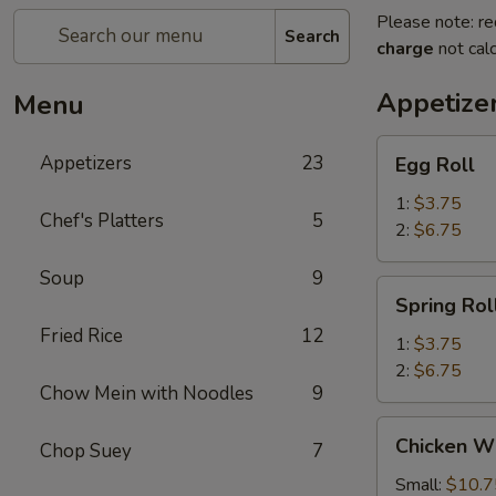
Please note: re
Search
charge
not calc
Appetize
Menu
Egg
Appetizers
23
Egg Roll
Roll
1:
$3.75
Chef's Platters
5
2:
$6.75
Soup
9
Spring
Spring Rol
Roll
Fried Rice
12
1:
$3.75
2:
$6.75
Chow Mein with Noodles
9
Chicken
Chicken W
Chop Suey
7
Wings
Small:
$10.7