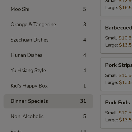
Small:
$12.5
Large:
$16.
Moo Shi
5
Barbecued
Orange & Tangerine
3
Barbecued
Boneless
Spareribs
Small:
$10.5
Szechuan Dishes
4
Large:
$13.
Hunan Dishes
4
Pork
Pork Strip
Strips
Yu Hsiang Style
4
Small:
$10.5
Large:
$13.
Kid's Happy Box
1
Pork
Dinner Specials
31
Pork Ends
Ends
Small:
$10.5
Non-Alcoholic
5
Large:
$13.
Soda
14