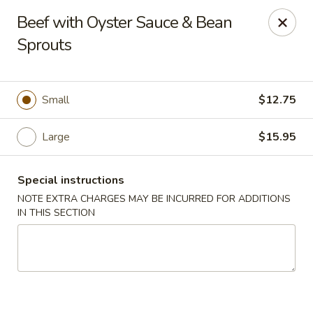
Golden House - Lawrence
Beef with Oyster Sauce & Bean
129 S Broadway Lawrence, MA 01843
Sprouts
Select Order Type
Select Time
Small
$12.75
Large
$15.95
Special instructions
NOTE EXTRA CHARGES MAY BE INCURRED FOR ADDITIONS
IN THIS SECTION
Golden House - Lawrence
Opens at 11:30AM
Closed
Store info
Call us