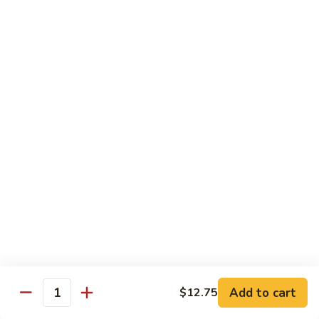
Curry
Curry Beef with Green Pepper & Onion
Beef
with
Small:
$12.75
Green
Large:
$15.95
Pepper
&
Onion
Chicken
Moo
Moo Goo Gai Pan
Goo
Gai
Small:
$11.50
Pan
Large:
$14.95
Hon
Hon Shue Gai
Shue
Gai
Add to cart
Small:
$11.50
$12.75
Quantity
Large:
$14.95