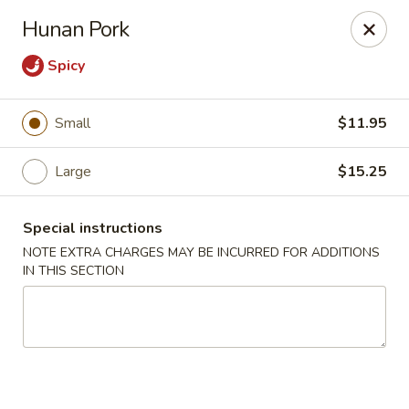
Golden House - Lawrence
Hunan Pork
129 S Broadway Lawrence, MA 01843
Spicy
Select Order Type
Select Time
Small
$11.95
Large
$15.25
Special instructions
NOTE EXTRA CHARGES MAY BE INCURRED FOR ADDITIONS
IN THIS SECTION
Golden House - Lawrence
Opens at 11:30AM
Closed
Store info
Call us