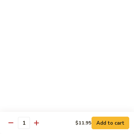
Curry
Curry Beef with Green Pepper & Onion
Beef
with
Small:
$12.75
Green
Large:
$15.95
Pepper
&
Onion
Chicken
Moo
Moo Goo Gai Pan
Goo
Gai
Small:
$11.50
Pan
Large:
$14.95
Hon
Hon Shue Gai
Shue
Gai
Add to cart
Small:
$11.50
$11.95
Quantity
Large:
$14.95