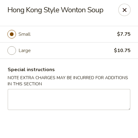
Golden House - Lawrence
Hong Kong Style Wonton Soup
129 S Broadway Lawrence, MA 01843
Select Order Type
ASAP
Small
$7.75
Large
$10.75
Special instructions
NOTE EXTRA CHARGES MAY BE INCURRED FOR ADDITIONS
IN THIS SECTION
Golden House - Lawrence
11:30AM - 9:00PM
Open
Store info
Call us