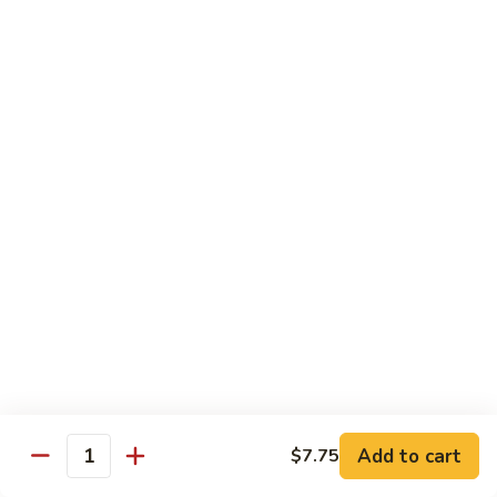
Curry
Curry Beef with Green Pepper & Onion
Beef
with
Small:
$12.75
Green
Large:
$15.95
Pepper
&
Onion
Chicken
Moo
Moo Goo Gai Pan
Goo
Gai
Small:
$11.50
Pan
Large:
$14.95
Hon
Hon Shue Gai
Shue
Gai
Add to cart
Small:
$11.50
$7.75
Quantity
Large:
$14.95