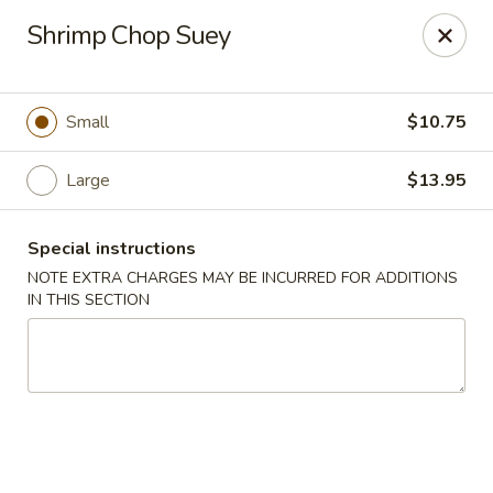
Golden House - Lawrence
Shrimp Chop Suey
129 S Broadway Lawrence, MA 01843
Select Order Type
Select Time
Small
$10.75
Large
$13.95
Special instructions
NOTE EXTRA CHARGES MAY BE INCURRED FOR ADDITIONS
IN THIS SECTION
Golden House - Lawrence
Opens at 11:30AM
Closed
Store info
Call us