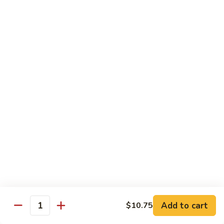
Curry
Curry Beef with Green Pepper & Onion
Beef
with
Small:
$12.75
Green
Large:
$15.95
Pepper
&
Onion
Chicken
Moo
Moo Goo Gai Pan
Goo
Gai
Small:
$11.50
Pan
Large:
$14.95
Hon
Hon Shue Gai
Shue
Gai
Add to cart
Small:
$11.50
$10.75
Quantity
Large:
$14.95