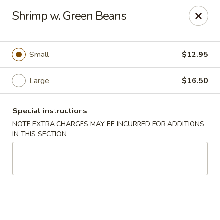
Golden House - Lawrence
Shrimp w. Green Beans
129 S Broadway Lawrence, MA 01843
Select Order Type
Select Time
Small
$12.95
Large
$16.50
Special instructions
NOTE EXTRA CHARGES MAY BE INCURRED FOR ADDITIONS
IN THIS SECTION
Golden House - Lawrence
Opens at 11:30AM
Closed
Store info
Call us