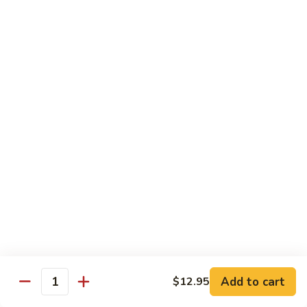
Curry
Curry Beef with Green Pepper & Onion
Beef
with
Small:
$12.75
Green
Large:
$15.95
Pepper
&
Onion
Chicken
Moo
Moo Goo Gai Pan
Goo
Gai
Small:
$11.50
Pan
Large:
$14.95
Hon
Hon Shue Gai
Shue
Gai
Add to cart
Small:
$11.50
$12.95
Quantity
Large:
$14.95