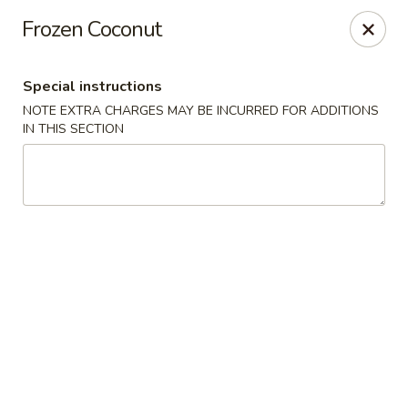
Golden House - Lawrence
Frozen Coconut
129 S Broadway Lawrence, MA 01843
Special instructions
Select Order Type
Select Time
NOTE EXTRA CHARGES MAY BE INCURRED FOR ADDITIONS
IN THIS SECTION
Golden House - Lawrence
Opens at 11:30AM
Closed
Store info
Call us