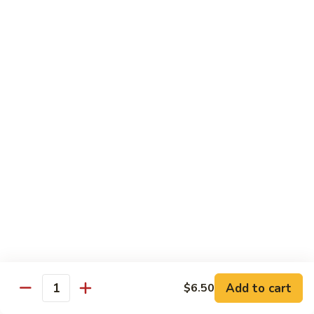
Curry
Curry Beef with Green Pepper & Onion
Beef
with
Small:
$12.75
Green
Large:
$15.95
Pepper
&
Onion
Chicken
Moo
Moo Goo Gai Pan
Goo
Gai
Small:
$11.50
Pan
Large:
$14.95
Hon
Hon Shue Gai
Shue
Gai
Add to cart
Small:
$11.50
$6.50
Quantity
Large:
$14.95