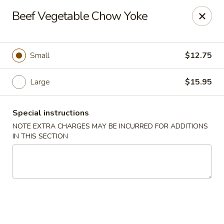
Golden House - Lawrence
Beef Vegetable Chow Yoke
129 S Broadway Lawrence, MA 01843
Select Order Type
Select Time
Small
$12.75
Large
$15.95
Special instructions
NOTE EXTRA CHARGES MAY BE INCURRED FOR ADDITIONS
IN THIS SECTION
Golden House - Lawrence
Opens at 11:30AM
Closed
Store info
Call us