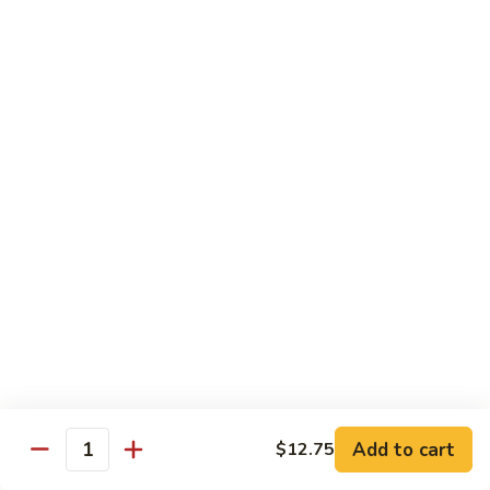
Curry
Curry Beef with Green Pepper & Onion
Beef
with
Small:
$12.75
Green
Large:
$15.95
Pepper
&
Onion
Chicken
Moo
Moo Goo Gai Pan
Goo
Gai
Small:
$11.50
Pan
Large:
$14.95
Hon
Hon Shue Gai
Shue
Gai
Add to cart
Small:
$11.50
$12.75
Quantity
Large:
$14.95