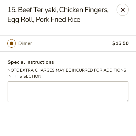
Golden House - Lawrence
15. Beef Teriyaki, Chicken Fingers,
129 S Broadway Lawrence, MA 01843
Egg Roll, Pork Fried Rice
Select Order Type
ASAP
Dinner
$15.50
Special instructions
NOTE EXTRA CHARGES MAY BE INCURRED FOR ADDITIONS
IN THIS SECTION
Golden House - Lawrence
11:30AM - 10:00PM
Open
Store info
Call us