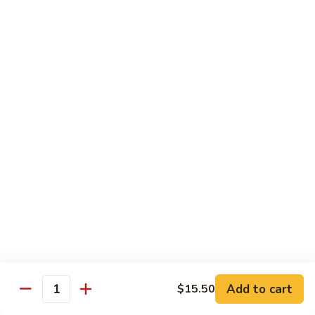
Curry
Curry Beef with Green Pepper & Onion
Beef
with
Small:
$12.75
Green
Large:
$15.95
Pepper
&
Onion
Chicken
Moo
Moo Goo Gai Pan
Goo
Gai
Small:
$11.50
Pan
Large:
$14.95
Hon
Hon Shue Gai
Shue
Gai
Add to cart
Small:
$11.50
$15.50
Quantity
Large:
$14.95