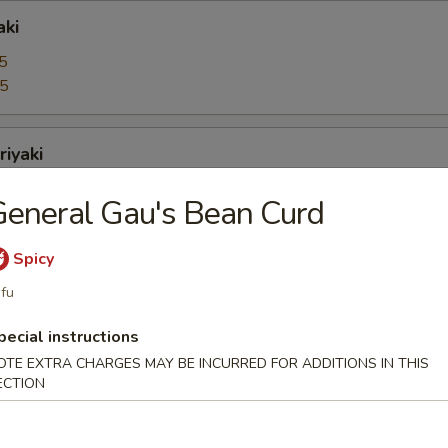
aki
5
95
riyaki
5
eneral Gau's Bean Curd
95
Spicy
bo Shrimps
fu
5
pecial instructions
95
OTE EXTRA CHARGES MAY BE INCURRED FOR ADDITIONS IN THIS
ECTION
oons