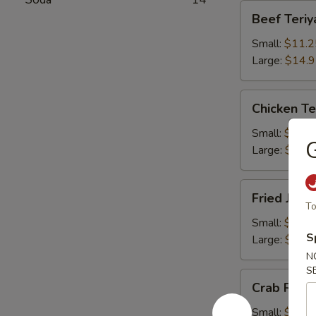
Beef
Beef Teriy
Teriyaki
Small:
$11.2
Large:
$14.
Chicken
Chicken Te
Teriyaki
Small:
$11.2
G
Large:
$14.
Fried
Fried Jum
Jumbo
To
Shrimps
Small:
$11.2
S
Large:
$14.
N
S
Crab
Crab Rang
Rangoons
Small:
$9.75