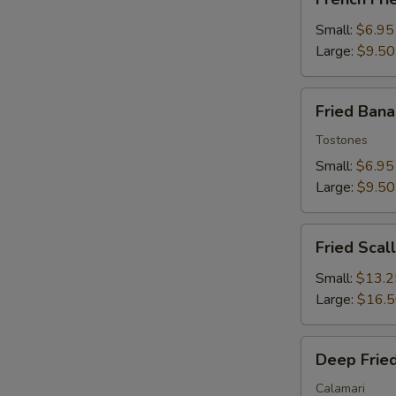
Fries
Small:
$6.95
Large:
$9.50
Fried
Fried Ban
Banana
Tostones
Small:
$6.95
Large:
$9.50
Fried
Fried Scal
Scallops
Small:
$13.2
Large:
$16.
Deep
Deep Fried
Fried
Squid
Calamari