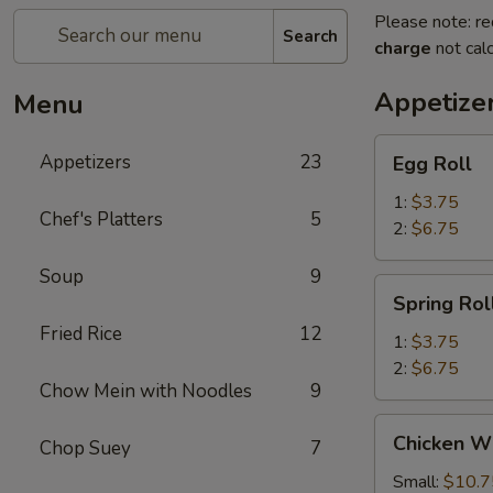
Please note: re
Search
charge
not calc
Appetize
Menu
Egg
Appetizers
23
Egg Roll
Roll
1:
$3.75
Chef's Platters
5
2:
$6.75
Soup
9
Spring
Spring Rol
Roll
Fried Rice
12
1:
$3.75
2:
$6.75
Chow Mein with Noodles
9
Chicken
Chicken W
Chop Suey
7
Wings
Small:
$10.7