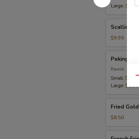
Large:
$13.
Scallion
Scallion P
Pancakes
$9.95
Peking
Peking Du
Dumplings
Ravioli
Small:
$9.25
Qu
Large:
$11.
Fried
Fried Gol
Golden
Wontons
$8.50
French
French Fri