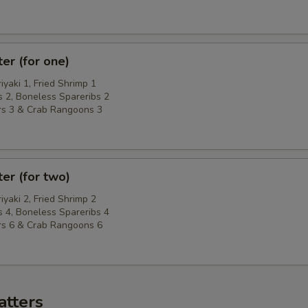
ter (for one)
riyaki 1, Fried Shrimp 1
 2, Boneless Spareribs 2
rs 3 & Crab Rangoons 3
ter (for two)
riyaki 2, Fried Shrimp 2
 4, Boneless Spareribs 4
rs 6 & Crab Rangoons 6
atters