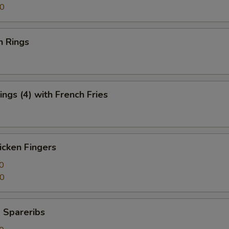
50
n Rings
ngs (4) with French Fries
icken Fingers
0
50
 Spareribs