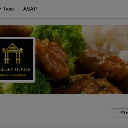
r Type
ASAP
Sto