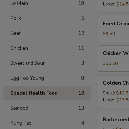
Lo Mein
19
Large:
$14.
Pork
5
Fried
Fried Onio
Onion
Beef
12
Rings
$9.50
Chicken
11
Chicken
Chicken Wi
Wings
(4)
Sweet and Sour
3
$12.50
with
French
Egg Foo Young
8
Golden
Golden Ch
Fries
Chicken
Fingers
Special Health Food
10
Small:
$10.5
Large:
$13.
Seafood
13
Barbecued
Barbecued
Spareribs
Kung Pao
4