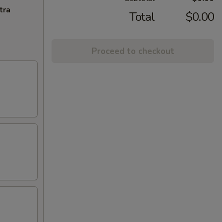
tra
Total
$0.00
Proceed to checkout