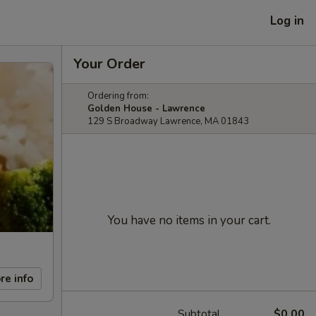
Log in
Your Order
Ordering from:
Golden House - Lawrence
129 S Broadway Lawrence, MA 01843
You have no items in your cart.
re info
Subtotal
$0.00