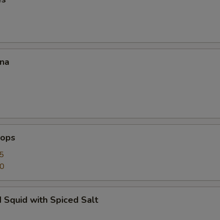
ana
lops
5
50
 Squid with Spiced Salt