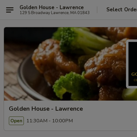
Golden House - Lawrence
Select Orde
129 S Broadway Lawrence, MA 01843
Golden House - Lawrence
11:30AM - 10:00PM
Open