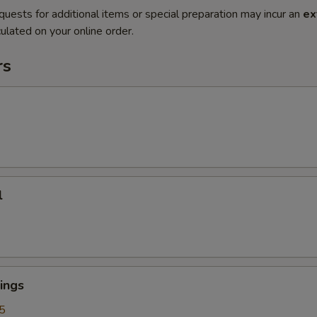
quests for additional items or special preparation may incur an
ex
ulated on your online order.
rs
l
ings
5