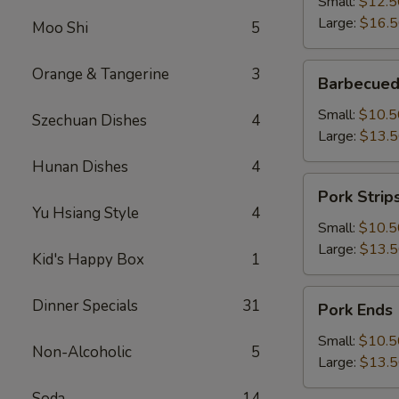
Small:
$12.5
Large:
$16.
Moo Shi
5
Barbecued
Orange & Tangerine
3
Barbecued
Boneless
Spareribs
Small:
$10.5
Szechuan Dishes
4
Large:
$13.
Hunan Dishes
4
Pork
Pork Strip
Strips
Yu Hsiang Style
4
Small:
$10.5
Large:
$13.
Kid's Happy Box
1
Pork
Dinner Specials
31
Pork Ends
Ends
Small:
$10.5
Non-Alcoholic
5
Large:
$13.
Soda
14