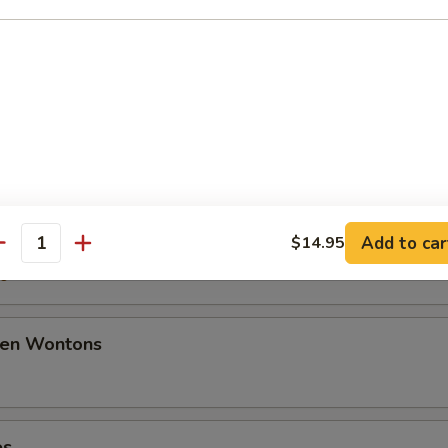
50
ancakes
mplings
Add to car
$14.95
antity
50
den Wontons
es