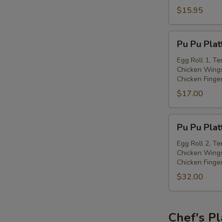
with
$15.95
Spiced
Salt
Pu
Pu Pu Plat
Pu
Platter
Egg Roll 1, Te
Chicken Wings
(for
Chicken Finge
one)
$17.00
Pu
Pu Pu Plat
Pu
Platter
Egg Roll 2, Te
Chicken Wings
(for
Chicken Finge
two)
$32.00
Chef's Pl