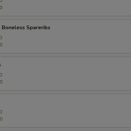
0
50
 Boneless Spareribs
0
50
s
0
50
0
50