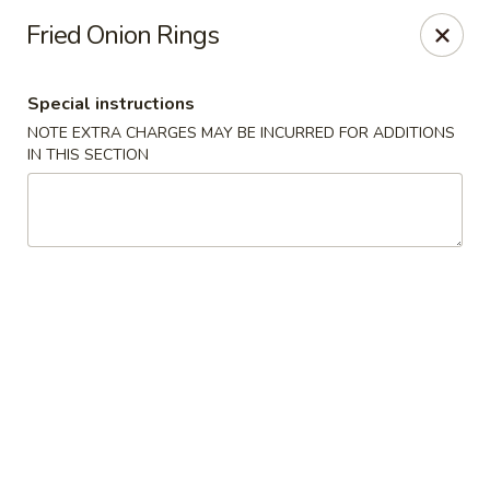
Golden House - Lawrence
Fried Onion Rings
129 S Broadway Lawrence, MA 01843
Special instructions
Select Order Type
ASAP
NOTE EXTRA CHARGES MAY BE INCURRED FOR ADDITIONS
IN THIS SECTION
Golden House - Lawrence
11:30AM - 9:00PM
Open
Store info
Call us