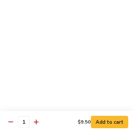
Curry
Curry Beef with Green Pepper & Onion
Beef
with
Small:
$12.75
Green
Large:
$15.95
Pepper
&
Onion
Chicken
Moo
Moo Goo Gai Pan
Goo
Gai
Small:
$11.50
Pan
Large:
$14.95
Hon
Hon Shue Gai
Shue
Gai
Add to cart
Small:
$11.50
$9.50
Quantity
Large:
$14.95