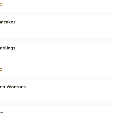
50
ancakes
mplings
50
den Wontons
es