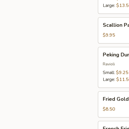
Large:
$13.
Scallion
Scallion P
Pancakes
$9.95
Peking
Peking Du
Dumplings
Ravioli
Small:
$9.25
Large:
$11.
Fried
Fried Gol
Golden
Wontons
$8.50
French
French Fri