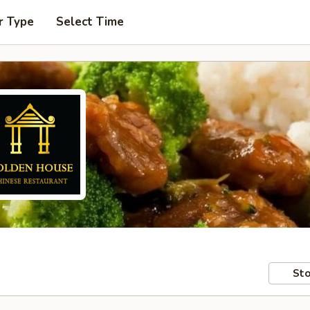
r Type
Select Time
Sto