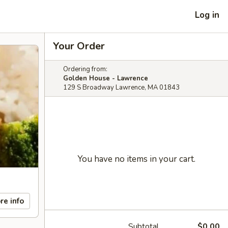
Log in
Your Order
Ordering from:
Golden House - Lawrence
129 S Broadway Lawrence, MA 01843
You have no items in your cart.
re info
Subtotal
$0.00