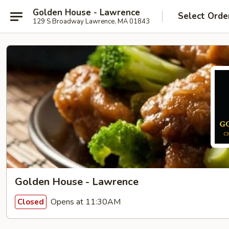
Golden House - Lawrence
Select Orde
129 S Broadway Lawrence, MA 01843
Golden House - Lawrence
Opens at 11:30AM
Closed