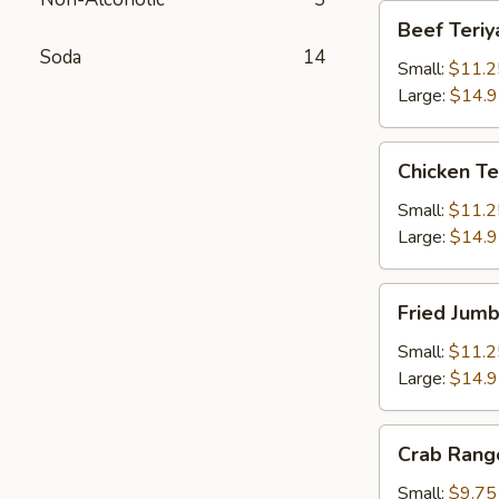
Beef
Beef Teriy
Teriyaki
Soda
14
Small:
$11.2
Large:
$14.
Chicken
Chicken Te
Teriyaki
Small:
$11.2
Large:
$14.
Fried
Fried Jum
Jumbo
Shrimps
Small:
$11.2
Large:
$14.
Crab
Crab Rang
Rangoons
Small:
$9.75