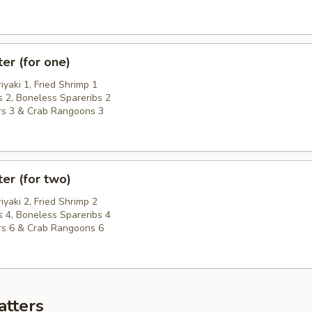
ter (for one)
riyaki 1, Fried Shrimp 1
 2, Boneless Spareribs 2
rs 3 & Crab Rangoons 3
ter (for two)
riyaki 2, Fried Shrimp 2
 4, Boneless Spareribs 4
rs 6 & Crab Rangoons 6
atters