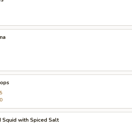
ana
lops
5
50
 Squid with Spiced Salt