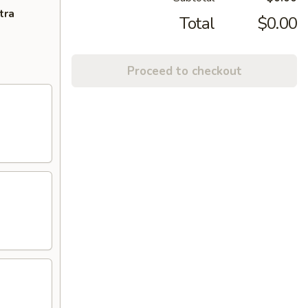
tra
Total
$0.00
Proceed to checkout