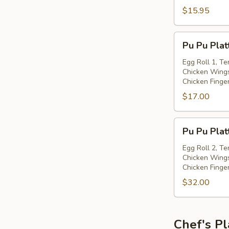
with
$15.95
Spiced
Salt
Pu
Pu Pu Plat
Pu
Platter
Egg Roll 1, Te
Chicken Wings
(for
Chicken Finge
one)
$17.00
Pu
Pu Pu Plat
Pu
Platter
Egg Roll 2, Te
Chicken Wings
(for
Chicken Finge
two)
$32.00
Chef's Pl