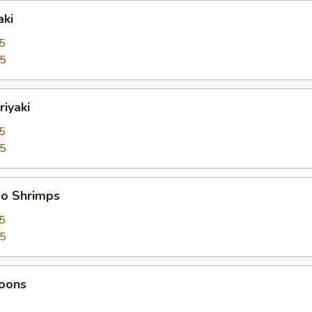
aki
5
95
riyaki
5
95
bo Shrimps
5
95
oons