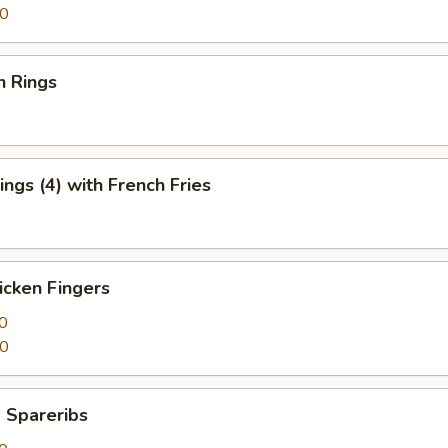
50
n Rings
ngs (4) with French Fries
icken Fingers
0
50
 Spareribs