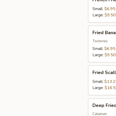
Fries
Small:
$6.95
Large:
$9.50
Fried
Fried Ban
Banana
Tostones
Small:
$6.95
Large:
$9.50
Fried
Fried Scal
Scallops
Small:
$13.2
Large:
$16.
Deep
Deep Fried
Fried
Squid
Calamari