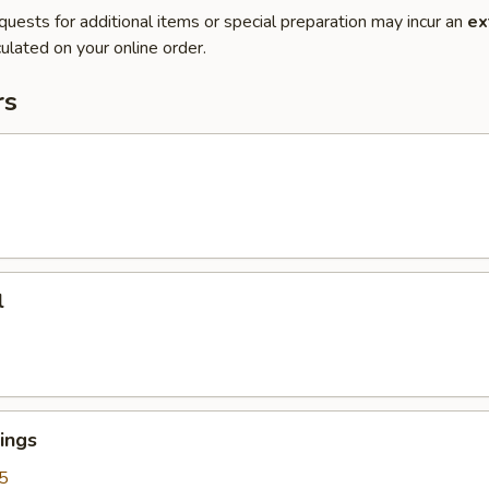
quests for additional items or special preparation may incur an
ex
ulated on your online order.
rs
l
ings
5