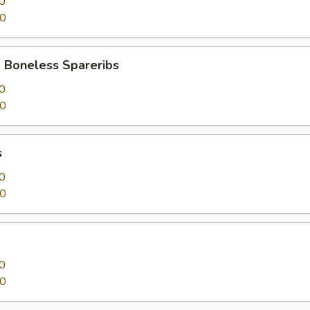
0
50
 Boneless Spareribs
0
50
s
0
50
0
50