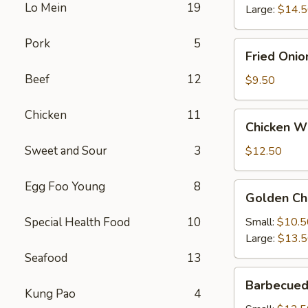
Lo Mein
19
Large:
$14.
Pork
5
Fried
Fried Onio
Onion
Beef
12
Rings
$9.50
Chicken
11
Chicken
Chicken Wi
Wings
(4)
Sweet and Sour
3
$12.50
with
French
Egg Foo Young
8
Golden
Golden Ch
Fries
Chicken
Fingers
Special Health Food
10
Small:
$10.5
Large:
$13.
Seafood
13
Barbecued
Barbecued
Spareribs
Kung Pao
4