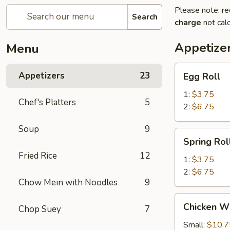
Please note: re
Search
charge
not calc
Appetize
Menu
Egg
Appetizers
23
Egg Roll
Roll
1:
$3.75
Chef's Platters
5
2:
$6.75
Soup
9
Spring
Spring Rol
Roll
Fried Rice
12
1:
$3.75
2:
$6.75
Chow Mein with Noodles
9
Chicken
Chicken W
Chop Suey
7
Wings
Small:
$10.7