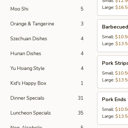
Small:
$12.5
Large:
$16.
Moo Shi
5
Barbecued
Orange & Tangerine
3
Barbecued
Boneless
Spareribs
Small:
$10.5
Szechuan Dishes
4
Large:
$13.
Hunan Dishes
4
Pork
Pork Strip
Strips
Yu Hsiang Style
4
Small:
$10.5
Large:
$13.
Kid's Happy Box
1
Pork
Dinner Specials
31
Pork Ends
Ends
Small:
$10.5
Luncheon Specials
35
Large:
$13.
Non-Alcoholic
5