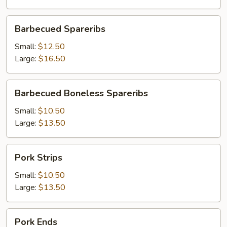
Barbecued
Barbecued Spareribs
Spareribs
Small:
$12.50
Large:
$16.50
Barbecued
Barbecued Boneless Spareribs
Boneless
Spareribs
Small:
$10.50
Large:
$13.50
Pork
Pork Strips
Strips
Small:
$10.50
Large:
$13.50
Pork
Pork Ends
Ends