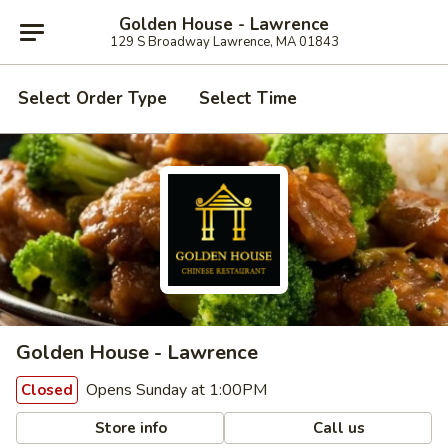
Golden House - Lawrence
129 S Broadway Lawrence, MA 01843
Select Order Type
Select Time
Golden House - Lawrence
Opens Sunday at 1:00PM
Closed
Store info
Call us