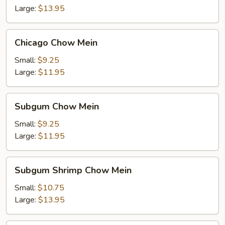
Large:
$13.95
Chicago
Chicago Chow Mein
Chow
Mein
Small:
$9.25
Large:
$11.95
Subgum
Subgum Chow Mein
Chow
Mein
Small:
$9.25
Large:
$11.95
Subgum
Subgum Shrimp Chow Mein
Shrimp
Chow
Small:
$10.75
Mein
Large:
$13.95