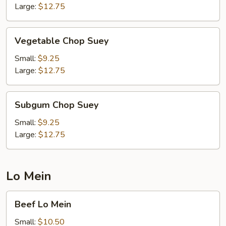
Large:
$12.75
Vegetable
Vegetable Chop Suey
Chop
Suey
Small:
$9.25
Large:
$12.75
Subgum
Subgum Chop Suey
Chop
Suey
Small:
$9.25
Large:
$12.75
Lo Mein
Beef
Beef Lo Mein
Lo
Mein
Small:
$10.50