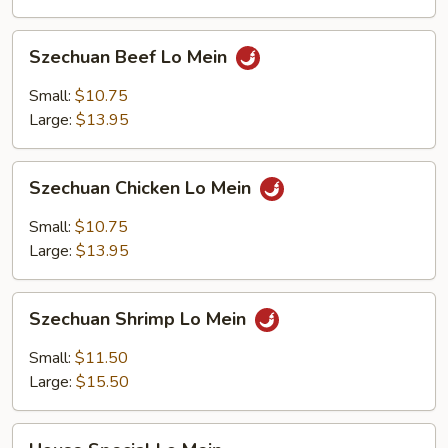
Szechuan
Szechuan Beef Lo Mein
Beef
Lo
Small:
$10.75
Mein
Large:
$13.95
Szechuan
Szechuan Chicken Lo Mein
Chicken
Lo
Small:
$10.75
Mein
Large:
$13.95
Szechuan
Szechuan Shrimp Lo Mein
Shrimp
Lo
Small:
$11.50
Mein
Large:
$15.50
House