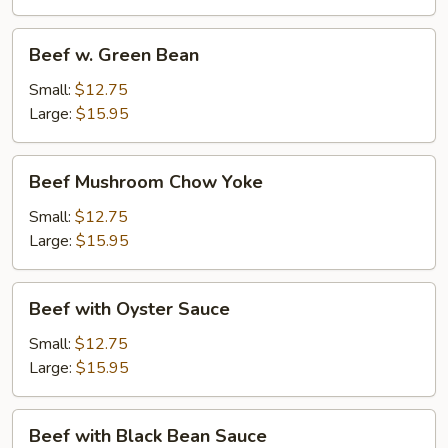
Beef
Beef w. Green Bean
w.
Green
Small:
$12.75
Bean
Large:
$15.95
Beef
Beef Mushroom Chow Yoke
Mushroom
Chow
Small:
$12.75
Yoke
Large:
$15.95
Beef
Beef with Oyster Sauce
with
Oyster
Small:
$12.75
Sauce
Large:
$15.95
Beef
Beef with Black Bean Sauce
with