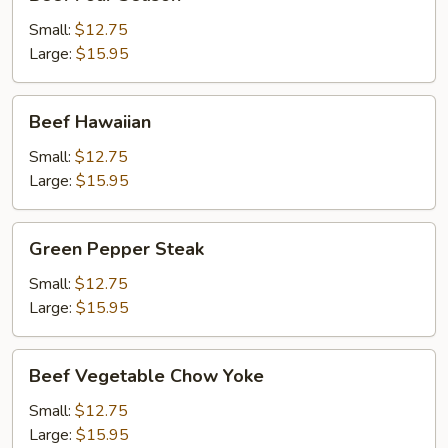
Four
Season
Small:
$12.75
Large:
$15.95
Beef
Beef Hawaiian
Hawaiian
Small:
$12.75
Large:
$15.95
Green
Green Pepper Steak
Pepper
Steak
Small:
$12.75
Large:
$15.95
Beef
Beef Vegetable Chow Yoke
Vegetable
Chow
Small:
$12.75
Yoke
Large:
$15.95