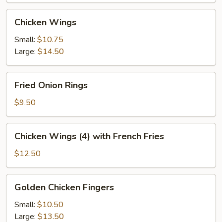
Chicken
Chicken Wings
Wings
Small:
$10.75
Large:
$14.50
Fried
Fried Onion Rings
Onion
Rings
$9.50
Chicken
Chicken Wings (4) with French Fries
Wings
(4)
$12.50
with
French
Golden
Golden Chicken Fingers
Fries
Chicken
Fingers
Small:
$10.50
Large:
$13.50