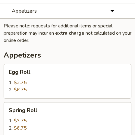
Appetizers
Please note: requests for additional items or special
preparation may incur an
extra charge
not calculated on your
online order.
Appetizers
Egg
Egg Roll
Roll
1:
$3.75
2:
$6.75
Spring
Spring Roll
Roll
1:
$3.75
2:
$6.75