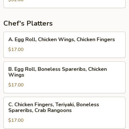
Chef's Platters
A.
A. Egg Roll, Chicken Wings, Chicken Fingers
Egg
Roll,
$17.00
Chicken
Wings,
B.
B. Egg Roll, Boneless Spareribs, Chicken
Chicken
Egg
Wings
Fingers
Roll,
$17.00
Boneless
Spareribs,
Chicken
C.
C. Chicken Fingers, Teriyaki, Boneless
Wings
Chicken
Spareribs, Crab Rangoons
Fingers,
$17.00
Teriyaki,
Boneless