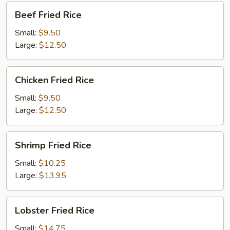
Beef
Beef Fried Rice
Fried
Rice
Small:
$9.50
Large:
$12.50
Chicken
Chicken Fried Rice
Fried
Rice
Small:
$9.50
Large:
$12.50
Shrimp
Shrimp Fried Rice
Fried
Rice
Small:
$10.25
Large:
$13.95
Lobster
Lobster Fried Rice
Fried
Rice
Small:
$14.75