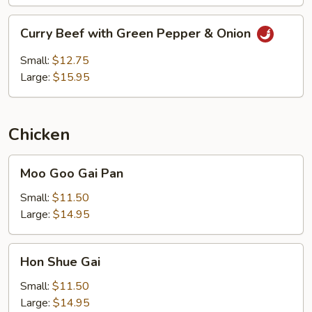
Curry
Curry Beef with Green Pepper & Onion
Beef
with
Small:
$12.75
Green
Large:
$15.95
Pepper
&
Onion
Chicken
Moo
Moo Goo Gai Pan
Goo
Gai
Small:
$11.50
Pan
Large:
$14.95
Hon
Hon Shue Gai
Shue
Gai
Small:
$11.50
Large:
$14.95