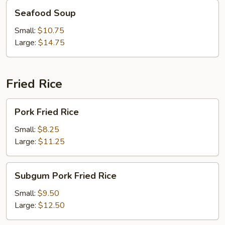
Seafood
Seafood Soup
Soup
Small:
$10.75
Large:
$14.75
Fried Rice
Pork
Pork Fried Rice
Fried
Rice
Small:
$8.25
Large:
$11.25
Subgum
Subgum Pork Fried Rice
Pork
Fried
Small:
$9.50
Rice
Large:
$12.50