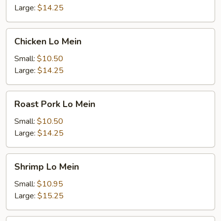
Large:
$14.25
Chicken
Chicken Lo Mein
Lo
Mein
Small:
$10.50
Large:
$14.25
Roast
Roast Pork Lo Mein
Pork
Lo
Small:
$10.50
Mein
Large:
$14.25
Shrimp
Shrimp Lo Mein
Lo
Mein
Small:
$10.95
Large:
$15.25