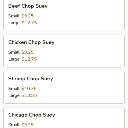
Beef
Beef Chop Suey
Chop
Suey
Small:
$9.25
Large:
$12.75
Chicken
Chicken Chop Suey
Chop
Suey
Small:
$9.25
Large:
$12.75
Shrimp
Shrimp Chop Suey
Chop
Suey
Small:
$10.75
Large:
$13.95
Chicago
Chicago Chop Suey
Chop
Suey
Small:
$9.25