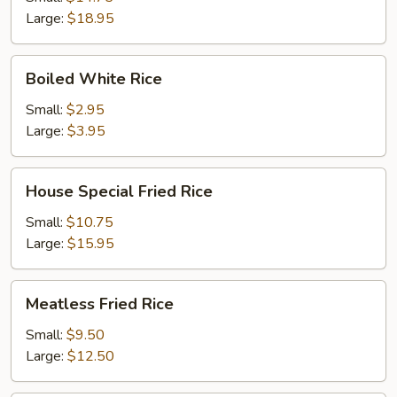
Large:
$18.95
Boiled
Boiled White Rice
White
Rice
Small:
$2.95
Large:
$3.95
House
House Special Fried Rice
Special
Fried
Small:
$10.75
Rice
Large:
$15.95
Meatless
Meatless Fried Rice
Fried
Rice
Small:
$9.50
Large:
$12.50