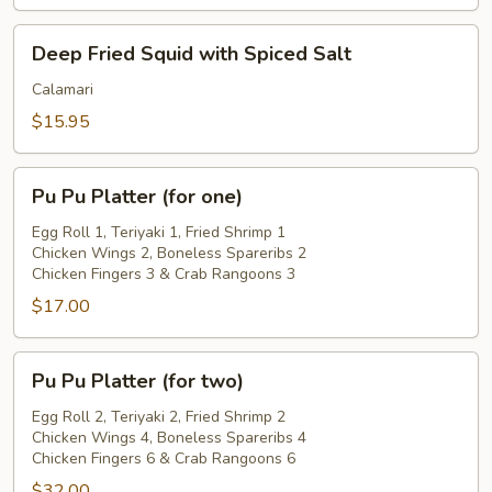
Deep
Deep Fried Squid with Spiced Salt
Fried
Squid
Calamari
with
$15.95
Spiced
Salt
Pu
Pu Pu Platter (for one)
Pu
Platter
Egg Roll 1, Teriyaki 1, Fried Shrimp 1
Chicken Wings 2, Boneless Spareribs 2
(for
Chicken Fingers 3 & Crab Rangoons 3
one)
$17.00
Pu
Pu Pu Platter (for two)
Pu
Platter
Egg Roll 2, Teriyaki 2, Fried Shrimp 2
Chicken Wings 4, Boneless Spareribs 4
(for
Chicken Fingers 6 & Crab Rangoons 6
two)
$32.00