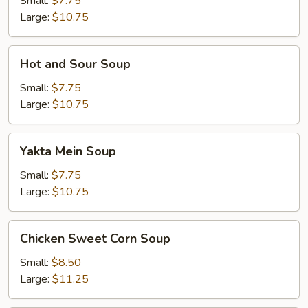
Small:
$7.75
Large:
$10.75
Hot
Hot and Sour Soup
and
Sour
Small:
$7.75
Soup
Large:
$10.75
Yakta
Yakta Mein Soup
Mein
Soup
Small:
$7.75
Large:
$10.75
Chicken
Chicken Sweet Corn Soup
Sweet
Corn
Small:
$8.50
Soup
Large:
$11.25