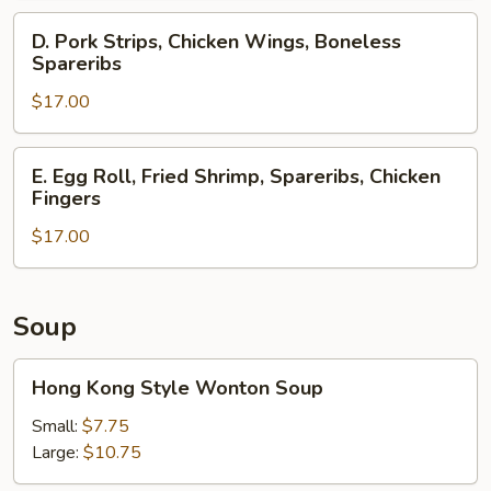
Spareribs,
D.
D. Pork Strips, Chicken Wings, Boneless
Crab
Pork
Spareribs
Rangoons
Strips,
$17.00
Chicken
Wings,
Boneless
E.
E. Egg Roll, Fried Shrimp, Spareribs, Chicken
Spareribs
Egg
Fingers
Roll,
$17.00
Fried
Shrimp,
Spareribs,
Chicken
Soup
Fingers
Hong
Hong Kong Style Wonton Soup
Kong
Style
Small:
$7.75
Wonton
Large:
$10.75
Soup