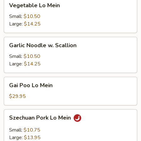
Vegetable
Vegetable Lo Mein
Lo
Mein
Small:
$10.50
Large:
$14.25
Garlic
Garlic Noodle w. Scallion
Noodle
w.
Small:
$10.50
Scallion
Large:
$14.25
Gai
Gai Poo Lo Mein
Poo
Lo
$29.95
Mein
Szechuan
Szechuan Pork Lo Mein
Pork
Lo
Small:
$10.75
Mein
Large:
$13.95