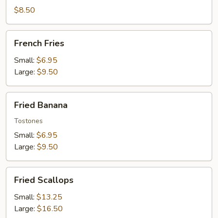
Wontons
$8.50
French
French Fries
Fries
Small:
$6.95
Large:
$9.50
Fried
Fried Banana
Banana
Tostones
Small:
$6.95
Large:
$9.50
Fried
Fried Scallops
Scallops
Small:
$13.25
Large:
$16.50