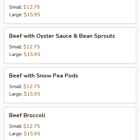
Black
Small:
$12.75
Bean
Large:
$15.95
Sauce
Beef
Beef with Oyster Sauce & Bean Sprouts
with
Oyster
Small:
$12.75
Sauce
Large:
$15.95
&
Bean
Beef
Beef with Snow Pea Pods
Sprouts
with
Snow
Small:
$12.75
Pea
Large:
$15.95
Pods
Beef
Beef Broccoli
Broccoli
Small:
$12.75
Large:
$15.95