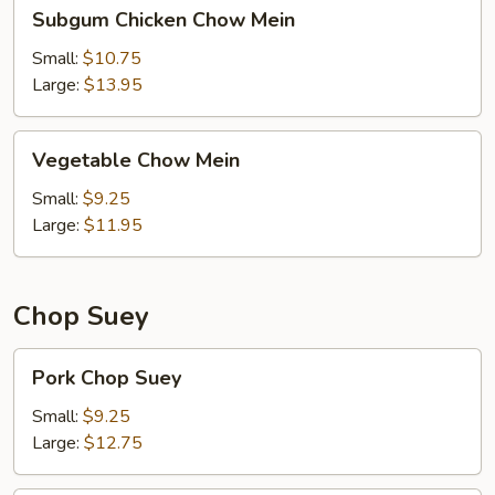
Subgum
Subgum Chicken Chow Mein
Chicken
Chow
Small:
$10.75
Mein
Large:
$13.95
Vegetable
Vegetable Chow Mein
Chow
Mein
Small:
$9.25
Large:
$11.95
Chop Suey
Pork
Pork Chop Suey
Chop
Suey
Small:
$9.25
Large:
$12.75