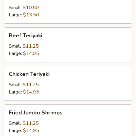
Small:
$10.50
Large:
$13.50
Beef
Beef Teriyaki
Teriyaki
Small:
$11.25
Large:
$14.95
Chicken
Chicken Teriyaki
Teriyaki
Small:
$11.25
Large:
$14.95
Fried
Fried Jumbo Shrimps
Jumbo
Shrimps
Small:
$11.25
Large:
$14.95