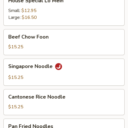
House Special Lo Mein
Special
Lo
Small:
$12.95
Mein
Large:
$16.50
Beef
Beef Chow Foon
Chow
Foon
$15.25
Singapore
Singapore Noodle
Noodle
$15.25
Cantonese
Cantonese Rice Noodle
Rice
Noodle
$15.25
Pan
Pan Fried Noodles