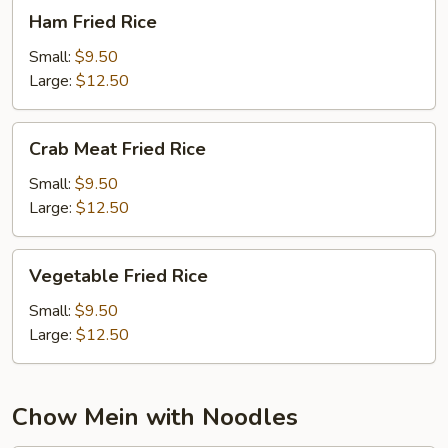
Ham
Ham Fried Rice
Fried
Rice
Small:
$9.50
Large:
$12.50
Crab
Crab Meat Fried Rice
Meat
Fried
Small:
$9.50
Rice
Large:
$12.50
Vegetable
Vegetable Fried Rice
Fried
Rice
Small:
$9.50
Large:
$12.50
Chow Mein with Noodles