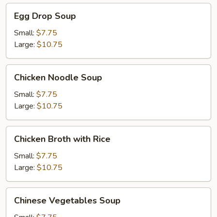
Egg
Egg Drop Soup
Drop
Soup
Small:
$7.75
Large:
$10.75
Chicken
Chicken Noodle Soup
Noodle
Soup
Small:
$7.75
Large:
$10.75
Chicken
Chicken Broth with Rice
Broth
with
Small:
$7.75
Rice
Large:
$10.75
Chinese
Chinese Vegetables Soup
Vegetables
Soup