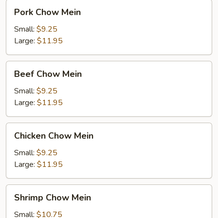
Pork
Pork Chow Mein
Chow
Mein
Small:
$9.25
Large:
$11.95
Beef
Beef Chow Mein
Chow
Mein
Small:
$9.25
Large:
$11.95
Chicken
Chicken Chow Mein
Chow
Mein
Small:
$9.25
Large:
$11.95
Shrimp
Shrimp Chow Mein
Chow
Mein
Small:
$10.75