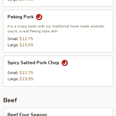
Peking
Peking Pork
Pork
It is a crispy taste with our traditional home made aromatic
sauce, a real Peking style dish
Small:
$12.75
Large:
$15.95
Spicy
Spicy Salted Pork Chop
Salted
Pork
Small:
$12.75
Chop
Large:
$15.95
Beef
Beef
Beef Four Season