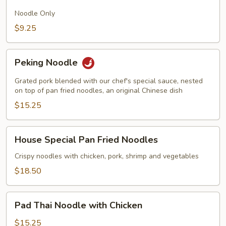
Fried
Noodles
Noodle Only
$9.25
Peking
Peking Noodle
Noodle
Grated pork blended with our chef's special sauce, nested
on top of pan fried noodles, an original Chinese dish
$15.25
House
House Special Pan Fried Noodles
Special
Pan
Crispy noodles with chicken, pork, shrimp and vegetables
Fried
$18.50
Noodles
Pad
Pad Thai Noodle with Chicken
Thai
Noodle
$15.25