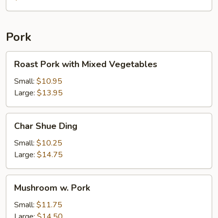
with
Chicken
Pork
Roast
Roast Pork with Mixed Vegetables
Pork
with
Small:
$10.95
Mixed
Large:
$13.95
Vegetables
Char
Char Shue Ding
Shue
Ding
Small:
$10.25
Large:
$14.75
Mushroom
Mushroom w. Pork
w.
Pork
Small:
$11.75
Large:
$14.50