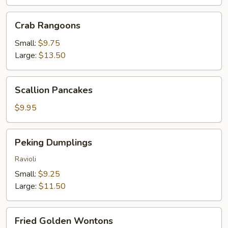
Crab
Crab Rangoons
Rangoons
Small:
$9.75
Large:
$13.50
Scallion
Scallion Pancakes
Pancakes
$9.95
Peking
Peking Dumplings
Dumplings
Ravioli
Small:
$9.25
Large:
$11.50
Fried
Fried Golden Wontons
Golden