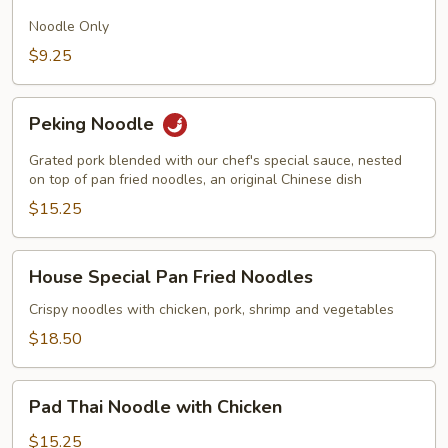
Fried
Noodles
Noodle Only
$9.25
Peking
Peking Noodle
Noodle
Grated pork blended with our chef's special sauce, nested
on top of pan fried noodles, an original Chinese dish
$15.25
House
House Special Pan Fried Noodles
Special
Pan
Crispy noodles with chicken, pork, shrimp and vegetables
Fried
$18.50
Noodles
Pad
Pad Thai Noodle with Chicken
Thai
Noodle
$15.25