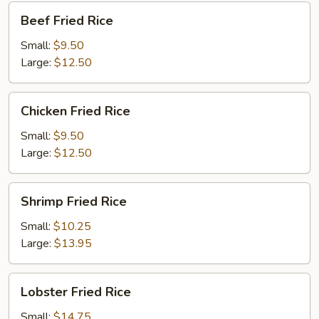
Beef
Beef Fried Rice
Fried
Rice
Small:
$9.50
Large:
$12.50
Chicken
Chicken Fried Rice
Fried
Rice
Small:
$9.50
Large:
$12.50
Shrimp
Shrimp Fried Rice
Fried
Rice
Small:
$10.25
Large:
$13.95
Lobster
Lobster Fried Rice
Fried
Rice
Small:
$14.75