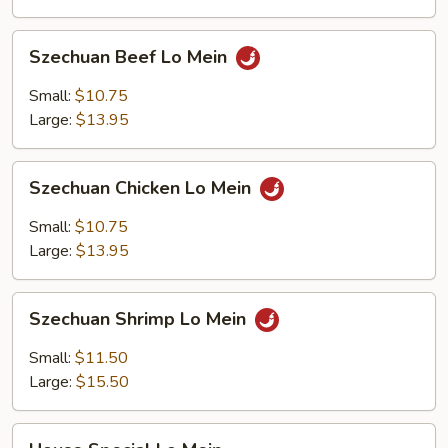
Szechuan
Szechuan Beef Lo Mein
Beef
Lo
Small:
$10.75
Mein
Large:
$13.95
Szechuan
Szechuan Chicken Lo Mein
Chicken
Lo
Small:
$10.75
Mein
Large:
$13.95
Szechuan
Szechuan Shrimp Lo Mein
Shrimp
Lo
Small:
$11.50
Mein
Large:
$15.50
House