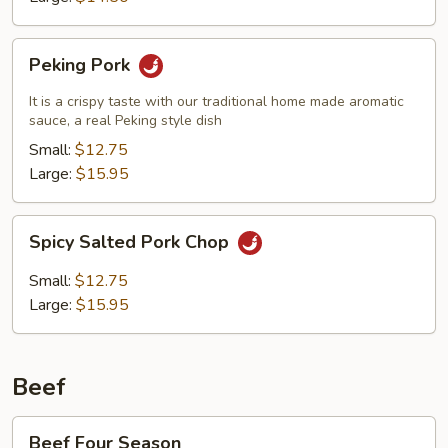
Peking
Peking Pork
Pork
It is a crispy taste with our traditional home made aromatic
sauce, a real Peking style dish
Small:
$12.75
Large:
$15.95
Spicy
Spicy Salted Pork Chop
Salted
Pork
Small:
$12.75
Chop
Large:
$15.95
Beef
Beef
Beef Four Season