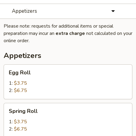
Appetizers
Please note: requests for additional items or special
preparation may incur an
extra charge
not calculated on your
online order.
Appetizers
Egg
Egg Roll
Roll
1:
$3.75
2:
$6.75
Spring
Spring Roll
Roll
1:
$3.75
2:
$6.75