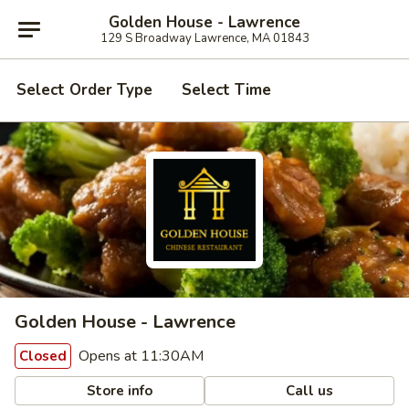
Golden House - Lawrence
129 S Broadway Lawrence, MA 01843
Select Order Type
Select Time
Golden House - Lawrence
Opens at 11:30AM
Closed
Store info
Call us