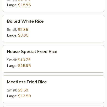
Large:
$18.95
Boiled
Boiled White Rice
White
Rice
Small:
$2.95
Large:
$3.95
House
House Special Fried Rice
Special
Fried
Small:
$10.75
Rice
Large:
$15.95
Meatless
Meatless Fried Rice
Fried
Rice
Small:
$9.50
Large:
$12.50