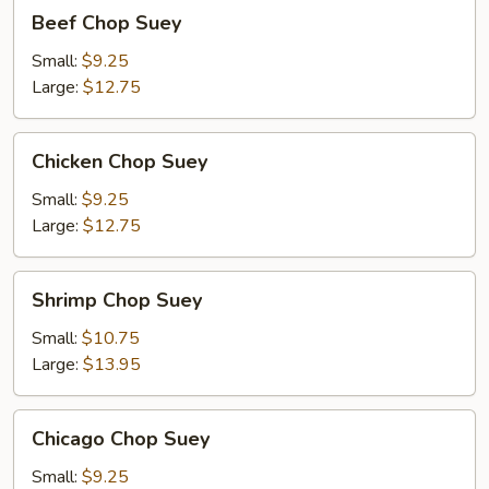
Beef
Beef Chop Suey
Chop
Suey
Small:
$9.25
Large:
$12.75
Chicken
Chicken Chop Suey
Chop
Suey
Small:
$9.25
Large:
$12.75
Shrimp
Shrimp Chop Suey
Chop
Suey
Small:
$10.75
Large:
$13.95
Chicago
Chicago Chop Suey
Chop
Suey
Small:
$9.25