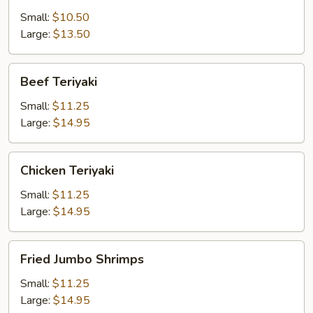
Small:
$10.50
Large:
$13.50
Beef
Beef Teriyaki
Teriyaki
Small:
$11.25
Large:
$14.95
Chicken
Chicken Teriyaki
Teriyaki
Small:
$11.25
Large:
$14.95
Fried
Fried Jumbo Shrimps
Jumbo
Shrimps
Small:
$11.25
Large:
$14.95