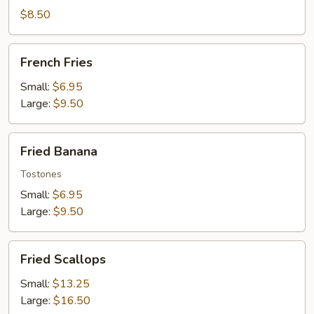
Wontons
$8.50
French
French Fries
Fries
Small:
$6.95
Large:
$9.50
Fried
Fried Banana
Banana
Tostones
Small:
$6.95
Large:
$9.50
Fried
Fried Scallops
Scallops
Small:
$13.25
Large:
$16.50