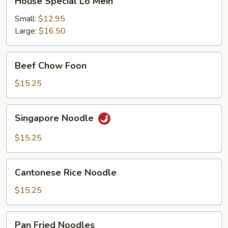
House Special Lo Mein
Special
Lo
Small:
$12.95
Mein
Large:
$16.50
Beef
Beef Chow Foon
Chow
Foon
$15.25
Singapore
Singapore Noodle
Noodle
$15.25
Cantonese
Cantonese Rice Noodle
Rice
Noodle
$15.25
Pan
Pan Fried Noodles