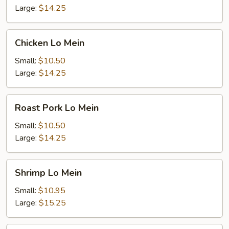
Large:
$14.25
Chicken
Chicken Lo Mein
Lo
Mein
Small:
$10.50
Large:
$14.25
Roast
Roast Pork Lo Mein
Pork
Lo
Small:
$10.50
Mein
Large:
$14.25
Shrimp
Shrimp Lo Mein
Lo
Mein
Small:
$10.95
Large:
$15.25