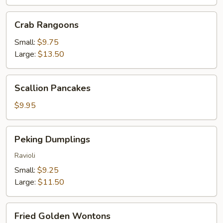
Crab
Crab Rangoons
Rangoons
Small:
$9.75
Large:
$13.50
Scallion
Scallion Pancakes
Pancakes
$9.95
Peking
Peking Dumplings
Dumplings
Ravioli
Small:
$9.25
Large:
$11.50
Fried
Fried Golden Wontons
Golden