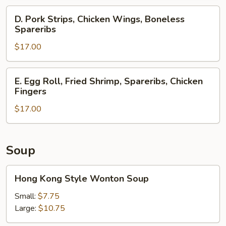
Spareribs,
D.
D. Pork Strips, Chicken Wings, Boneless
Crab
Pork
Spareribs
Rangoons
Strips,
$17.00
Chicken
Wings,
Boneless
E.
E. Egg Roll, Fried Shrimp, Spareribs, Chicken
Spareribs
Egg
Fingers
Roll,
$17.00
Fried
Shrimp,
Spareribs,
Chicken
Soup
Fingers
Hong
Hong Kong Style Wonton Soup
Kong
Style
Small:
$7.75
Wonton
Large:
$10.75
Soup