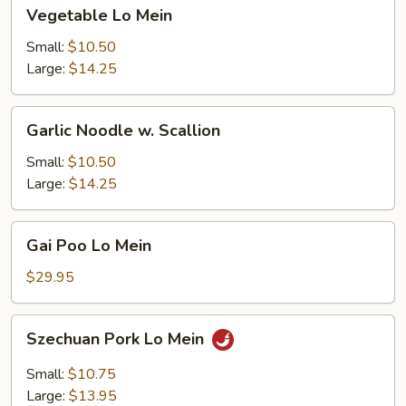
Vegetable
Vegetable Lo Mein
Lo
Mein
Small:
$10.50
Large:
$14.25
Garlic
Garlic Noodle w. Scallion
Noodle
w.
Small:
$10.50
Scallion
Large:
$14.25
Gai
Gai Poo Lo Mein
Poo
Lo
$29.95
Mein
Szechuan
Szechuan Pork Lo Mein
Pork
Lo
Small:
$10.75
Mein
Large:
$13.95