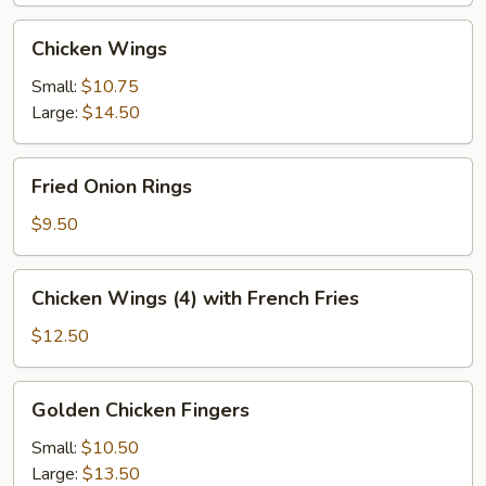
Chicken
Chicken Wings
Wings
Small:
$10.75
Large:
$14.50
Fried
Fried Onion Rings
Onion
Rings
$9.50
Chicken
Chicken Wings (4) with French Fries
Wings
(4)
$12.50
with
French
Golden
Golden Chicken Fingers
Fries
Chicken
Fingers
Small:
$10.50
Large:
$13.50