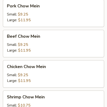
Pork
Pork Chow Mein
Chow
Mein
Small:
$9.25
Large:
$11.95
Beef
Beef Chow Mein
Chow
Mein
Small:
$9.25
Large:
$11.95
Chicken
Chicken Chow Mein
Chow
Mein
Small:
$9.25
Large:
$11.95
Shrimp
Shrimp Chow Mein
Chow
Mein
Small:
$10.75