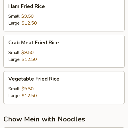
Ham
Ham Fried Rice
Fried
Rice
Small:
$9.50
Large:
$12.50
Crab
Crab Meat Fried Rice
Meat
Fried
Small:
$9.50
Rice
Large:
$12.50
Vegetable
Vegetable Fried Rice
Fried
Rice
Small:
$9.50
Large:
$12.50
Chow Mein with Noodles