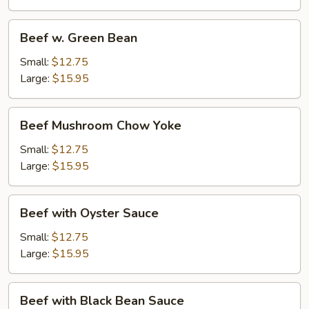
Beef
Beef w. Green Bean
w.
Green
Small:
$12.75
Bean
Large:
$15.95
Beef
Beef Mushroom Chow Yoke
Mushroom
Chow
Small:
$12.75
Yoke
Large:
$15.95
Beef
Beef with Oyster Sauce
with
Oyster
Small:
$12.75
Sauce
Large:
$15.95
Beef
Beef with Black Bean Sauce
with