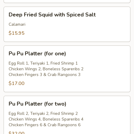
Deep
Deep Fried Squid with Spiced Salt
Fried
Squid
Calamari
with
$15.95
Spiced
Salt
Pu
Pu Pu Platter (for one)
Pu
Platter
Egg Roll 1, Teriyaki 1, Fried Shrimp 1
Chicken Wings 2, Boneless Spareribs 2
(for
Chicken Fingers 3 & Crab Rangoons 3
one)
$17.00
Pu
Pu Pu Platter (for two)
Pu
Platter
Egg Roll 2, Teriyaki 2, Fried Shrimp 2
Chicken Wings 4, Boneless Spareribs 4
(for
Chicken Fingers 6 & Crab Rangoons 6
two)
$32.00