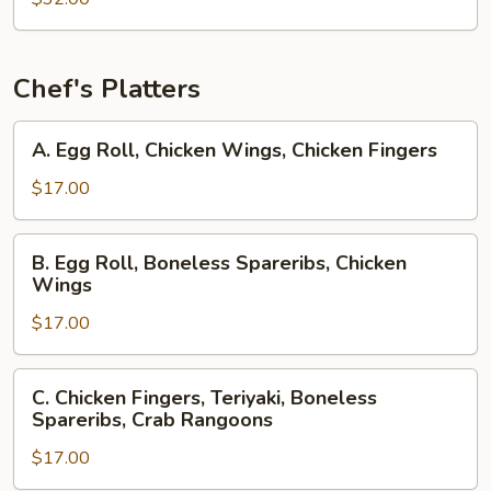
Chef's Platters
A.
A. Egg Roll, Chicken Wings, Chicken Fingers
Egg
Roll,
$17.00
Chicken
Wings,
B.
B. Egg Roll, Boneless Spareribs, Chicken
Chicken
Egg
Wings
Fingers
Roll,
$17.00
Boneless
Spareribs,
Chicken
C.
C. Chicken Fingers, Teriyaki, Boneless
Wings
Chicken
Spareribs, Crab Rangoons
Fingers,
$17.00
Teriyaki,
Boneless