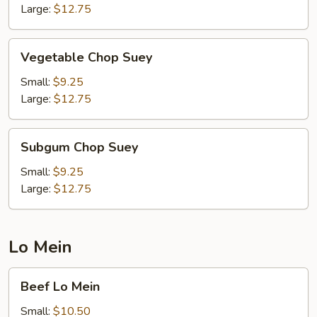
Large:
$12.75
Vegetable
Vegetable Chop Suey
Chop
Suey
Small:
$9.25
Large:
$12.75
Subgum
Subgum Chop Suey
Chop
Suey
Small:
$9.25
Large:
$12.75
Lo Mein
Beef
Beef Lo Mein
Lo
Mein
Small:
$10.50