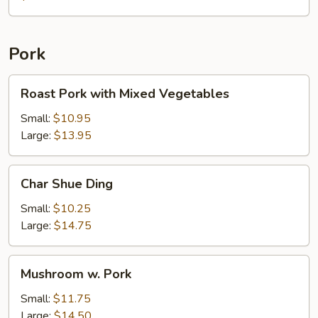
with
Chicken
Pork
Roast
Roast Pork with Mixed Vegetables
Pork
with
Small:
$10.95
Mixed
Large:
$13.95
Vegetables
Char
Char Shue Ding
Shue
Ding
Small:
$10.25
Large:
$14.75
Mushroom
Mushroom w. Pork
w.
Pork
Small:
$11.75
Large:
$14.50