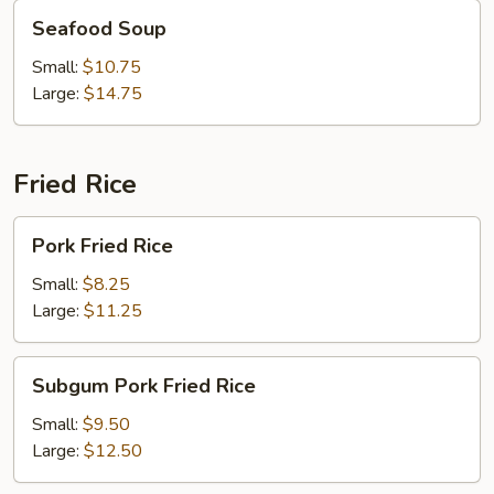
Seafood
Seafood Soup
Soup
Small:
$10.75
Large:
$14.75
Fried Rice
Pork
Pork Fried Rice
Fried
Rice
Small:
$8.25
Large:
$11.25
Subgum
Subgum Pork Fried Rice
Pork
Fried
Small:
$9.50
Rice
Large:
$12.50