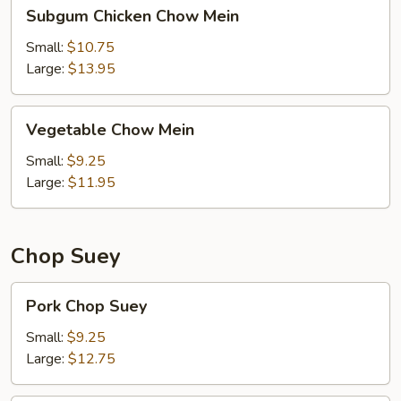
Subgum
Subgum Chicken Chow Mein
Chicken
Chow
Small:
$10.75
Mein
Large:
$13.95
Vegetable
Vegetable Chow Mein
Chow
Mein
Small:
$9.25
Large:
$11.95
Chop Suey
Pork
Pork Chop Suey
Chop
Suey
Small:
$9.25
Large:
$12.75