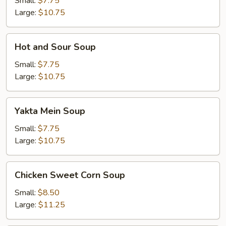
Small:
$7.75
Large:
$10.75
Hot
Hot and Sour Soup
and
Sour
Small:
$7.75
Soup
Large:
$10.75
Yakta
Yakta Mein Soup
Mein
Soup
Small:
$7.75
Large:
$10.75
Chicken
Chicken Sweet Corn Soup
Sweet
Corn
Small:
$8.50
Soup
Large:
$11.25