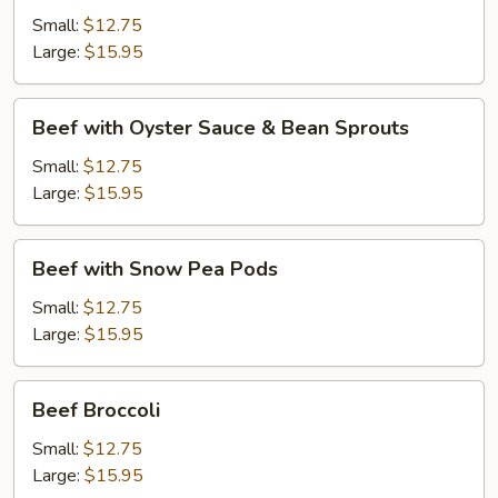
Black
Small:
$12.75
Bean
Large:
$15.95
Sauce
Beef
Beef with Oyster Sauce & Bean Sprouts
with
Oyster
Small:
$12.75
Sauce
Large:
$15.95
&
Bean
Beef
Beef with Snow Pea Pods
Sprouts
with
Snow
Small:
$12.75
Pea
Large:
$15.95
Pods
Beef
Beef Broccoli
Broccoli
Small:
$12.75
Large:
$15.95