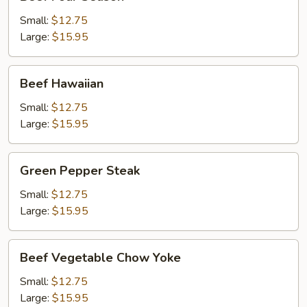
Four
Season
Small:
$12.75
Large:
$15.95
Beef
Beef Hawaiian
Hawaiian
Small:
$12.75
Large:
$15.95
Green
Green Pepper Steak
Pepper
Steak
Small:
$12.75
Large:
$15.95
Beef
Beef Vegetable Chow Yoke
Vegetable
Chow
Small:
$12.75
Yoke
Large:
$15.95