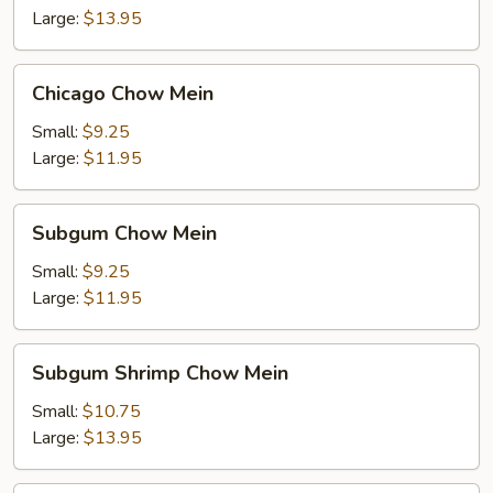
Large:
$13.95
Chicago
Chicago Chow Mein
Chow
Mein
Small:
$9.25
Large:
$11.95
Subgum
Subgum Chow Mein
Chow
Mein
Small:
$9.25
Large:
$11.95
Subgum
Subgum Shrimp Chow Mein
Shrimp
Chow
Small:
$10.75
Mein
Large:
$13.95