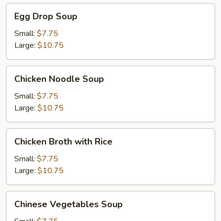
Egg
Egg Drop Soup
Drop
Soup
Small:
$7.75
Large:
$10.75
Chicken
Chicken Noodle Soup
Noodle
Soup
Small:
$7.75
Large:
$10.75
Chicken
Chicken Broth with Rice
Broth
with
Small:
$7.75
Rice
Large:
$10.75
Chinese
Chinese Vegetables Soup
Vegetables
Soup