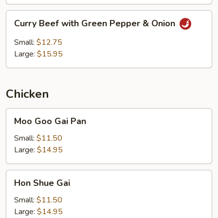
Curry
Curry Beef with Green Pepper & Onion
Beef
with
Small:
$12.75
Green
Large:
$15.95
Pepper
&
Onion
Chicken
Moo
Moo Goo Gai Pan
Goo
Gai
Small:
$11.50
Pan
Large:
$14.95
Hon
Hon Shue Gai
Shue
Gai
Small:
$11.50
Large:
$14.95