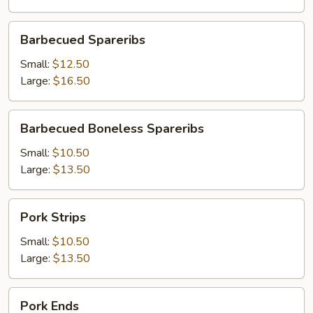
Barbecued
Barbecued Spareribs
Spareribs
Small:
$12.50
Large:
$16.50
Barbecued
Barbecued Boneless Spareribs
Boneless
Spareribs
Small:
$10.50
Large:
$13.50
Pork
Pork Strips
Strips
Small:
$10.50
Large:
$13.50
Pork
Pork Ends
Ends