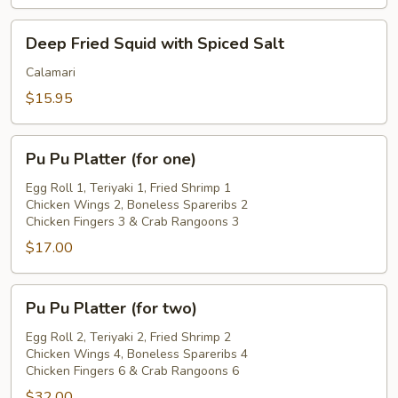
Deep
Deep Fried Squid with Spiced Salt
Fried
Squid
Calamari
with
$15.95
Spiced
Salt
Pu
Pu Pu Platter (for one)
Pu
Platter
Egg Roll 1, Teriyaki 1, Fried Shrimp 1
Chicken Wings 2, Boneless Spareribs 2
(for
Chicken Fingers 3 & Crab Rangoons 3
one)
$17.00
Pu
Pu Pu Platter (for two)
Pu
Platter
Egg Roll 2, Teriyaki 2, Fried Shrimp 2
Chicken Wings 4, Boneless Spareribs 4
(for
Chicken Fingers 6 & Crab Rangoons 6
two)
$32.00