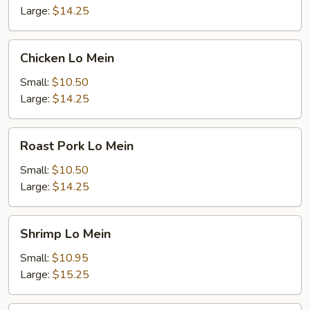
Large:
$14.25
Chicken
Chicken Lo Mein
Lo
Mein
Small:
$10.50
Large:
$14.25
Roast
Roast Pork Lo Mein
Pork
Lo
Small:
$10.50
Mein
Large:
$14.25
Shrimp
Shrimp Lo Mein
Lo
Mein
Small:
$10.95
Large:
$15.25