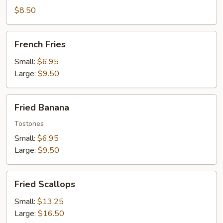
Wontons
$8.50
French
French Fries
Fries
Small:
$6.95
Large:
$9.50
Fried
Fried Banana
Banana
Tostones
Small:
$6.95
Large:
$9.50
Fried
Fried Scallops
Scallops
Small:
$13.25
Large:
$16.50