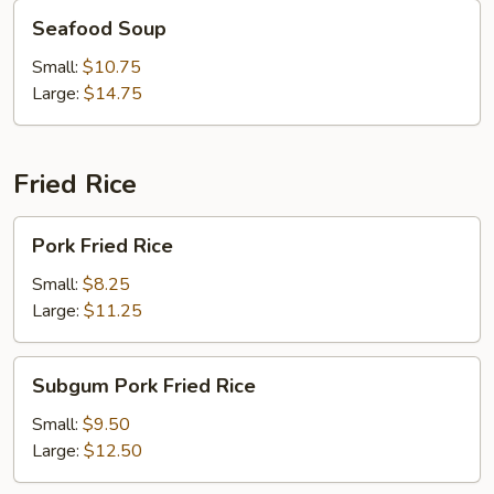
Seafood
Seafood Soup
Soup
Small:
$10.75
Large:
$14.75
Fried Rice
Pork
Pork Fried Rice
Fried
Rice
Small:
$8.25
Large:
$11.25
Subgum
Subgum Pork Fried Rice
Pork
Fried
Small:
$9.50
Rice
Large:
$12.50