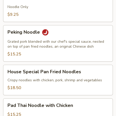
Fried
Noodles
Noodle Only
$9.25
Peking
Peking Noodle
Noodle
Grated pork blended with our chef's special sauce, nested
on top of pan fried noodles, an original Chinese dish
$15.25
House
House Special Pan Fried Noodles
Special
Pan
Crispy noodles with chicken, pork, shrimp and vegetables
Fried
$18.50
Noodles
Pad
Pad Thai Noodle with Chicken
Thai
Noodle
$15.25