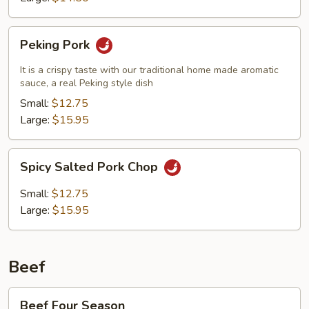
Peking
Peking Pork
Pork
It is a crispy taste with our traditional home made aromatic
sauce, a real Peking style dish
Small:
$12.75
Large:
$15.95
Spicy
Spicy Salted Pork Chop
Salted
Pork
Small:
$12.75
Chop
Large:
$15.95
Beef
Beef
Beef Four Season