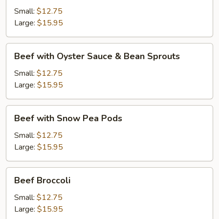
Black
Small:
$12.75
Bean
Large:
$15.95
Sauce
Beef
Beef with Oyster Sauce & Bean Sprouts
with
Oyster
Small:
$12.75
Sauce
Large:
$15.95
&
Bean
Beef
Beef with Snow Pea Pods
Sprouts
with
Snow
Small:
$12.75
Pea
Large:
$15.95
Pods
Beef
Beef Broccoli
Broccoli
Small:
$12.75
Large:
$15.95