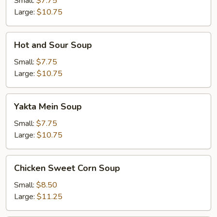
Small:
$7.75
Large:
$10.75
Hot
Hot and Sour Soup
and
Sour
Small:
$7.75
Soup
Large:
$10.75
Yakta
Yakta Mein Soup
Mein
Soup
Small:
$7.75
Large:
$10.75
Chicken
Chicken Sweet Corn Soup
Sweet
Corn
Small:
$8.50
Soup
Large:
$11.25