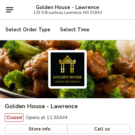
Golden House - Lawrence
129 S Broadway Lawrence, MA 01843
Select Order Type
Select Time
Golden House - Lawrence
Opens at 11:30AM
Closed
Store info
Call us