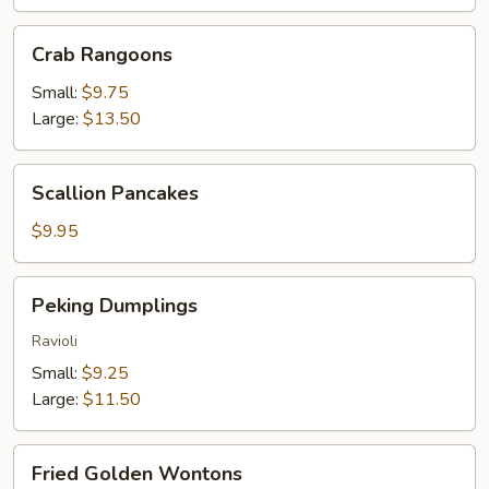
Crab
Crab Rangoons
Rangoons
Small:
$9.75
Large:
$13.50
Scallion
Scallion Pancakes
Pancakes
$9.95
Peking
Peking Dumplings
Dumplings
Ravioli
Small:
$9.25
Large:
$11.50
Fried
Fried Golden Wontons
Golden