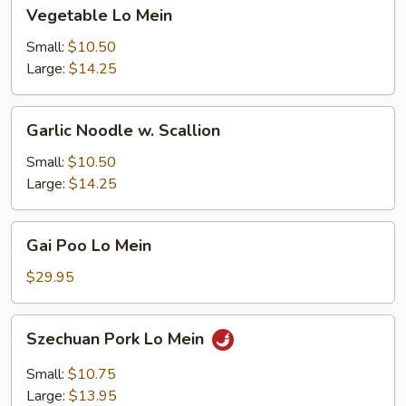
Vegetable
Vegetable Lo Mein
Lo
Mein
Small:
$10.50
Large:
$14.25
Garlic
Garlic Noodle w. Scallion
Noodle
w.
Small:
$10.50
Scallion
Large:
$14.25
Gai
Gai Poo Lo Mein
Poo
Lo
$29.95
Mein
Szechuan
Szechuan Pork Lo Mein
Pork
Lo
Small:
$10.75
Mein
Large:
$13.95