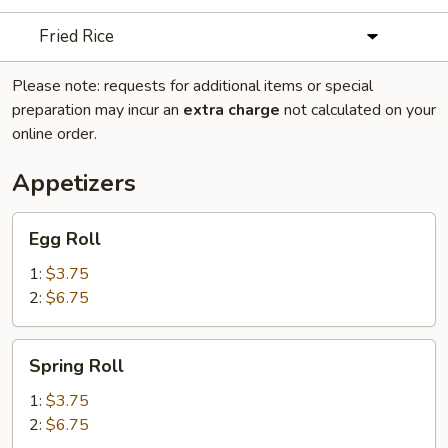
Fried Rice
Please note: requests for additional items or special
preparation may incur an
extra charge
not calculated on your
online order.
Appetizers
Egg
Egg Roll
Roll
1:
$3.75
2:
$6.75
Spring
Spring Roll
Roll
1:
$3.75
2:
$6.75