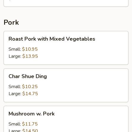
with
Chicken
Pork
Roast
Roast Pork with Mixed Vegetables
Pork
with
Small:
$10.95
Mixed
Large:
$13.95
Vegetables
Char
Char Shue Ding
Shue
Ding
Small:
$10.25
Large:
$14.75
Mushroom
Mushroom w. Pork
w.
Pork
Small:
$11.75
Large:
$14.50