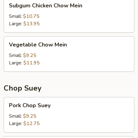
Subgum
Subgum Chicken Chow Mein
Chicken
Chow
Small:
$10.75
Mein
Large:
$13.95
Vegetable
Vegetable Chow Mein
Chow
Mein
Small:
$9.25
Large:
$11.95
Chop Suey
Pork
Pork Chop Suey
Chop
Suey
Small:
$9.25
Large:
$12.75