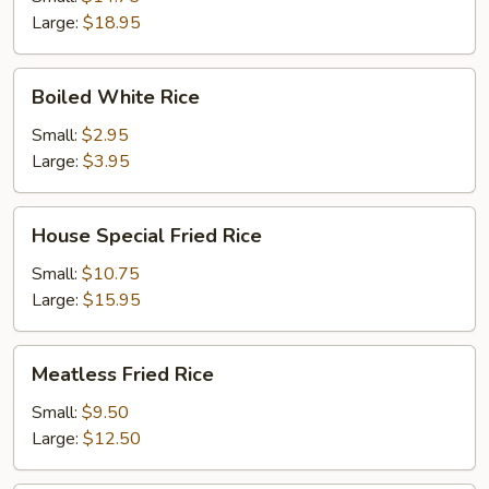
Large:
$18.95
Boiled
Boiled White Rice
White
Rice
Small:
$2.95
Large:
$3.95
House
House Special Fried Rice
Special
Fried
Small:
$10.75
Rice
Large:
$15.95
Meatless
Meatless Fried Rice
Fried
Rice
Small:
$9.50
Large:
$12.50