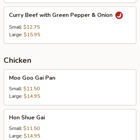
Curry
Curry Beef with Green Pepper & Onion
Beef
with
Small:
$12.75
Green
Large:
$15.95
Pepper
&
Onion
Chicken
Moo
Moo Goo Gai Pan
Goo
Gai
Small:
$11.50
Pan
Large:
$14.95
Hon
Hon Shue Gai
Shue
Gai
Small:
$11.50
Large:
$14.95