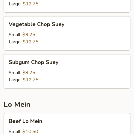
Large:
$12.75
Vegetable
Vegetable Chop Suey
Chop
Suey
Small:
$9.25
Large:
$12.75
Subgum
Subgum Chop Suey
Chop
Suey
Small:
$9.25
Large:
$12.75
Lo Mein
Beef
Beef Lo Mein
Lo
Mein
Small:
$10.50