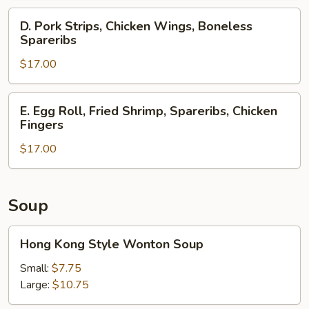
Spareribs,
D.
D. Pork Strips, Chicken Wings, Boneless
Crab
Pork
Spareribs
Rangoons
Strips,
$17.00
Chicken
Wings,
Boneless
E.
E. Egg Roll, Fried Shrimp, Spareribs, Chicken
Spareribs
Egg
Fingers
Roll,
$17.00
Fried
Shrimp,
Spareribs,
Chicken
Soup
Fingers
Hong
Hong Kong Style Wonton Soup
Kong
Style
Small:
$7.75
Wonton
Large:
$10.75
Soup