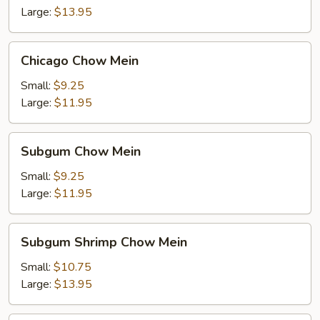
Large:
$13.95
Chicago
Chicago Chow Mein
Chow
Mein
Small:
$9.25
Large:
$11.95
Subgum
Subgum Chow Mein
Chow
Mein
Small:
$9.25
Large:
$11.95
Subgum
Subgum Shrimp Chow Mein
Shrimp
Chow
Small:
$10.75
Mein
Large:
$13.95