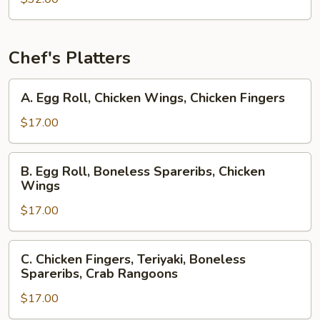
Chef's Platters
A.
A. Egg Roll, Chicken Wings, Chicken Fingers
Egg
Roll,
$17.00
Chicken
Wings,
B.
B. Egg Roll, Boneless Spareribs, Chicken
Chicken
Egg
Wings
Fingers
Roll,
$17.00
Boneless
Spareribs,
Chicken
C.
C. Chicken Fingers, Teriyaki, Boneless
Wings
Chicken
Spareribs, Crab Rangoons
Fingers,
$17.00
Teriyaki,
Boneless