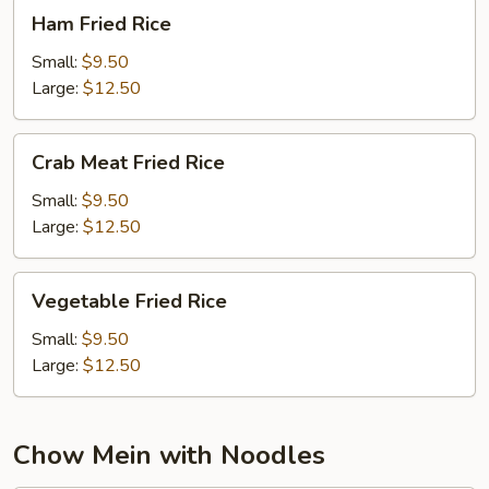
Ham
Ham Fried Rice
Fried
Rice
Small:
$9.50
Large:
$12.50
Crab
Crab Meat Fried Rice
Meat
Fried
Small:
$9.50
Rice
Large:
$12.50
Vegetable
Vegetable Fried Rice
Fried
Rice
Small:
$9.50
Large:
$12.50
Chow Mein with Noodles