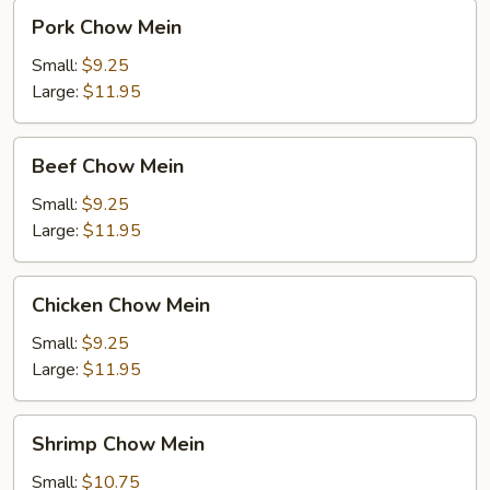
Pork
Pork Chow Mein
Chow
Mein
Small:
$9.25
Large:
$11.95
Beef
Beef Chow Mein
Chow
Mein
Small:
$9.25
Large:
$11.95
Chicken
Chicken Chow Mein
Chow
Mein
Small:
$9.25
Large:
$11.95
Shrimp
Shrimp Chow Mein
Chow
Mein
Small:
$10.75