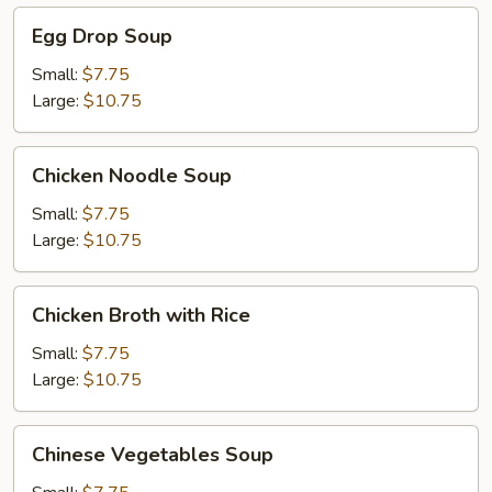
Egg
Egg Drop Soup
Drop
Soup
Small:
$7.75
Large:
$10.75
Chicken
Chicken Noodle Soup
Noodle
Soup
Small:
$7.75
Large:
$10.75
Chicken
Chicken Broth with Rice
Broth
with
Small:
$7.75
Rice
Large:
$10.75
Chinese
Chinese Vegetables Soup
Vegetables
Soup