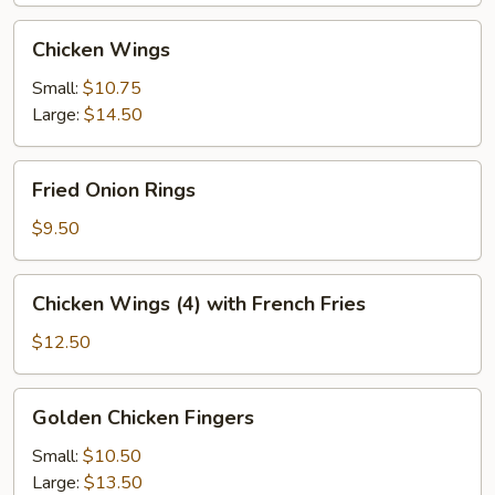
Chicken
Chicken Wings
Wings
Small:
$10.75
Large:
$14.50
Fried
Fried Onion Rings
Onion
Rings
$9.50
Chicken
Chicken Wings (4) with French Fries
Wings
(4)
$12.50
with
French
Golden
Golden Chicken Fingers
Fries
Chicken
Fingers
Small:
$10.50
Large:
$13.50