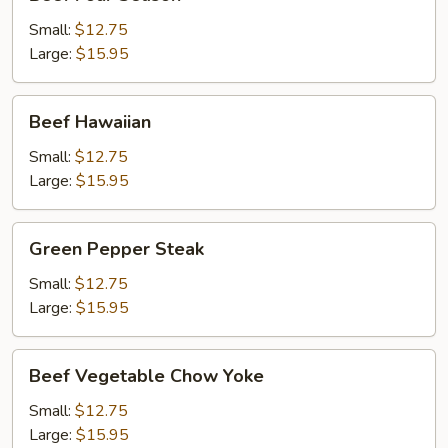
Four
Season
Small:
$12.75
Large:
$15.95
Beef
Beef Hawaiian
Hawaiian
Small:
$12.75
Large:
$15.95
Green
Green Pepper Steak
Pepper
Steak
Small:
$12.75
Large:
$15.95
Beef
Beef Vegetable Chow Yoke
Vegetable
Chow
Small:
$12.75
Yoke
Large:
$15.95