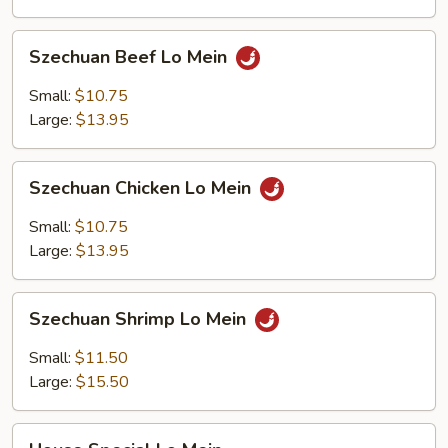
Szechuan
Szechuan Beef Lo Mein
Beef
Lo
Small:
$10.75
Mein
Large:
$13.95
Szechuan
Szechuan Chicken Lo Mein
Chicken
Lo
Small:
$10.75
Mein
Large:
$13.95
Szechuan
Szechuan Shrimp Lo Mein
Shrimp
Lo
Small:
$11.50
Mein
Large:
$15.50
House