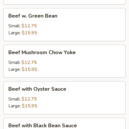
Beef
Beef w. Green Bean
w.
Green
Small:
$12.75
Bean
Large:
$15.95
Beef
Beef Mushroom Chow Yoke
Mushroom
Chow
Small:
$12.75
Yoke
Large:
$15.95
Beef
Beef with Oyster Sauce
with
Oyster
Small:
$12.75
Sauce
Large:
$15.95
Beef
Beef with Black Bean Sauce
with