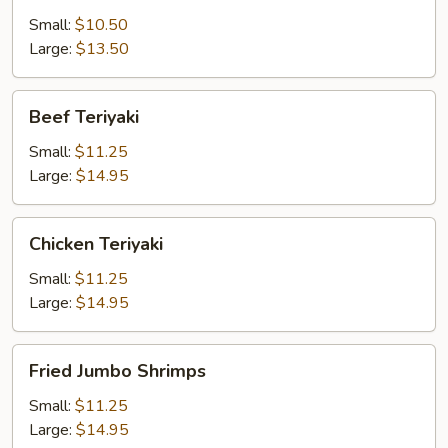
Small:
$10.50
Large:
$13.50
Beef
Beef Teriyaki
Teriyaki
Small:
$11.25
Large:
$14.95
Chicken
Chicken Teriyaki
Teriyaki
Small:
$11.25
Large:
$14.95
Fried
Fried Jumbo Shrimps
Jumbo
Shrimps
Small:
$11.25
Large:
$14.95