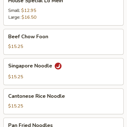
House Special Lo Mein
Special
Lo
Small:
$12.95
Mein
Large:
$16.50
Beef
Beef Chow Foon
Chow
Foon
$15.25
Singapore
Singapore Noodle
Noodle
$15.25
Cantonese
Cantonese Rice Noodle
Rice
Noodle
$15.25
Pan
Pan Fried Noodles