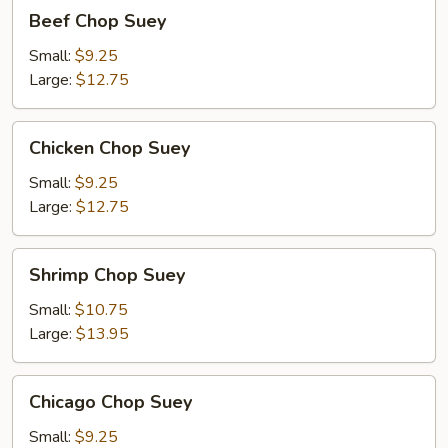
Beef
Beef Chop Suey
Chop
Suey
Small:
$9.25
Large:
$12.75
Chicken
Chicken Chop Suey
Chop
Suey
Small:
$9.25
Large:
$12.75
Shrimp
Shrimp Chop Suey
Chop
Suey
Small:
$10.75
Large:
$13.95
Chicago
Chicago Chop Suey
Chop
Suey
Small:
$9.25