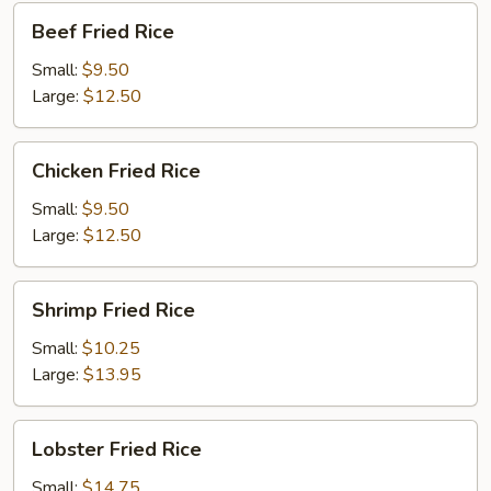
Beef
Beef Fried Rice
Fried
Rice
Small:
$9.50
Large:
$12.50
Chicken
Chicken Fried Rice
Fried
Rice
Small:
$9.50
Large:
$12.50
Shrimp
Shrimp Fried Rice
Fried
Rice
Small:
$10.25
Large:
$13.95
Lobster
Lobster Fried Rice
Fried
Rice
Small:
$14.75