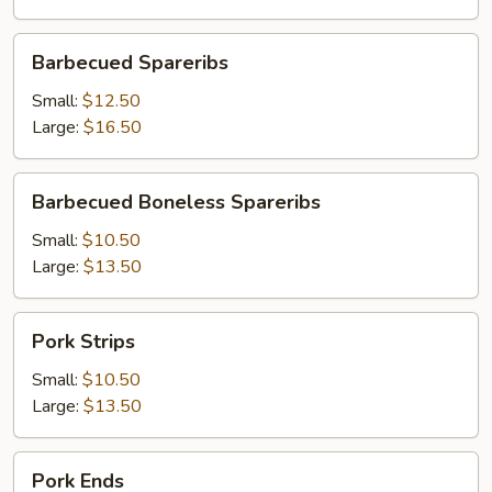
Barbecued
Barbecued Spareribs
Spareribs
Small:
$12.50
Large:
$16.50
Barbecued
Barbecued Boneless Spareribs
Boneless
Spareribs
Small:
$10.50
Large:
$13.50
Pork
Pork Strips
Strips
Small:
$10.50
Large:
$13.50
Pork
Pork Ends
Ends