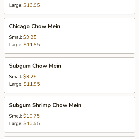
Large:
$13.95
Chicago
Chicago Chow Mein
Chow
Mein
Small:
$9.25
Large:
$11.95
Subgum
Subgum Chow Mein
Chow
Mein
Small:
$9.25
Large:
$11.95
Subgum
Subgum Shrimp Chow Mein
Shrimp
Chow
Small:
$10.75
Mein
Large:
$13.95