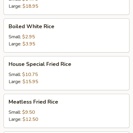
Large:
$18.95
Boiled
Boiled White Rice
White
Rice
Small:
$2.95
Large:
$3.95
House
House Special Fried Rice
Special
Fried
Small:
$10.75
Rice
Large:
$15.95
Meatless
Meatless Fried Rice
Fried
Rice
Small:
$9.50
Large:
$12.50