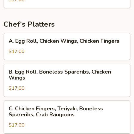
Chef's Platters
A.
A. Egg Roll, Chicken Wings, Chicken Fingers
Egg
Roll,
$17.00
Chicken
Wings,
B.
B. Egg Roll, Boneless Spareribs, Chicken
Chicken
Egg
Wings
Fingers
Roll,
$17.00
Boneless
Spareribs,
Chicken
C.
C. Chicken Fingers, Teriyaki, Boneless
Wings
Chicken
Spareribs, Crab Rangoons
Fingers,
$17.00
Teriyaki,
Boneless