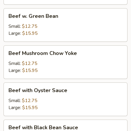
Beef
Beef w. Green Bean
w.
Green
Small:
$12.75
Bean
Large:
$15.95
Beef
Beef Mushroom Chow Yoke
Mushroom
Chow
Small:
$12.75
Yoke
Large:
$15.95
Beef
Beef with Oyster Sauce
with
Oyster
Small:
$12.75
Sauce
Large:
$15.95
Beef
Beef with Black Bean Sauce
with