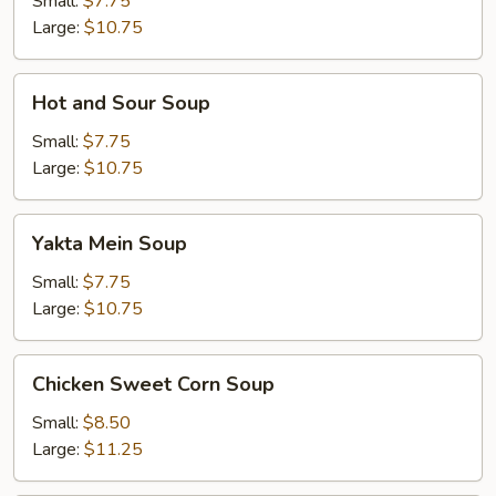
Small:
$7.75
Large:
$10.75
Hot
Hot and Sour Soup
and
Sour
Small:
$7.75
Soup
Large:
$10.75
Yakta
Yakta Mein Soup
Mein
Soup
Small:
$7.75
Large:
$10.75
Chicken
Chicken Sweet Corn Soup
Sweet
Corn
Small:
$8.50
Soup
Large:
$11.25