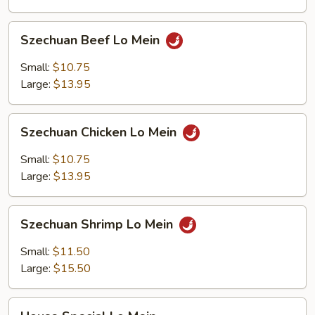
Szechuan
Szechuan Beef Lo Mein
Beef
Lo
Small:
$10.75
Mein
Large:
$13.95
Szechuan
Szechuan Chicken Lo Mein
Chicken
Lo
Small:
$10.75
Mein
Large:
$13.95
Szechuan
Szechuan Shrimp Lo Mein
Shrimp
Lo
Small:
$11.50
Mein
Large:
$15.50
House