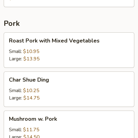
with
Chicken
Pork
Roast
Roast Pork with Mixed Vegetables
Pork
with
Small:
$10.95
Mixed
Large:
$13.95
Vegetables
Char
Char Shue Ding
Shue
Ding
Small:
$10.25
Large:
$14.75
Mushroom
Mushroom w. Pork
w.
Pork
Small:
$11.75
Large:
$14.50