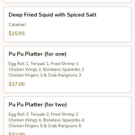
Deep
Deep Fried Squid with Spiced Salt
Fried
Squid
Calamari
with
$15.95
Spiced
Salt
Pu
Pu Pu Platter (for one)
Pu
Platter
Egg Roll 1, Teriyaki 1, Fried Shrimp 1
Chicken Wings 2, Boneless Spareribs 2
(for
Chicken Fingers 3 & Crab Rangoons 3
one)
$17.00
Pu
Pu Pu Platter (for two)
Pu
Platter
Egg Roll 2, Teriyaki 2, Fried Shrimp 2
Chicken Wings 4, Boneless Spareribs 4
(for
Chicken Fingers 6 & Crab Rangoons 6
two)
$32.00