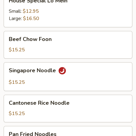
House Special Lo Mein
Special
Lo
Small:
$12.95
Mein
Large:
$16.50
Beef
Beef Chow Foon
Chow
Foon
$15.25
Singapore
Singapore Noodle
Noodle
$15.25
Cantonese
Cantonese Rice Noodle
Rice
Noodle
$15.25
Pan
Pan Fried Noodles