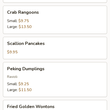
Crab
Crab Rangoons
Rangoons
Small:
$9.75
Large:
$13.50
Scallion
Scallion Pancakes
Pancakes
$9.95
Peking
Peking Dumplings
Dumplings
Ravioli
Small:
$9.25
Large:
$11.50
Fried
Fried Golden Wontons
Golden