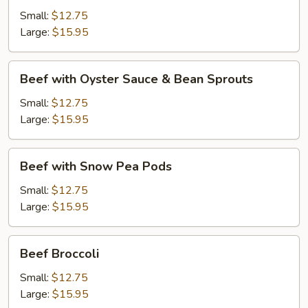
Black
Small:
$12.75
Bean
Large:
$15.95
Sauce
Beef
Beef with Oyster Sauce & Bean Sprouts
with
Oyster
Small:
$12.75
Sauce
Large:
$15.95
&
Bean
Beef
Beef with Snow Pea Pods
Sprouts
with
Snow
Small:
$12.75
Pea
Large:
$15.95
Pods
Beef
Beef Broccoli
Broccoli
Small:
$12.75
Large:
$15.95