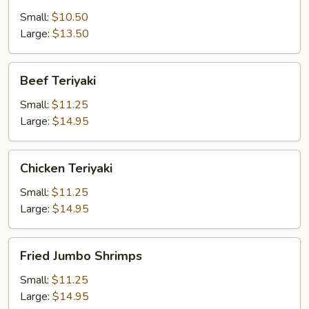
Small:
$10.50
Large:
$13.50
Beef
Beef Teriyaki
Teriyaki
Small:
$11.25
Large:
$14.95
Chicken
Chicken Teriyaki
Teriyaki
Small:
$11.25
Large:
$14.95
Fried
Fried Jumbo Shrimps
Jumbo
Shrimps
Small:
$11.25
Large:
$14.95