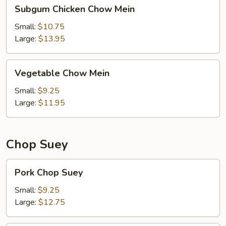
Subgum
Subgum Chicken Chow Mein
Chicken
Chow
Small:
$10.75
Mein
Large:
$13.95
Vegetable
Vegetable Chow Mein
Chow
Mein
Small:
$9.25
Large:
$11.95
Chop Suey
Pork
Pork Chop Suey
Chop
Suey
Small:
$9.25
Large:
$12.75