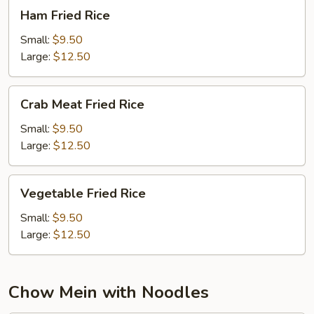
Ham
Ham Fried Rice
Fried
Rice
Small:
$9.50
Large:
$12.50
Crab
Crab Meat Fried Rice
Meat
Fried
Small:
$9.50
Rice
Large:
$12.50
Vegetable
Vegetable Fried Rice
Fried
Rice
Small:
$9.50
Large:
$12.50
Chow Mein with Noodles