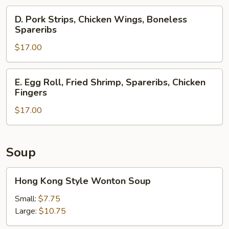
Spareribs,
D.
D. Pork Strips, Chicken Wings, Boneless
Crab
Pork
Spareribs
Rangoons
Strips,
$17.00
Chicken
Wings,
Boneless
E.
E. Egg Roll, Fried Shrimp, Spareribs, Chicken
Spareribs
Egg
Fingers
Roll,
$17.00
Fried
Shrimp,
Spareribs,
Chicken
Soup
Fingers
Hong
Hong Kong Style Wonton Soup
Kong
Style
Small:
$7.75
Wonton
Large:
$10.75
Soup