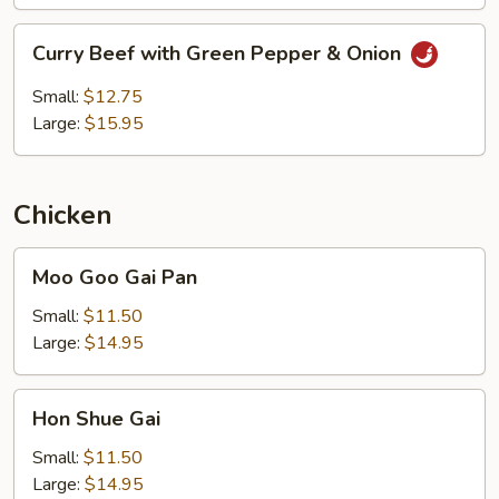
Curry
Curry Beef with Green Pepper & Onion
Beef
with
Small:
$12.75
Green
Large:
$15.95
Pepper
&
Onion
Chicken
Moo
Moo Goo Gai Pan
Goo
Gai
Small:
$11.50
Pan
Large:
$14.95
Hon
Hon Shue Gai
Shue
Gai
Small:
$11.50
Large:
$14.95