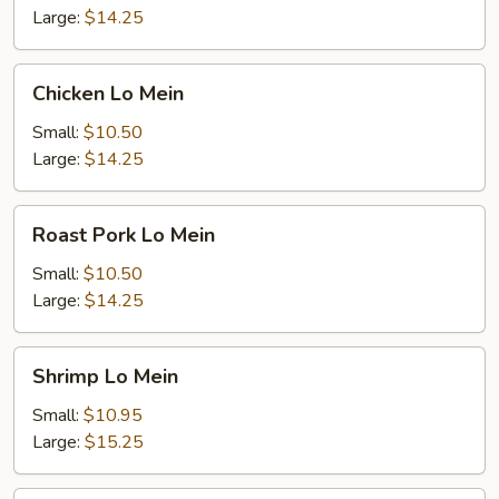
Large:
$14.25
Chicken
Chicken Lo Mein
Lo
Mein
Small:
$10.50
Large:
$14.25
Roast
Roast Pork Lo Mein
Pork
Lo
Small:
$10.50
Mein
Large:
$14.25
Shrimp
Shrimp Lo Mein
Lo
Mein
Small:
$10.95
Large:
$15.25