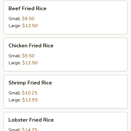
Beef
Beef Fried Rice
Fried
Rice
Small:
$9.50
Large:
$12.50
Chicken
Chicken Fried Rice
Fried
Rice
Small:
$9.50
Large:
$12.50
Shrimp
Shrimp Fried Rice
Fried
Rice
Small:
$10.25
Large:
$13.95
Lobster
Lobster Fried Rice
Fried
Rice
Small:
$14.75