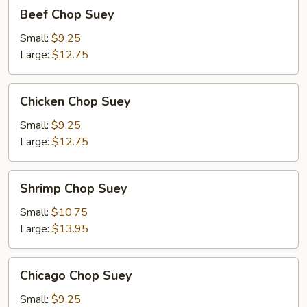
Beef
Beef Chop Suey
Chop
Suey
Small:
$9.25
Large:
$12.75
Chicken
Chicken Chop Suey
Chop
Suey
Small:
$9.25
Large:
$12.75
Shrimp
Shrimp Chop Suey
Chop
Suey
Small:
$10.75
Large:
$13.95
Chicago
Chicago Chop Suey
Chop
Suey
Small:
$9.25