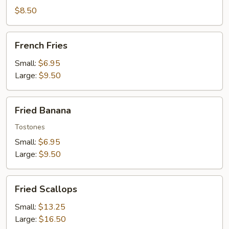
Wontons
$8.50
French
French Fries
Fries
Small:
$6.95
Large:
$9.50
Fried
Fried Banana
Banana
Tostones
Small:
$6.95
Large:
$9.50
Fried
Fried Scallops
Scallops
Small:
$13.25
Large:
$16.50