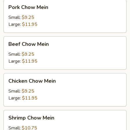
Pork
Pork Chow Mein
Chow
Mein
Small:
$9.25
Large:
$11.95
Beef
Beef Chow Mein
Chow
Mein
Small:
$9.25
Large:
$11.95
Chicken
Chicken Chow Mein
Chow
Mein
Small:
$9.25
Large:
$11.95
Shrimp
Shrimp Chow Mein
Chow
Mein
Small:
$10.75