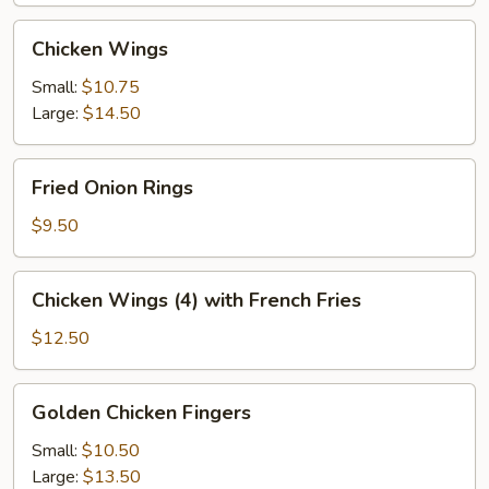
Chicken
Chicken Wings
Wings
Small:
$10.75
Large:
$14.50
Fried
Fried Onion Rings
Onion
Rings
$9.50
Chicken
Chicken Wings (4) with French Fries
Wings
(4)
$12.50
with
French
Golden
Golden Chicken Fingers
Fries
Chicken
Fingers
Small:
$10.50
Large:
$13.50