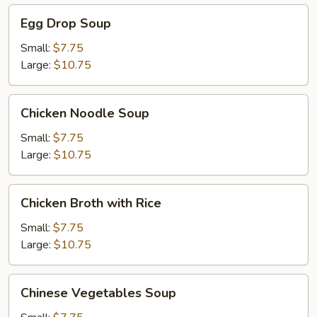
Egg
Egg Drop Soup
Drop
Soup
Small:
$7.75
Large:
$10.75
Chicken
Chicken Noodle Soup
Noodle
Soup
Small:
$7.75
Large:
$10.75
Chicken
Chicken Broth with Rice
Broth
with
Small:
$7.75
Rice
Large:
$10.75
Chinese
Chinese Vegetables Soup
Vegetables
Soup