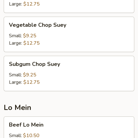
Large:
$12.75
Vegetable
Vegetable Chop Suey
Chop
Suey
Small:
$9.25
Large:
$12.75
Subgum
Subgum Chop Suey
Chop
Suey
Small:
$9.25
Large:
$12.75
Lo Mein
Beef
Beef Lo Mein
Lo
Mein
Small:
$10.50