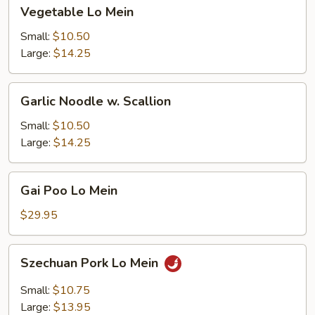
Vegetable
Vegetable Lo Mein
Lo
Mein
Small:
$10.50
Large:
$14.25
Garlic
Garlic Noodle w. Scallion
Noodle
w.
Small:
$10.50
Scallion
Large:
$14.25
Gai
Gai Poo Lo Mein
Poo
Lo
$29.95
Mein
Szechuan
Szechuan Pork Lo Mein
Pork
Lo
Small:
$10.75
Mein
Large:
$13.95