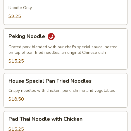
Fried
Noodles
Noodle Only
$9.25
Peking
Peking Noodle
Noodle
Grated pork blended with our chef's special sauce, nested
on top of pan fried noodles, an original Chinese dish
$15.25
House
House Special Pan Fried Noodles
Special
Pan
Crispy noodles with chicken, pork, shrimp and vegetables
Fried
$18.50
Noodles
Pad
Pad Thai Noodle with Chicken
Thai
Noodle
$15.25