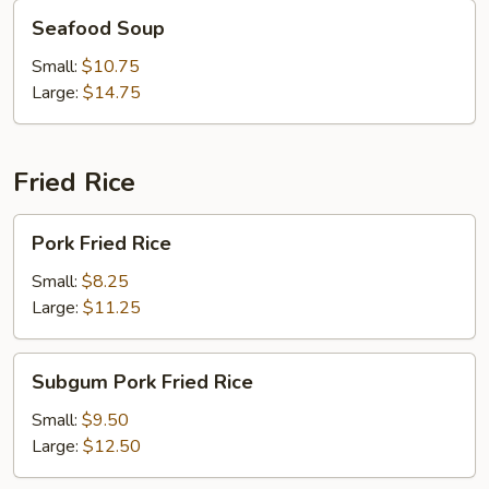
Seafood
Seafood Soup
Soup
Small:
$10.75
Large:
$14.75
Fried Rice
Pork
Pork Fried Rice
Fried
Rice
Small:
$8.25
Large:
$11.25
Subgum
Subgum Pork Fried Rice
Pork
Fried
Small:
$9.50
Rice
Large:
$12.50