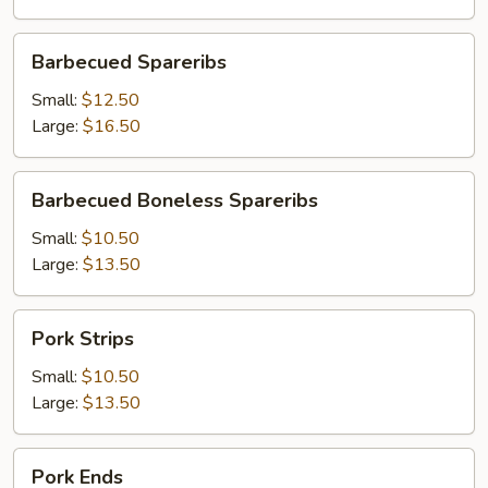
Barbecued
Barbecued Spareribs
Spareribs
Small:
$12.50
Large:
$16.50
Barbecued
Barbecued Boneless Spareribs
Boneless
Spareribs
Small:
$10.50
Large:
$13.50
Pork
Pork Strips
Strips
Small:
$10.50
Large:
$13.50
Pork
Pork Ends
Ends