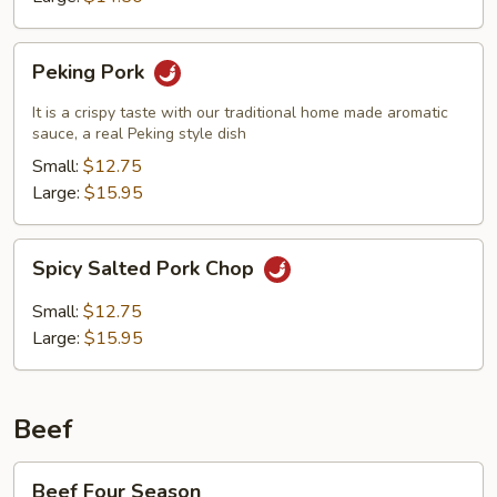
Peking
Peking Pork
Pork
It is a crispy taste with our traditional home made aromatic
sauce, a real Peking style dish
Small:
$12.75
Large:
$15.95
Spicy
Spicy Salted Pork Chop
Salted
Pork
Small:
$12.75
Chop
Large:
$15.95
Beef
Beef
Beef Four Season