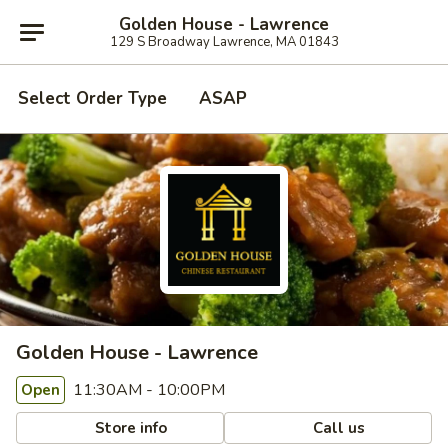
Golden House - Lawrence
129 S Broadway Lawrence, MA 01843
Select Order Type
ASAP
Golden House - Lawrence
11:30AM - 10:00PM
Open
Store info
Call us