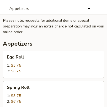
Appetizers
Please note: requests for additional items or special
preparation may incur an
extra charge
not calculated on your
online order.
Appetizers
Egg
Egg Roll
Roll
1:
$3.75
2:
$6.75
Spring
Spring Roll
Roll
1:
$3.75
2:
$6.75