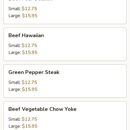
Four
Season
Small:
$12.75
Large:
$15.95
Beef
Beef Hawaiian
Hawaiian
Small:
$12.75
Large:
$15.95
Green
Green Pepper Steak
Pepper
Steak
Small:
$12.75
Large:
$15.95
Beef
Beef Vegetable Chow Yoke
Vegetable
Chow
Small:
$12.75
Yoke
Large:
$15.95